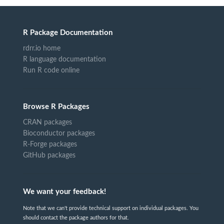
R Package Documentation
rdrr.io home
R language documentation
Run R code online
Browse R Packages
CRAN packages
Bioconductor packages
R-Forge packages
GitHub packages
We want your feedback!
Note that we can't provide technical support on individual packages. You
should contact the package authors for that.