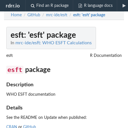
rdrr.io
Find an R package
R language docs
Home
GitHub
mrc-ide/esft
esft
: 'esft' package
/
/
/
esft
: 'esft' package
In
mrc-ide/esft: WHO ESFT Calculations
esft
R Documentation
esft
package
Description
WHO ESFT documentation
Details
See the README on Update when published:
CRAN
or
GitHub