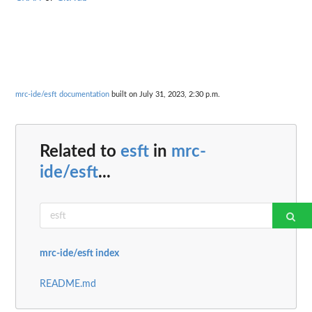
mrc-ide/esft documentation
built on July 31, 2023, 2:30 p.m.
Related to
esft
in
mrc-
ide/esft
...
mrc-ide/esft index
README.md