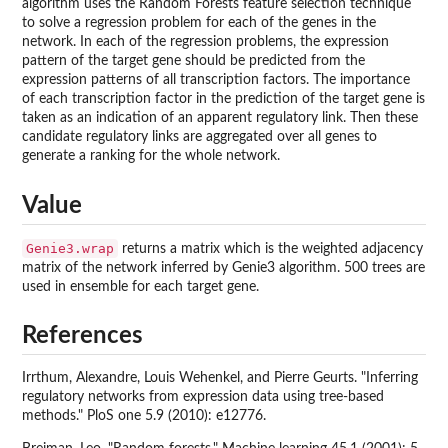
algorithm uses the Random Forests feature selection technique
to solve a regression problem for each of the genes in the
network. In each of the regression problems, the expression
pattern of the target gene should be predicted from the
expression patterns of all transcription factors. The importance
of each transcription factor in the prediction of the target gene is
taken as an indication of an apparent regulatory link. Then these
candidate regulatory links are aggregated over all genes to
generate a ranking for the whole network.
Value
Genie3.wrap
returns a matrix which is the weighted adjacency
matrix of the network inferred by Genie3 algorithm. 500 trees are
used in ensemble for each target gene.
References
Irrthum, Alexandre, Louis Wehenkel, and Pierre Geurts. "Inferring
regulatory networks from expression data using tree-based
methods." PloS one 5.9 (2010): e12776.