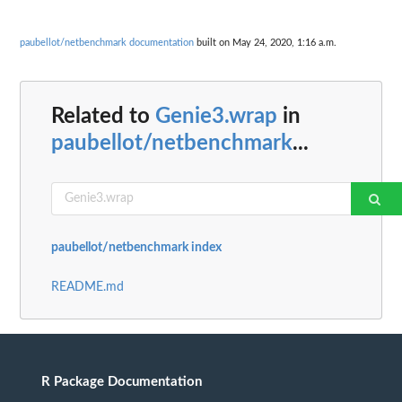
paubellot/netbenchmark documentation
built on May 24, 2020, 1:16 a.m.
Related to
Genie3.wrap
in
paubellot/netbenchmark
...
paubellot/netbenchmark index
README.md
R Package Documentation