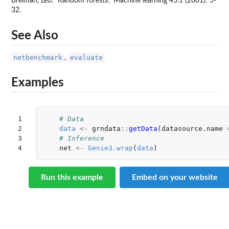
Breiman, Leo. "Random forests." Machine learning 45.1 (2001): 5-
32.
See Also
netbenchmark
evaluate
,
Examples
1

# Data
2

data
<-
grndata
::
getData
(
datasource.name
3

# Inference
4
net
<-
Genie3.wrap
(
data
)
Run this example
Embed on your website