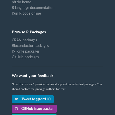
rdrr.io home
R language documentation
Run R code online
Browse R Packages
CRAN packages
Bioconductor packages
R-Forge packages
GitHub packages
We want your feedback!
Note that we can't provide technical support on individual packages. You
should contact the package authors for that.
Tweet to @rdrrHQ
GitHub issue tracker