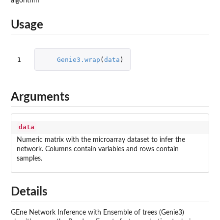
algorithm
Usage
1
Genie3.wrap
(
data
)
Arguments
data
Numeric matrix with the microarray dataset to infer the
network. Columns contain variables and rows contain
samples.
Details
GEne Network Inference with Ensemble of trees (Genie3)