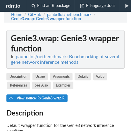
rdrr.io
Find an R package
R language docs
Home
GitHub
paubellot/netbenchmark
/
/
/
Genie3.wrap
: Genie3 wrapper function
Genie3.wrap
: Genie3 wrapper
function
In
paubellot/netbenchmark: Benchmarking of several
gene network inference methods
Description
Usage
Arguments
Details
Value
References
See Also
Examples
View source: R/Genie3.wrap.R
Description
Default wrapper function for the Genie3 network inference