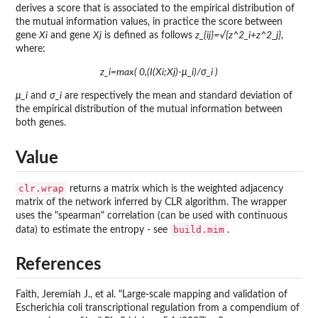
derives a score that is associated to the empirical distribution of
the mutual information values, in practice the score between
gene
Xi
and gene
Xj
is defined as follows
z_{ij}=√{z^2_i+z^2_j}
,
where:
z_i=max( 0,(I(Xi;Xj)-μ_i)/σ_i )
μ_i
and
σ_i
are respectively the mean and standard deviation of
the empirical distribution of the mutual information between
both genes.
Value
clr.wrap
returns a matrix which is the weighted adjacency
matrix of the network inferred by CLR algorithm. The wrapper
uses the "spearman" correlation (can be used with continuous
build.mim
data) to estimate the entropy - see
.
References
Faith, Jeremiah J., et al. "Large-scale mapping and validation of
Escherichia coli transcriptional regulation from a compendium of