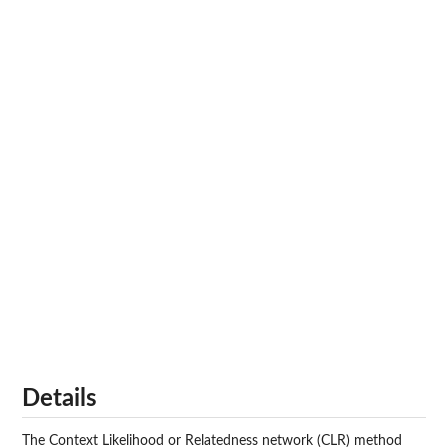
Details
The Context Likelihood or Relatedness network (CLR) method