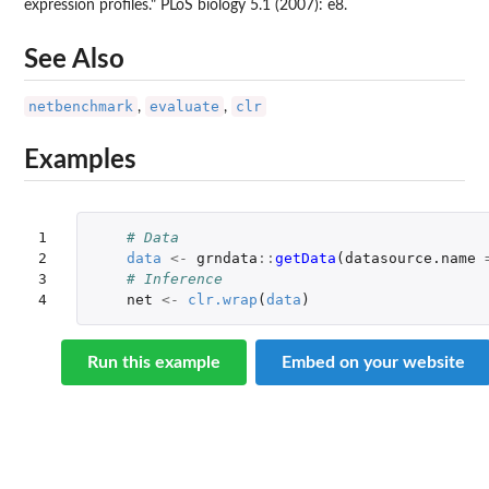
expression profiles." PLoS biology 5.1 (2007): e8.
See Also
netbenchmark
evaluate
clr
,
,
Examples
1

# Data
2

data
<-
grndata
::
getData
(
datasource.name
3

# Inference
4
net
<-
clr.wrap
(
data
)
Run this example
Embed on your website