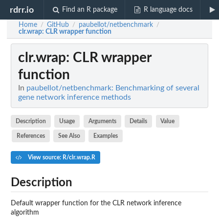
rdrr.io
Find an R package
R language docs
Home
GitHub
paubellot/netbenchmark
/
/
/
clr.wrap
: CLR wrapper function
clr.wrap
: CLR wrapper
function
In
paubellot/netbenchmark: Benchmarking of several
gene network inference methods
Description
Usage
Arguments
Details
Value
References
See Also
Examples
View source: R/clr.wrap.R
Description
Default wrapper function for the CLR network inference
algorithm