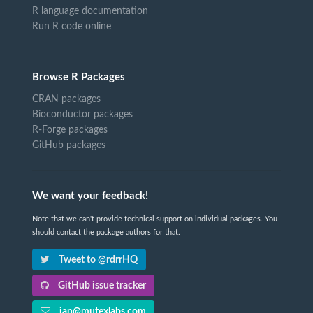
R language documentation
Run R code online
Browse R Packages
CRAN packages
Bioconductor packages
R-Forge packages
GitHub packages
We want your feedback!
Note that we can't provide technical support on individual packages. You
should contact the package authors for that.
Tweet to @rdrrHQ
GitHub issue tracker
ian@mutexlabs.com