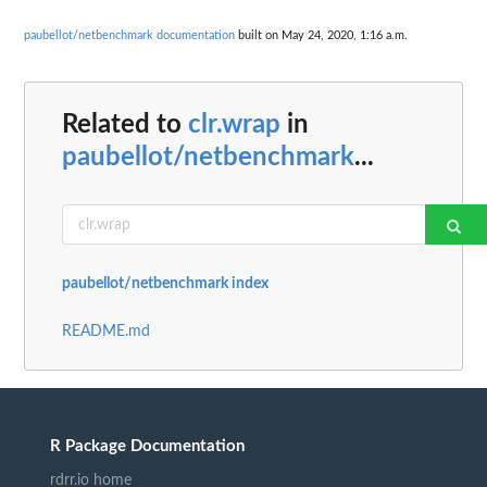
paubellot/netbenchmark documentation
built on May 24, 2020, 1:16 a.m.
Related to
clr.wrap
in
paubellot/netbenchmark
...
paubellot/netbenchmark index
README.md
R Package Documentation
rdrr.io home