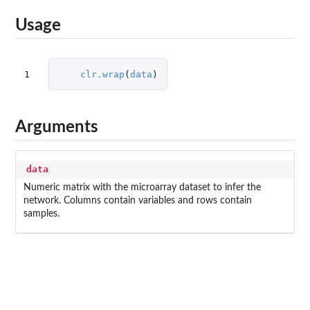
Usage
1
clr.wrap
(
data
)
Arguments
data
Numeric matrix with the microarray dataset to infer the
network. Columns contain variables and rows contain
samples.