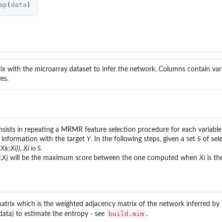
ap
(
data
)
x with the microarray dataset to infer the network. Columns contain var
es.
sts in repeating a MRMR feature selection procedure for each variable 
 information with the target
Y
. In the following steps, given a set
S
of sele
r...
Xk;Xi)), Xi in S.
,Xj
will be the maximum score between the one computed when
Xi
is th
atrix which is the weighted adjacency matrix of the network inferred b
build.mim
ata) to estimate the entropy - see
.