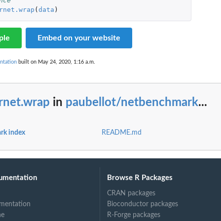
nce
rnet.wrap
(
data
)
ple
Embed on your website
ntation
built on May 24, 2020, 1:16 a.m.
rnet.wrap
in
paubellot/netbenchmark
...
rk index
README.md
umentation
Browse R Packages
CRAN packages
mentation
Bioconductor packages
ne
R-Forge packages