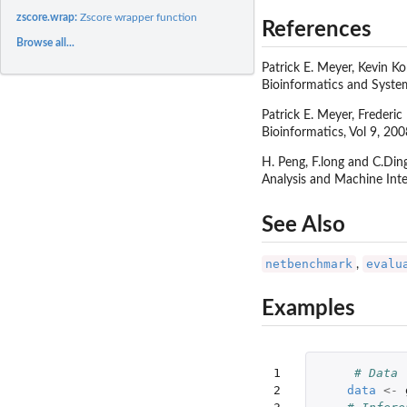
zscore.wrap:
Zscore wrapper function
References
Browse all...
Patrick E. Meyer, Kevin K
Bioinformatics and System
Patrick E. Meyer, Frederi
Bioinformatics, Vol 9, 200
H. Peng, F.long and C.Din
Analysis and Machine Inte
See Also
netbenchmark
evalu
,
Examples
1

# Data
2

data
<-