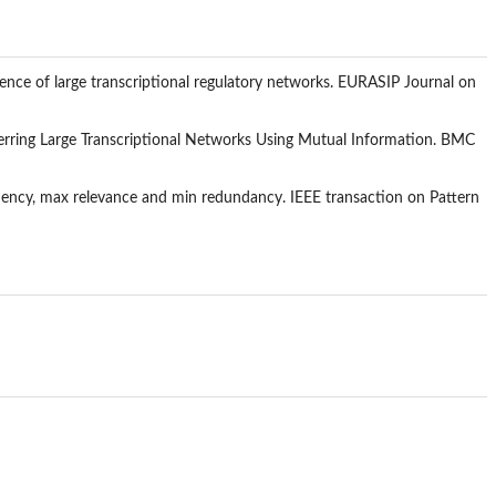
rence of large transcriptional regulatory networks. EURASIP Journal on
ferring Large Transcriptional Networks Using Mutual Information. BMC
ndency, max relevance and min redundancy. IEEE transaction on Pattern