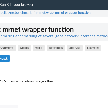
Run R in your browser
bellot/netbenchmark
mrnet.wrap
: mrnet wrapper function
/
: mrnet wrapper function
chmark: Benchmarking of several gene network inference metho
Arguments
Details
Value
References
See Also
Examples
wrap.R
 MRNET network inference algorithm