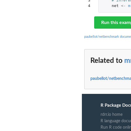
3

# Infere
4
net
<-
m
Run this exam
paubellot/netbenchmark docume
Related to
m
paubellot/netbenchma
R Package Doc
rdrr.io home
R language docu
Run R code onli