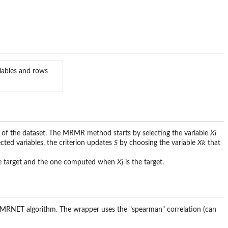
iables and rows
of the dataset. The MRMR method starts by selecting the variable
Xi
cted variables, the criterion updates
S
by choosing the variable
Xk
that
e target and the one computed when
Xj
is the target.
y MRNET algorithm. The wrapper uses the "spearman" correlation (can