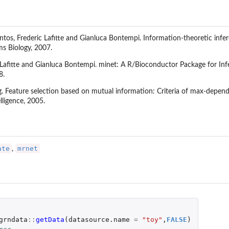
ontos, Frederic Lafitte and Gianluca Bontempi. Information-theoretic infe
s Biology, 2007.
c Lafitte and Gianluca Bontempi. minet: A R/Bioconductor Package for In
8.
g. Feature selection based on mutual information: Criteria of max-depe
lligence, 2005.
ate
mrnet
,
grndata
::
getData
(
datasource.name
=
"toy"
,
FALSE
)