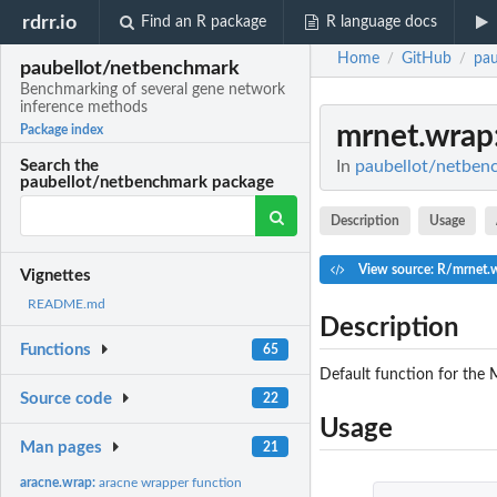
rdrr.io
Find an R package
R language docs
Home
GitHub
pau
/
/
paubellot/netbenchmark
Benchmarking of several gene network
inference methods
mrnet.wrap
Package index
In
paubellot/netben
Search the
paubellot/netbenchmark package
Description
Usage
View source: R/mrnet.
Vignettes
README.md
Description
Functions
65
Default function for the
Source code
22
Usage
Man pages
21
aracne.wrap:
aracne wrapper function