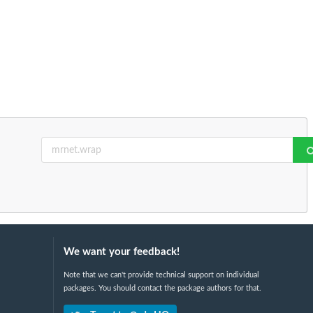
We want your feedback!
Note that we can't provide technical support on individual
packages. You should contact the package authors for that.