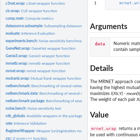
1
mrnet.wr
c3net.wrap:
c3net wrapper function
clr.wrap:
CLR wrapper function
comp.metr:
Compute metrics
Arguments
datasource.subsample:
Subsampling datasource procedure
evaluate:
Inference Evaluation
experiments.bench:
Noise sensitivity benchmark
data
Numeric matri
GeneNet.wrap:
GeneNet wrapper function
contain sampl
Genie3.wrap:
Genie3 wrapper function
mrnetb.wrap:
mrnetb wrapper function
Details
mrnet.wrap:
mrnet wrapper function
mutrank.wrap:
Mutual Rank wrapper function
The MRNET approach consi
netbenchmark:
Benchmarking of several network inference algorithms from...
having the highest mutual
netbenchmark.data:
Benchmarking of several network inference algorithms for you
maximizes
I(Xk;Y) - mean(I(
The weight of each pair
Xi
netbenchmark-package:
Benchmarking of several inference networks methods
noise.bench:
Noise sensitivity test
Value
ntb_globals:
Available wrappers in the package of the fast methods
rate:
Inference Validation
mrnet.wrap
returns a m
RegistrerWrapper:
Wrapper (un)registration routine
be used with continuous d
zsc:
Z-score c++ function