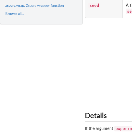
seed
A s
zscore.wrap:
Zscore wrapper function
se
Browse all...
Details
experim
If the argument