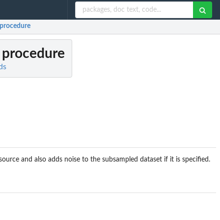
 procedure
 procedure
ds
urce and also adds noise to the subsampled dataset if it is specified.