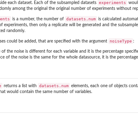
experiments
side each dataset. Each of the subsampled datasets
would
domly among the original the original number of experiments without re
ents
datasets.num
is a number, the number of
is calculated automat
of experiments, then only a replicate will be generated and the subsampl
ted randomly.
noiseType
ises could be added, that are specified with the argument
:
e of the noise is different for each variable and it is the percentage specif
nce of the noise is the same for the whole datasource, it is the percentage
e
datasets.num
returns a list with
elements, each one of objects cont
that would contain the same number of variables.