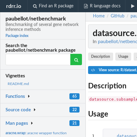
rdrr.io
Find an R package
R language docs
Home
GitHub
pau
/
/
paubellot/netbenchmark
Benchmarking of several gene network
inference methods
datasource
Package index
In
paubellot/netben
Search the
paubellot/netbenchmark package
Description
Usage
View source: R/dataset
Vignettes
README.md
Description
Functions
65
datasource.subsampl
Source code
22
Usage
Man pages
21
aracne.wrap:
aracne wrapper function
1

datasour