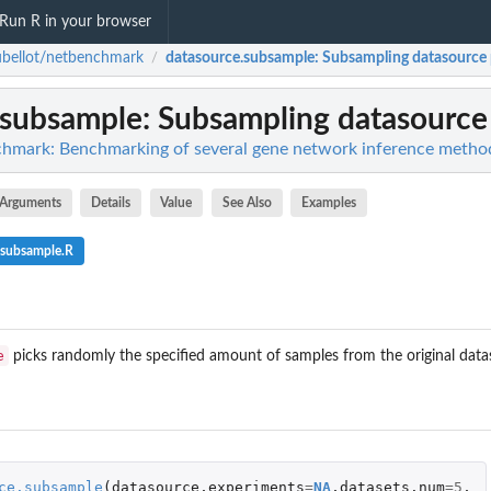
Run R in your browser
bellot/netbenchmark
datasource.subsample
: Subsampling datasource
/
.subsample
: Subsampling datasource
chmark: Benchmarking of several gene network inference metho
Arguments
Details
Value
See Also
Examples
.subsample.R
e
picks randomly the specified amount of samples from the original dataso
ce.subsample
(
datasource
,
experiments
=
NA
,
datasets.num
=
5
,