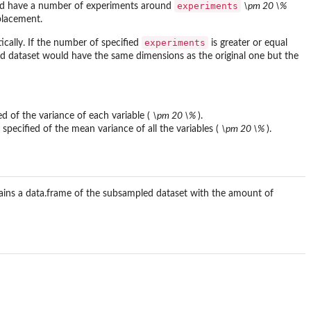
experiments
 have a number of experiments around
\pm 20 \%
placement.
experiments
ically. If the number of specified
is greater or equal
ed dataset would have the same dimensions as the original one but the
ied of the variance of each variable (
\pm 20 \%
).
 specified of the mean variance of all the variables (
\pm 20 \%
).
ains a data.frame of the subsampled dataset with the amount of