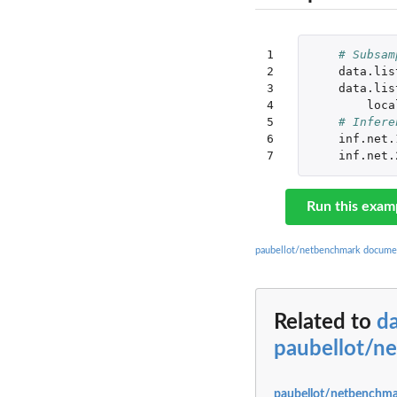
1

# Subsam
2

data.lis
3

data.lis
4

loca
5

# Infere
6

inf.net.
7
inf.net.
Run this exam
paubellot/netbenchmark docume
Related to
d
paubellot/n
paubellot/netbenchma