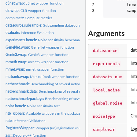
c3net.wrap:
c3net wrapper function
2

loca
3
samp
clr.wrap:
CLR wrapper function
comp.metr:
Compute metrics
datasource.subsample:
Subsampling datasource procedure
Arguments
evaluate:
Inference Evaluation
experiments.bench:
Noise sensitivity benchmark
GeneNet.wrap:
GeneNet wrapper function
datasource
dat
Genie3.wrap:
Genie3 wrapper function
mrnetb.wrap:
mrnetb wrapper function
experiments
Int
mrnet.wrap:
mrnet wrapper function
datasets.num
Int
mutrank.wrap:
Mutual Rank wrapper function
netbenchmark:
Benchmarking of several network inference algorithms from...
local.noise
Int
netbenchmark.data:
Benchmarking of several network inference algorithms for you
netbenchmark-package:
Benchmarking of several inference networks methods
global.noise
Int
noise.bench:
Noise sensitivity test
ntb_globals:
Available wrappers in the package of the fast methods
noiseType
Cha
rate:
Inference Validation
RegistrerWrapper:
Wrapper (un)registration routine
samplevar
Log
zsc:
Z-score c++ function