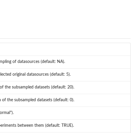
mpling of datasources (default: NA).
ected original datasources (default: 5).
 of the subsampled datasets (default: 20).
h of the subsampled datasets (default: 0).
ormal").
experiments between them (default: TRUE).