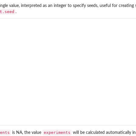
ingle value, interpreted as an integer to specify seeds, useful for creatin
t.seed
.
ents
experiments
is NA, the value
will be calculated automatically i