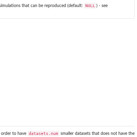
NULL
g simulations that can be reproduced (default:
) - see
datasets.num
n order to have
smaller datasets that does not have the