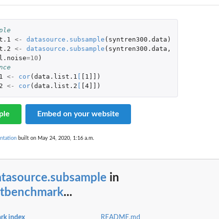
ple
t.1
<-
datasource.subsample
(
syntren300.data
)
t.2
<-
datasource.subsample
(
syntren300.data
,
l.noise
=
10
)
nce
1
<-
cor
(
data.list.1
[
[1]]
)
2
<-
cor
(
data.list.2
[
[4]]
)
ple
Embed on your website
ntation
built on May 24, 2020, 1:16 a.m.
atasource.subsample
in
etbenchmark
...
rk index
README.md