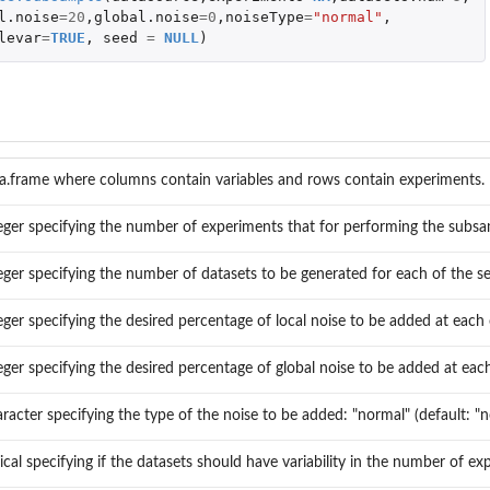
l.noise
=
20
,
global.noise
=
0
,
noiseType
=
"normal"
,
levar
=
TRUE
,
seed
=
NULL
)
a.frame where columns contain variables and rows contain experiments.
eger specifying the number of experiments that for performing the subsa
eger specifying the number of datasets to be generated for each of the sel
eger specifying the desired percentage of local noise to be added at each
r...
eger specifying the desired percentage of global noise to be added at eac
racter specifying the type of the noise to be added: "normal" (default: "n
ical specifying if the datasets should have variability in the number of 