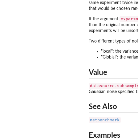
same experiment twice in
that would be chosen ran
experim
If the argument
than the original number 
experiments will be unsor
Two different types of no
"local": the varianc
"Globlal": the varia
Value
datasource.subsampl
Gaussian noise specified 
See Also
netbenchmark
Examples