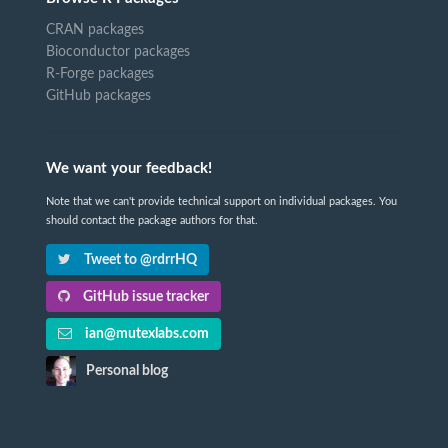
CRAN packages
Bioconductor packages
R-Forge packages
GitHub packages
We want your feedback!
Note that we can't provide technical support on individual packages. You
should contact the package authors for that.
Tweet to @rdrrHQ
GitHub issue tracker
ian@mutexlabs.com
Personal blog