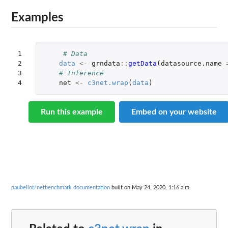
Examples
1

# Data
2

data
<-
grndata
::
getData
(
datasource.name
3

# Inference
4
net
<-
c3net.wrap
(
data
)
Run this example
Embed on your website
paubellot/netbenchmark documentation
built on May 24, 2020, 1:16 a.m.