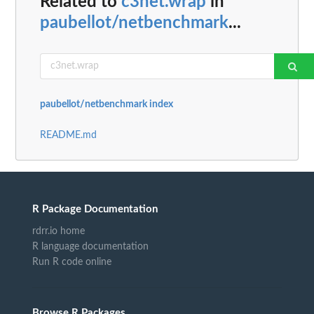
Related to
c3net.wrap
in
paubellot/netbenchmark
...
paubellot/netbenchmark index
README.md
R Package Documentation
rdrr.io home
R language documentation
Run R code online
Browse R Packages