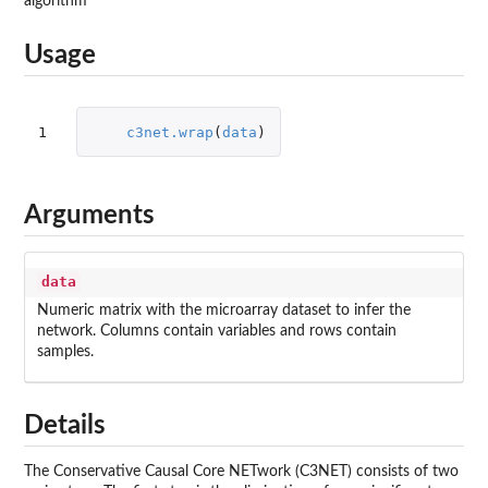
algorithm
Usage
1
c3net.wrap
(
data
)
Arguments
data
Numeric matrix with the microarray dataset to infer the
network. Columns contain variables and rows contain
samples.
Details
The Conservative Causal Core NETwork (C3NET) consists of two