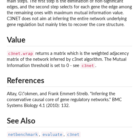
main steps. The first step is the elimination of non-significant
edges, and the second step selects for each gene the edge among
the remaining ones with maximum mutual information value.
C3NET does not aim at inferring the entire network underlying
gene regulation but mainly tries to recover the core structure.
Value
c3net.wrap
returns a matrix which is the weighted adjacency
matrix of the network inferred by c3net algorithm. The Mutual
c3net
Information threshold is set to 0 - see
.
References
Altay, G\"okmen, and Frank Emmert-Streib. "Inferring the
conservative causal core of gene regulatory networks." BMC
Systems Biology 4.1 (2010): 132.
See Also
netbenchmark
evaluate
c3net
,
,