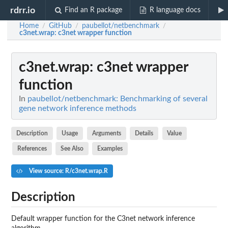
rdrr.io
Find an R package
R language docs
Home
GitHub
paubellot/netbenchmark
/
/
/
c3net.wrap
: c3net wrapper function
c3net.wrap
: c3net wrapper
function
In
paubellot/netbenchmark: Benchmarking of several
gene network inference methods
Description
Usage
Arguments
Details
Value
References
See Also
Examples
View source: R/c3net.wrap.R
Description
Default wrapper function for the C3net network inference