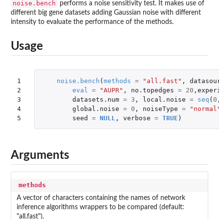
noise.bench
performs a noise sensitivity test. It makes use of
different big gene datasets adding Gaussian noise with different
intensity to evaluate the performance of the methods.
Usage
1

noise.bench
(
methods
=
"all.fast"
,
datasou
2

eval
=
"AUPR"
,
no.topedges
=
20
,
exper
3

datasets.num
=
3
,
local.noise
=
seq
(
0
4

global.noise
=
0
,
noiseType
=
"normal
5
seed
=
NULL
,
verbose
=
TRUE
)
Arguments
methods
A vector of characters containing the names of network
inference algorithms wrappers to be compared (default:
"all.fast").