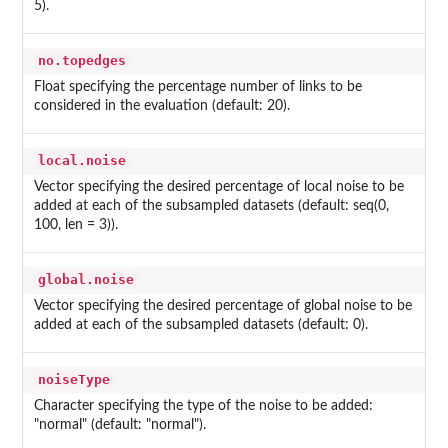
5).
no.topedges
Float specifying the percentage number of links to be
considered in the evaluation (default: 20).
local.noise
Vector specifying the desired percentage of local noise to be
added at each of the subsampled datasets (default: seq(0,
100, len = 3)).
global.noise
Vector specifying the desired percentage of global noise to be
added at each of the subsampled datasets (default: 0).
noiseType
Character specifying the type of the noise to be added:
"normal" (default: "normal").