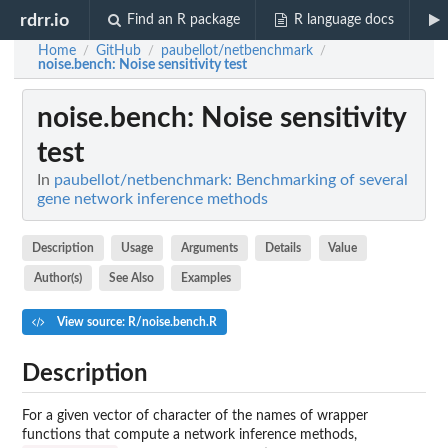
rdrr.io
Find an R package
R language docs
Home
GitHub
paubellot/netbenchmark
/
/
/
noise.bench
: Noise sensitivity test
noise.bench
: Noise sensitivity
test
In
paubellot/netbenchmark: Benchmarking of several
gene network inference methods
Description
Usage
Arguments
Details
Value
Author(s)
See Also
Examples
View source: R/noise.bench.R
Description
For a given vector of character of the names of wrapper
functions that compute a network inference methods,