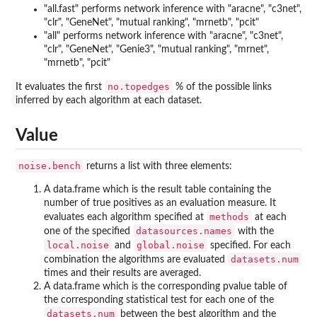
"all.fast" performs network inference with "aracne", "c3net",
"clr", "GeneNet", "mutual ranking", "mrnetb", "pcit"
"all" performs network inference with "aracne", "c3net",
"clr", "GeneNet", "Genie3", "mutual ranking", "mrnet",
"mrnetb", "pcit"
no.topedges
It evaluates the first
% of the possible links
inferred by each algorithm at each dataset.
Value
noise.bench
returns a list with three elements:
A data.frame which is the result table containing the
number of true positives as an evaluation measure. It
methods
evaluates each algorithm specified at
at each
datasources.names
one of the specified
with the
local.noise
global.noise
and
specified. For each
datasets.num
combination the algorithms are evaluated
times and their results are averaged.
A data.frame which is the corresponding pvalue table of
the corresponding statistical test for each one of the
datasets.num
between the best algorithm and the