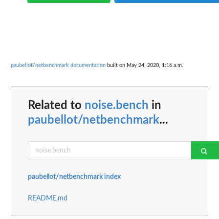
paubellot/netbenchmark documentation
built on May 24, 2020, 1:16 a.m.
Related to
noise.bench
in
paubellot/netbenchmark
...
paubellot/netbenchmark index
README.md