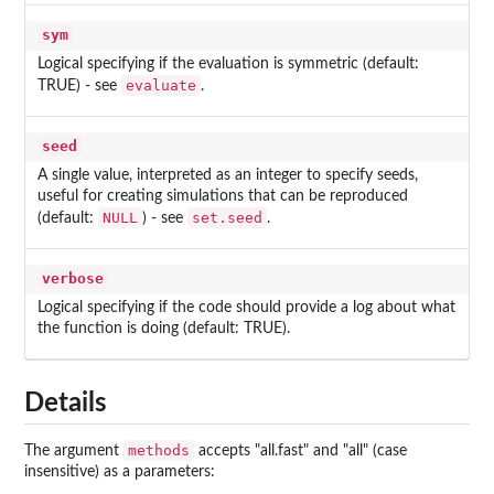
sym
Logical specifying if the evaluation is symmetric (default:
evaluate
TRUE) - see
.
seed
A single value, interpreted as an integer to specify seeds,
useful for creating simulations that can be reproduced
NULL
set.seed
(default:
) - see
.
verbose
Logical specifying if the code should provide a log about what
the function is doing (default: TRUE).
Details
methods
The argument
accepts "all.fast" and "all" (case
insensitive) as a parameters: