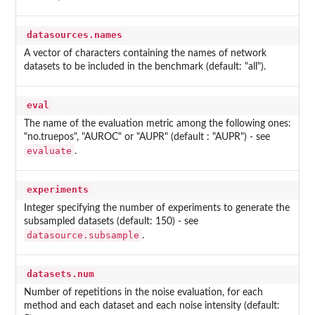
datasources.names
A vector of characters containing the names of network
datasets to be included in the benchmark (default: "all").
eval
The name of the evaluation metric among the following ones:
"no.truepos", "AUROC" or "AUPR" (default : "AUPR") - see
evaluate
.
experiments
Integer specifying the number of experiments to generate the
subsampled datasets (default: 150) - see
datasource.subsample
.
datasets.num
Number of repetitions in the noise evaluation, for each
method and each dataset and each noise intensity (default: