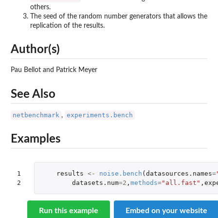
others.
The seed of the random number generators that allows the
replication of the results.
Author(s)
Pau Bellot and Patrick Meyer
See Also
netbenchmark
experiments.bench
,
Examples
1

results
<-
noise.bench
(
datasources.names
=
2
datasets.num
=
2
,
methods
=
"all.fast"
,
exp
Run this example
Embed on your website