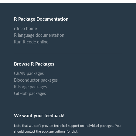
R Package Documentation
rdrr.io home
R language documentation
Run R code online
Browse R Packages
CRAN packages
Bioconductor packages
R-Forge packages
GitHub packages
We want your feedback!
Note that we can't provide technical support on individual packages. You
should contact the package authors for that.