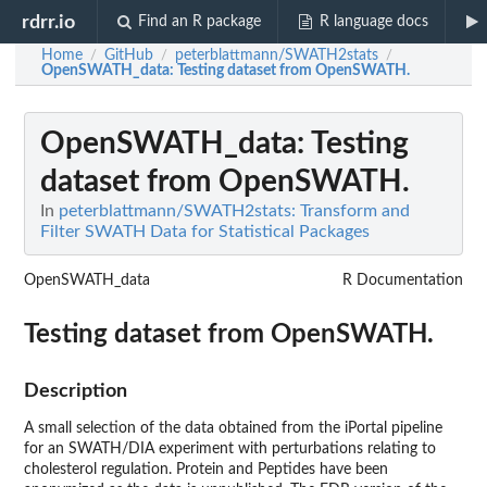
rdrr.io
Find an R package
R language docs
Home
GitHub
peterblattmann/SWATH2stats
/
/
/
OpenSWATH_data
: Testing dataset from OpenSWATH.
OpenSWATH_data
: Testing
dataset from OpenSWATH.
In
peterblattmann/SWATH2stats: Transform and
Filter SWATH Data for Statistical Packages
OpenSWATH_data
R Documentation
Testing dataset from OpenSWATH.
Description
A small selection of the data obtained from the iPortal pipeline
for an SWATH/DIA experiment with perturbations relating to
cholesterol regulation. Protein and Peptides have been