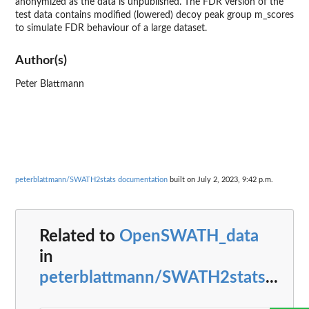
anonymized as the data is unpublished. The FDR version of the
test data contains modified (lowered) decoy peak group m_scores
to simulate FDR behaviour of a large dataset.
Author(s)
Peter Blattmann
peterblattmann/SWATH2stats documentation
built on July 2, 2023, 9:42 p.m.
Related to
OpenSWATH_data
in
peterblattmann/SWATH2stats
...