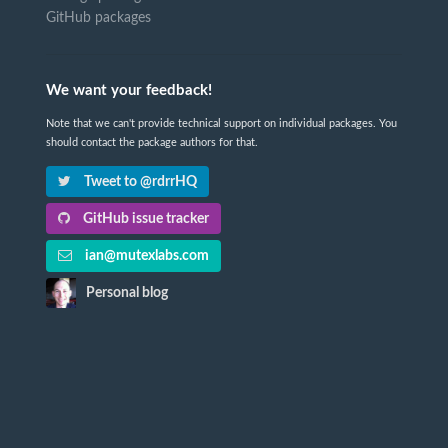
GitHub packages
We want your feedback!
Note that we can't provide technical support on individual packages. You
should contact the package authors for that.
Tweet to @rdrrHQ
GitHub issue tracker
ian@mutexlabs.com
Personal blog