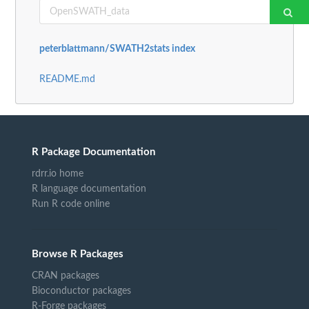
peterblattmann/SWATH2stats index
README.md
R Package Documentation
rdrr.io home
R language documentation
Run R code online
Browse R Packages
CRAN packages
Bioconductor packages
R-Forge packages