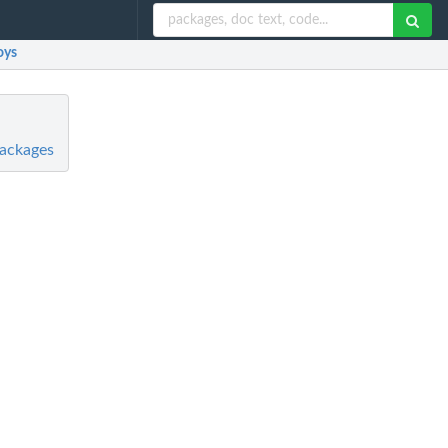
oys
Packages