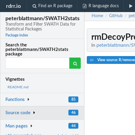
rdrr.io
Find an R package
R language docs
Home
GitHub
pe
/
/
peterblattmann/SWATH2stats
Transform and Filter SWATH Data for
Statistical Packages
rmDecoyPr
Package index
In
peterblattmann/SW
Search the
peterblattmann/SWATH2stats
package
View source: R/remove
Vignettes
README.md
Functions
85
Source code
46
Man pages
44