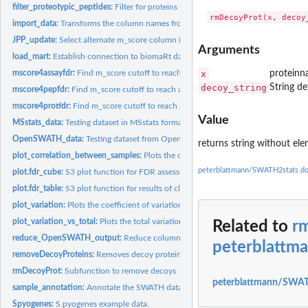
filter_proteotypic_peptides:
Filter for proteins that are supported by proteotypic...
import_data:
Transforms the column names from a data frame to the required...
JPP_update:
Select alternate m_score column in JPP data and avert user
Arguments
load_mart:
Establish connection to biomaRt database
mscore4assayfdr:
Find m_score cutoff to reach a desired FDR on assay level...
x
proteinn
decoy_string
String de
mscore4pepfdr:
Find m_score cutoff to reach a desired FDR on peptide level...
mscore4protfdr:
Find m_score cutoff to reach a desired FDR on protein level...
Value
MSstats_data:
Testing dataset in MSstats format.
OpenSWATH_data:
Testing dataset from OpenSWATH.
returns string without el
plot_correlation_between_samples:
Plots the correlation between injections.
peterblattmann/SWATH2stats d
plot.fdr_cube:
S3 plot function for FDR assessment result arrays
plot.fdr_table:
S3 plot function for results of class "fdr_table" as produced...
plot_variation:
Plots the coefficient of variation for different replicates.
plot_variation_vs_total:
Plots the total variation versus variation within replicates
Related to
r
reduce_OpenSWATH_output:
Reduce columns of OpenSWATH data
peterblattm
removeDecoyProteins:
Removes decoy proteins from the protein group label
rmDecoyProt:
Subfunction to remove decoys
peterblattmann/SWAT
sample_annotation:
Annotate the SWATH data with the sample information
Spyogenes:
S.pyogenes example data.