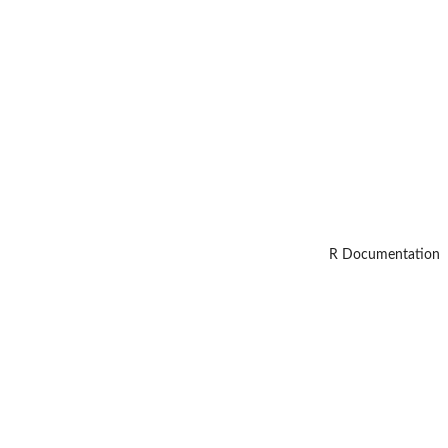
R Documentation