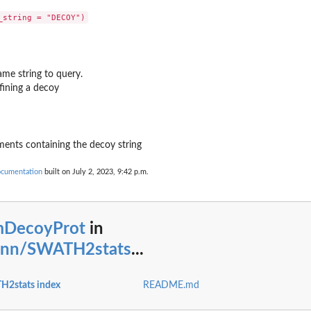
ame string to query.
fining a decoy
ements containing the decoy string
ocumentation
built on July 2, 2023, 9:42 p.m.
mDecoyProt
in
ann/SWATH2stats
...
H2stats index
README.md