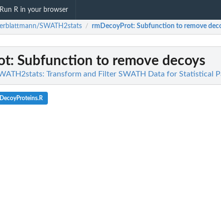
Run R in your browser
terblattmann/SWATH2stats
rmDecoyProt
: Subfunction to remove dec
/
ot
: Subfunction to remove decoys
ATH2stats: Transform and Filter SWATH Data for Statistical 
DecoyProteins.R