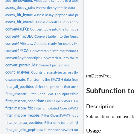
add_genesymbol:
Adds gene symbols to a table
assess_decoy_rate:
Assess decoy rate in data
assess_fdr_byrun:
Assess assay, peptide and protein level FDR by run (for each...
assess_fdr_overall:
Assess overall FDR in annotated OpenSWATH/pyProphet outpu
convert4aLFQ:
Convert table into the format expected by aLFQ.
convert4mapDIA:
Convert table into the format for mapDIA
convert4MSstats:
Get data ready for use by MSstats.
convert4PECA:
Convert table into the format for ROPECA
convert4pythonscript:
Convert data into the format for running a python script.
convert_protein_ids:
Convert protein ids
count_analytes:
Counts the analytes across the different injections
rmDecoyProt
disaggregate:
Transforms the SWATH data from a peptide- to a...
filter_all_peptides:
Select all proteins that are supported by peptides.
Subfunction t
filter_mscore:
Filter OpenSWATH output table based on mscore.
filter_mscore_condition:
Filter OpenSWATH output table according to mscore and
Description
filter_mscore_fdr:
Filter annotated OpenSWATH/pyProphet output table to achiev
filter_mscore_freqobs:
Filter OpenSWATH output table according to mscore.
Subfunction to remove d
filter_on_max_peptides:
Filter only for the highest intense peptides
filter_on_min_peptides:
Filter openSWATH output for proteins that are identified b
Usage