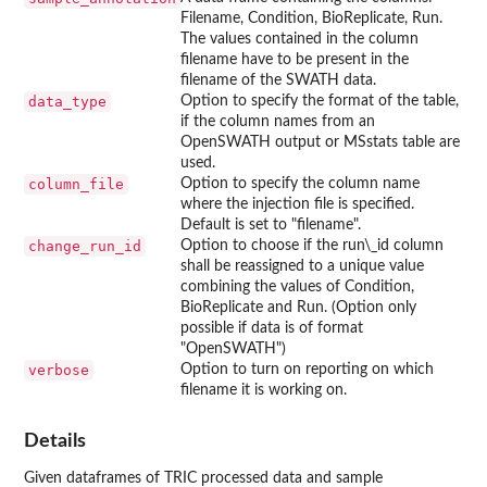
Filename, Condition, BioReplicate, Run.
The values contained in the column
filename have to be present in the
filename of the SWATH data.
data_type
Option to specify the format of the table,
if the column names from an
OpenSWATH output or MSstats table are
used.
column_file
Option to specify the column name
where the injection file is specified.
Default is set to "filename".
change_run_id
Option to choose if the run\_id column
shall be reassigned to a unique value
combining the values of Condition,
BioReplicate and Run. (Option only
possible if data is of format
"OpenSWATH")
verbose
Option to turn on reporting on which
filename it is working on.
Details
Given dataframes of TRIC processed data and sample