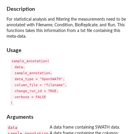
Description
For statistical analysis and filtering the measurements need to be
annotated with Filename, Condition, BioReplicate, and Run. This
functions takes this information from a txt file containing this
meta-data.
Usage
sample_annotation(

  data,

  sample_annotation,

  data_type = "OpenSWATH",

  column_file = "filename",

  change_run_id = TRUE,

  verbose = FALSE

Arguments
data
A data frame containing SWATH data.
sample_annotation
A data frame containing the columns: