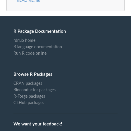
README.md
R Package Documentation
rdrr.io home
R language documentation
Run R code online
Browse R Packages
CRAN packages
Bioconductor packages
R-Forge packages
GitHub packages
We want your feedback!