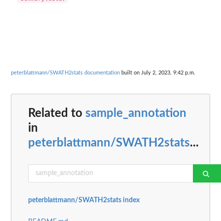
peterblattmann/SWATH2stats documentation
built on July 2, 2023, 9:42 p.m.
Related to
sample_annotation
in
peterblattmann/SWATH2stats
...
peterblattmann/SWATH2stats index