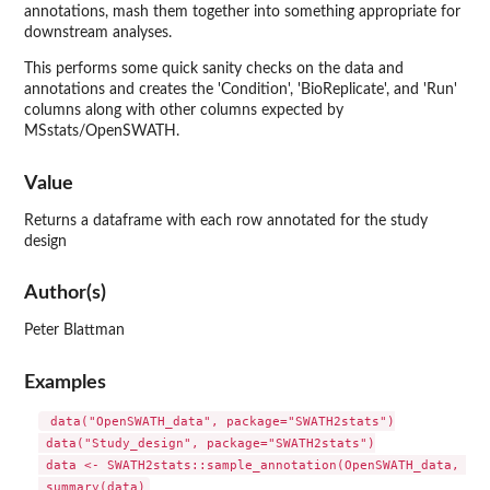
annotations, mash them together into something appropriate for
downstream analyses.
This performs some quick sanity checks on the data and
annotations and creates the 'Condition', 'BioReplicate', and 'Run'
columns along with other columns expected by
MSstats/OpenSWATH.
Value
Returns a dataframe with each row annotated for the study
design
Author(s)
Peter Blattman
Examples
 data("OpenSWATH_data", package="SWATH2stats")

 data("Study_design", package="SWATH2stats")

 data <- SWATH2stats::sample_annotation(OpenSWATH_data, Stu