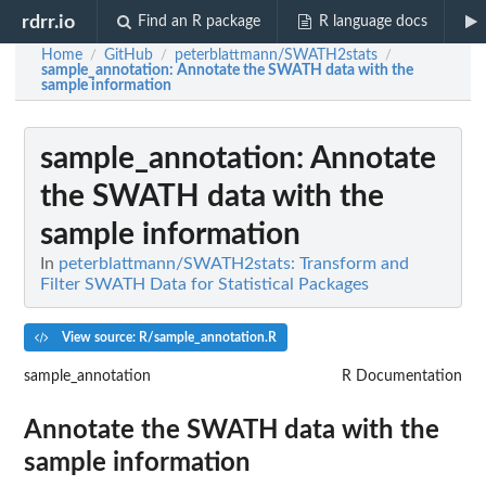
rdrr.io
Find an R package
R language docs
Home
GitHub
peterblattmann/SWATH2stats
/
/
/
sample_annotation
: Annotate the SWATH data with the
sample information
sample_annotation
: Annotate
the SWATH data with the
sample information
In
peterblattmann/SWATH2stats: Transform and
Filter SWATH Data for Statistical Packages
View source: R/sample_annotation.R
sample_annotation
R Documentation
Annotate the SWATH data with the
sample information