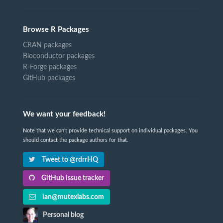
Browse R Packages
CRAN packages
Bioconductor packages
R-Forge packages
GitHub packages
We want your feedback!
Note that we can't provide technical support on individual packages. You
should contact the package authors for that.
Tweet to @rdrrHQ
GitHub issue tracker
ian@mutexlabs.com
Personal blog