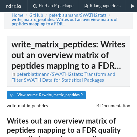
rdrr.io
Find an R package
R language docs
Home
GitHub
peterblattmann/SWATH2stats
/
/
/
write_matrix_peptides
: Writes out an overview matrix of
peptides mapping to a FDR...
write_matrix_peptides
: Writes
out an overview matrix of
peptides mapping to a FDR...
In
peterblattmann/SWATH2stats: Transform and
Filter SWATH Data for Statistical Packages
View source: R/write_matrix_peptides.R
write_matrix_peptides
R Documentation
Writes out an overview matrix of
peptides mapping to a FDR quality