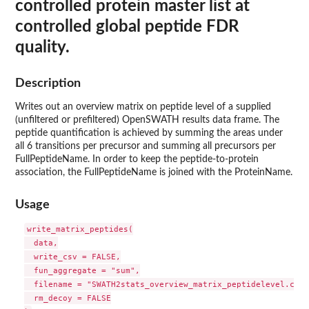
controlled protein master list at
controlled global peptide FDR
quality.
Description
Writes out an overview matrix on peptide level of a supplied
(unfiltered or prefiltered) OpenSWATH results data frame. The
peptide quantification is achieved by summing the areas under
all 6 transitions per precursor and summing all precursors per
FullPeptideName. In order to keep the peptide-to-protein
association, the FullPeptideName is joined with the ProteinName.
Usage
write_matrix_peptides(

  data,

  write_csv = FALSE,

  fun_aggregate = "sum",

  filename = "SWATH2stats_overview_matrix_peptidelevel.csv",
  rm_decoy = FALSE
