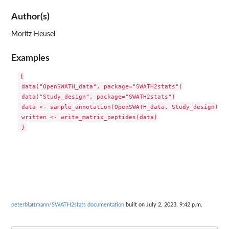
Author(s)
Moritz Heusel
Examples
{

 data("OpenSWATH_data", package="SWATH2stats")

 data("Study_design", package="SWATH2stats")

 data <- sample_annotation(OpenSWATH_data, Study_design)

 written <- write_matrix_peptides(data)

peterblattmann/SWATH2stats documentation
built on July 2, 2023, 9:42 p.m.