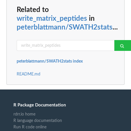
Related to
write_matrix_peptides
in
peterblattmann/SWATH2stats
...
peterblattmann/SWATH2stats index
README.md
R Package Documentation
rdrr.io home
R language documentation
Run R code online