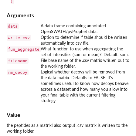
Arguments
data
A data frame containing annotated
OpenSWATH/pyProphet data.
write_csv
Option to determine if table should be written
automatically into csv file.
fun_aggregate
What function to use when aggregating the
set of intensities (sum or mean)?. Default: sum.
filename
File base name of the .csv matrix written out to
the working folder.
rm_decoy
Logical whether decoys will be removed from
the data matrix. Defaults to FALSE. It's
sometimes useful to know how decoys behave
across a dataset and how many you allow into
your final table with the current filtering
strategy.
Value
the peptides as a matrix! also output .csv matrix is written to the
working folder.