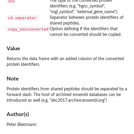
ID2
The type of the converted protein
identifiers (e.g. "hgnc_symbol",
"mgi_symbol", "external_gene_name").
id.separator
Separator between protein identifiers of
shared peptides.
copy_nonconverted
Option defining if the identifiers that
cannot be converted should be copied.
Value
Returns the data frame with an added column of the converted
protein identifiers.
Note
Protein identifiers from shared peptides should be separated by a
forward slash. The host of archived ensembl databases can be
introduced as well (e.g. "dec2017.archive.ensembl.org")
Author(s)
Peter Blattmann