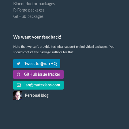
Bioconductor packages
R-Forge packages
GitHub packages
We want your feedback!
Note that we can't provide technical support on individual packages. You
should contact the package authors for that.
Tweet to @rdrrHQ
GitHub issue tracker
ian@mutexlabs.com
Personal blog