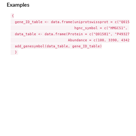
Examples
{

  gene_ID_table <- data.frame(uniprotswissprot = c("Q01581"
                              hgnc_symbol = c("HMGCS1", "FA
  data_table <- data.frame(Protein = c("Q01581", "P49327", 
                           Abundance = c(100, 3390, 43423))

  add_genesymbol(data_table, gene_ID_table)
