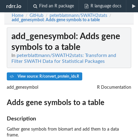
rdrr.io
Find an R package
R language docs
Home
GitHub
peterblattmann/SWATH2stats
/
/
/
add_genesymbol
: Adds gene symbols to a table
add_genesymbol
: Adds gene
symbols to a table
In
peterblattmann/SWATH2stats: Transform and
Filter SWATH Data for Statistical Packages
View source: R/convert_protein_ids.R
add_genesymbol
R Documentation
Adds gene symbols to a table
Description
Gather gene symbols from biomart and add them to a data
frame.