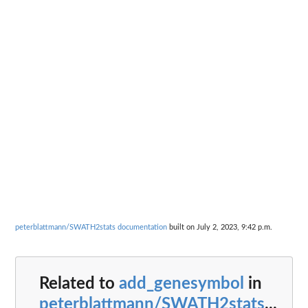
peterblattmann/SWATH2stats documentation
built on July 2, 2023, 9:42 p.m.
Related to
add_genesymbol
in
peterblattmann/SWATH2stats
...