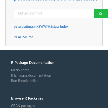
peterblattmann/SWATH2stats index
README.md
R Package Documentation
rdrr.io home
R language documentation
Run R code online
Browse R Packages
CRAN packages