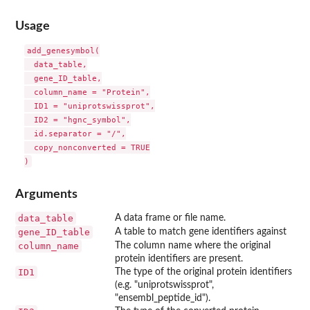
Usage
add_genesymbol(

  data_table,

  gene_ID_table,

  column_name = "Protein",

  ID1 = "uniprotswissprot",

  ID2 = "hgnc_symbol",

  id.separator = "/",

  copy_nonconverted = TRUE

Arguments
data_table
A data frame or file name.
gene_ID_table
A table to match gene identifiers against
column_name
The column name where the original
protein identifiers are present.
ID1
The type of the original protein identifiers
(e.g. "uniprotswissprot",
"ensembl_peptide_id").