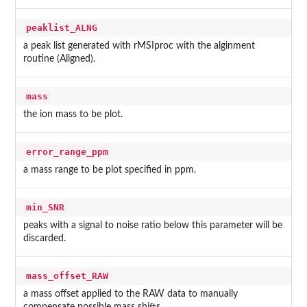
peaklist_ALNG
a peak list generated with rMSIproc with the alginment
routine (Aligned).
mass
the ion mass to be plot.
error_range_ppm
a mass range to be plot specified in ppm.
min_SNR
peaks with a signal to noise ratio below this parameter will be
discarded.
mass_offset_RAW
a mass offset applied to the RAW data to manually
compensate possible mass shifts.