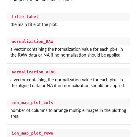
title_label
the main title of the plot.
normalization_RAW
a vector containing the normalization value for each pixel in
the RAW data or NA if no normalization should be applied.
normalization_ALNG
a vector containing the normalization value for each pixel in
the aligned data or NA if no normalization should be applied.
ion_map_plot_cols
number of columns to arrange multiple images in the plotting
area.
ion_map_plot_rows