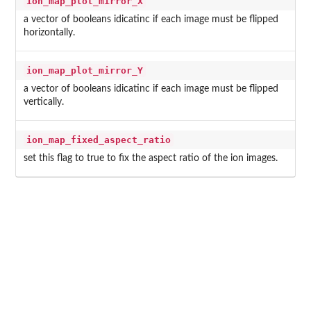
ion_map_plot_mirror_X
a vector of booleans idicatinc if each image must be flipped
horizontally.
ion_map_plot_mirror_Y
a vector of booleans idicatinc if each image must be flipped
vertically.
ion_map_fixed_aspect_ratio
set this flag to true to fix the aspect ratio of the ion images.