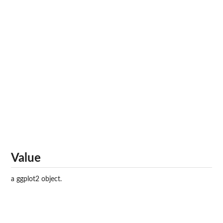
Value
a ggplot2 object.