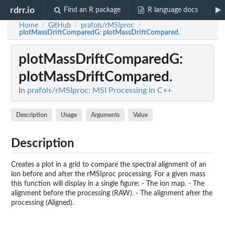
rdrr.io
Find an R package
R language docs
Home
GitHub
prafols/rMSIproc
/
/
/
plotMassDriftComparedG
: plotMassDriftCompared.
plotMassDriftComparedG
:
plotMassDriftCompared.
In
prafols/rMSIproc: MSI Processing in C++
Description
Usage
Arguments
Value
Description
Creates a plot in a grid to compare the spectral alignment of an
ion before and after the rMSIproc processing. For a given mass
this function will display in a single figure: - The ion map. - The
alignment before the processing (RAW). - The alignment after the
processing (Aligned).