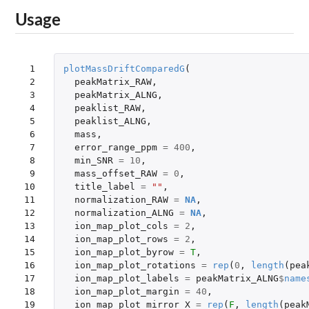
Usage
 1

plotMassDriftComparedG
(
 2

peakMatrix_RAW
,
 3

peakMatrix_ALNG
,
 4

peaklist_RAW
,
 5

peaklist_ALNG
,
 6

mass
,
 7

error_range_ppm
=
400
,
 8

min_SNR
=
10
,
 9

mass_offset_RAW
=
0
,
10

title_label
=
""
,
11

normalization_RAW
=
NA
,
12

normalization_ALNG
=
NA
,
13

ion_map_plot_cols
=
2
,
14

ion_map_plot_rows
=
2
,
15

ion_map_plot_byrow
=
T
,
16

ion_map_plot_rotations
=
rep
(
0
,
length
(
pea
17

ion_map_plot_labels
=
peakMatrix_ALNG
$
name
18

ion_map_plot_margin
=
40
,
19

ion_map_plot_mirror_X
=
rep
(
F
,
length
(
peak