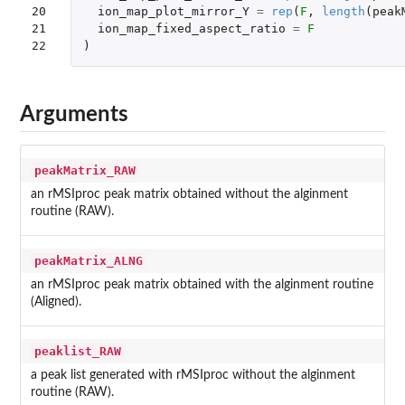
20

ion_map_plot_mirror_Y
=
rep
(
F
,
length
(
peak
21

ion_map_fixed_aspect_ratio
=
F
22
)
Arguments
peakMatrix_RAW
an rMSIproc peak matrix obtained without the alginment
routine (RAW).
peakMatrix_ALNG
an rMSIproc peak matrix obtained with the alginment routine
(Aligned).
peaklist_RAW
a peak list generated with rMSIproc without the alginment
routine (RAW).