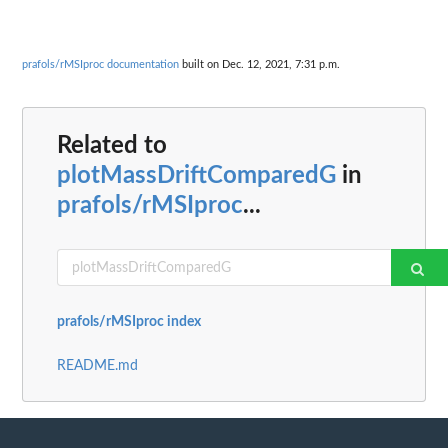
prafols/rMSIproc documentation
built on Dec. 12, 2021, 7:31 p.m.
Related to
plotMassDriftComparedG
in
prafols/rMSIproc
...
prafols/rMSIproc index
README.md