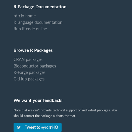
R Package Documentation
rdrr.io home
R language documentation
Run R code online
Browse R Packages
CRAN packages
Bioconductor packages
R-Forge packages
GitHub packages
We want your feedback!
Note that we can't provide technical support on individual packages. You
should contact the package authors for that.
Tweet to @rdrrHQ