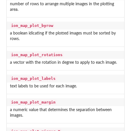
number of rows to arrange multiple images in the plotting
area.
ion_map_plot_byrow
a boolean idicating if the plotted images must be sorted by
rows.
ion_map_plot_rotations
a vector with the rotation in degree to apply to each image.
ion_map_plot_labels
text labels to be used for each image.
ion_map_plot_margin
a numeric value that determines the separation between
images.