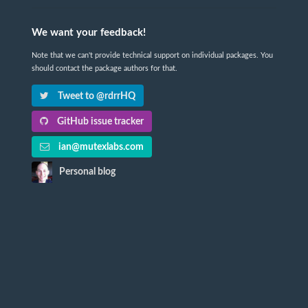
We want your feedback!
Note that we can't provide technical support on individual packages. You
should contact the package authors for that.
Tweet to @rdrrHQ
GitHub issue tracker
ian@mutexlabs.com
Personal blog