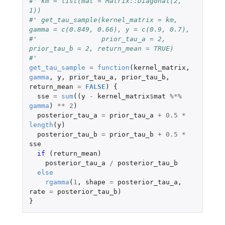
#' km = list(mat = Matrix::Diagonal(2, 
1))
#' get_tau_sample(kernel_matrix = km, 
gamma = c(0.849, 0.66), y = c(0.9, 0.7), 
#'                prior_tau_a = 2, 
prior_tau_b = 2, return_mean = TRUE)
#'                  
get_tau_sample
=
function
(
kernel_matrix
,
gamma
,
y
,
prior_tau_a
,
prior_tau_b
,
return_mean
=
FALSE
)
{
sse
=
sum
((
y
-
kernel_matrix
$
mat
%*%
gamma
)
**
2
)
posterior_tau_a
=
prior_tau_a
+
0.5
*
length
(
y
)
posterior_tau_b
=
prior_tau_b
+
0.5
*
sse
if 
(
return_mean
)
posterior_tau_a
/
posterior_tau_b
else
rgamma
(
1
,
shape
=
posterior_tau_a
,
rate
=
posterior_tau_b
)
}