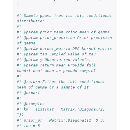
}
#' Sample gamma from its full conditional 
distribution
#'
#' @param prior_mean Prior mean of gamma
#' @param prior_precision Prior precision 
of gamma
#' @param kernel_matrix DPC kernel matrix
#' @param tau Sampled value of tau
#' @param y Observation value(s)
#' @param return_mean Provide full 
conditional mean as pseudo-sample?
#'
#' @return Either the full conditional 
mean of gamma or a sample of it
#' @export
#'
#' @examples
#' km = list(mat = Matrix::Diagonal(2, 
1))
#' prior_pr = Matrix::Diagonal(2, 0.3)
#' tau = 5