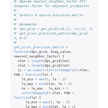
#' @param nearest_neighbor_factor Off-
diagonal factor for adjacent gridpoints
#'
#' @return A sparse precision matrix
#'
#' @examples
#' dpc_grid = get_grid(c(0,1), c(1,2), 1)
#' get_prior_precision_matrix(dpc_grid, 
3, 0.2)
#' 
get_prior_precision_matrix
=
function
(
dpc_grid
,
diag_value
,
nearest_neighbor_factor
)
{
nlon
=
length
(
dpc_grid
$
lon
)
nlat
=
length
(
dpc_grid
$
lat
)
ii
=
as.numeric
(
unlist
(
mapply
(
1
:
nlon
,
FUN
=
function
(
lo
)
{
lo_min
=
max
(
1
,
lo
-
1
)
lo_max
=
min
(
nlon
,
lo
+
1
)
nx
=
lo_max
-
lo_min
+
1
unlist
(
mapply
(
1
:
nlat
,
FUN
=
function
(
la
)
{
la_min
=
max
(
1
,
la
-
1
)
la_max
=
min
(
nlat
,
la
+
1
)