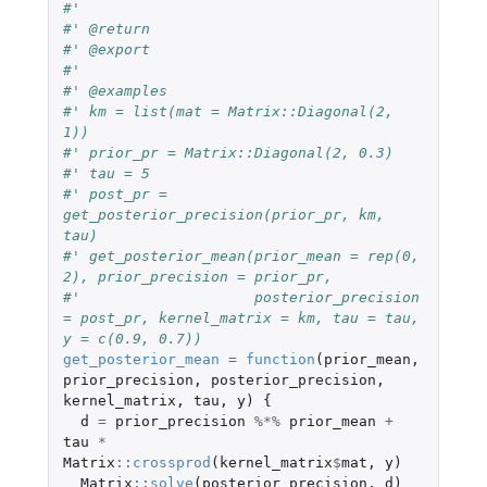
#'
#' @return
#' @export
#'
#' @examples
#' km = list(mat = Matrix::Diagonal(2, 
1))
#' prior_pr = Matrix::Diagonal(2, 0.3)
#' tau = 5
#' post_pr = 
get_posterior_precision(prior_pr, km, 
tau)
#' get_posterior_mean(prior_mean = rep(0, 
2), prior_precision = prior_pr, 
#'                    posterior_precision 
= post_pr, kernel_matrix = km, tau = tau, 
y = c(0.9, 0.7))
get_posterior_mean
=
function
(
prior_mean
,
prior_precision
,
posterior_precision
,
kernel_matrix
,
tau
,
y
)
{
d
=
prior_precision
%*%
prior_mean
+
tau
*
Matrix
::
crossprod
(
kernel_matrix
$
mat
,
y
)
Matrix
::
solve
(
posterior_precision
,
d
)