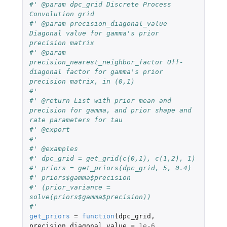
#' @param dpc_grid Discrete Process 
Convolution grid
#' @param precision_diagonal_value 
Diagonal value for gamma's prior 
precision matrix
#' @param 
precision_nearest_neighbor_factor Off-
diagonal factor for gamma's prior 
precision matrix, in (0,1)
#'
#' @return List with prior mean and 
precision for gamma, and prior shape and 
rate parameters for tau
#' @export
#'
#' @examples
#' dpc_grid = get_grid(c(0,1), c(1,2), 1)
#' priors = get_priors(dpc_grid, 5, 0.4)
#' priors$gamma$precision
#' (prior_variance = 
solve(priors$gamma$precision))
#' 
get_priors
=
function
(
dpc_grid
,
precision_diagonal_value
=
1e-6
,