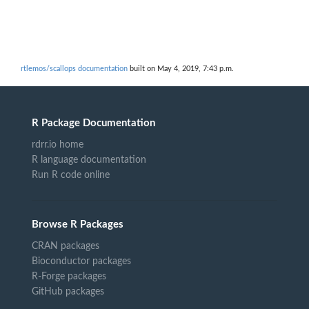
rtlemos/scallops documentation
built on May 4, 2019, 7:43 p.m.
R Package Documentation
rdrr.io home
R language documentation
Run R code online
Browse R Packages
CRAN packages
Bioconductor packages
R-Forge packages
GitHub packages