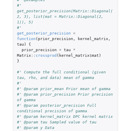
#' 
get_posterior_precision(Matrix::Diagonal(
2, 3), list(mat = Matrix::Diagonal(2, 
1)), 5)
#' 
get_posterior_precision
=
function
(
prior_precision
,
kernel_matrix
,
tau
)
{
prior_precision
+
tau
*
Matrix
::
crossprod
(
kernel_matrix
$
mat
)
}
#' Compute the full conditional (given 
tau, rho, and data) mean of gamma
#'
#' @param prior_mean Prior mean of gamma
#' @param prior_precision Prior precision 
of gamma
#' @param posterior_precision Full 
conditional precision of gamma
#' @param kernel_matrix DPC kernel matrix
#' @param tau Sampled value of tau
#' @param y Data