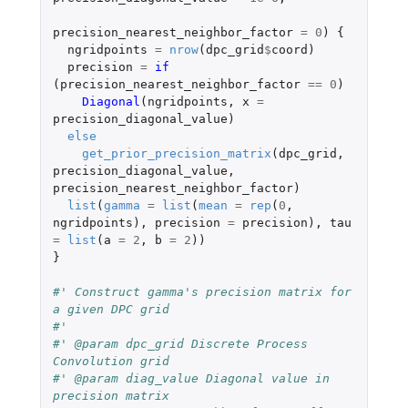
precision_nearest_neighbor_factor
=
0
)
{
ngridpoints
=
nrow
(
dpc_grid
$
coord
)
precision
=
if 
(
precision_nearest_neighbor_factor
==
0
)
Diagonal
(
ngridpoints
,
x
=
precision_diagonal_value
)
else
get_prior_precision_matrix
(
dpc_grid
,
precision_diagonal_value
,
precision_nearest_neighbor_factor
)
list
(
gamma
=
list
(
mean
=
rep
(
0
,
ngridpoints
),
precision
=
precision
),
tau
=
list
(
a
=
2
,
b
=
2
))
}
#' Construct gamma's precision matrix for 
a given DPC grid
#'
#' @param dpc_grid Discrete Process 
Convolution grid
#' @param diag_value Diagonal value in 
precision matrix