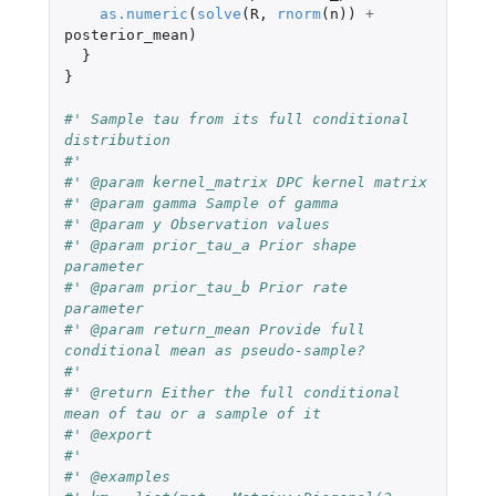
as.numeric
(
solve
(
R
,
rnorm
(
n
))
+
posterior_mean
)
}
}
#' Sample tau from its full conditional 
distribution
#'
#' @param kernel_matrix DPC kernel matrix
#' @param gamma Sample of gamma
#' @param y Observation values
#' @param prior_tau_a Prior shape 
parameter
#' @param prior_tau_b Prior rate 
parameter
#' @param return_mean Provide full 
conditional mean as pseudo-sample?
#'
#' @return Either the full conditional 
mean of tau or a sample of it
#' @export
#'
#' @examples