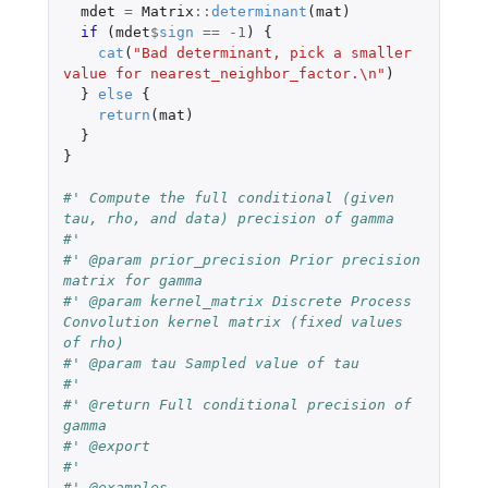
mdet
=
Matrix
::
determinant
(
mat
)
if 
(
mdet
$
sign
==
-1
)
{
cat
(
"Bad determinant, pick a smaller 
value for nearest_neighbor_factor.\n"
)
}
else
{
return
(
mat
)
}
}
#' Compute the full conditional (given 
tau, rho, and data) precision of gamma
#'
#' @param prior_precision Prior precision 
matrix for gamma
#' @param kernel_matrix Discrete Process 
Convolution kernel matrix (fixed values 
of rho)
#' @param tau Sampled value of tau
#'
#' @return Full conditional precision of 
gamma
#' @export
#'
#' @examples