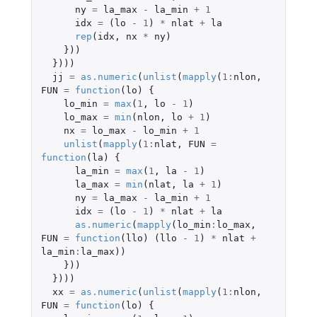
ny
=
la_max
-
la_min
+
1
idx
=
(
lo
-
1
)
*
nlat
+
la
rep
(
idx
,
nx
*
ny
)
}))
})))
jj
=
as.numeric
(
unlist
(
mapply
(
1
:
nlon
,
FUN
=
function
(
lo
)
{
lo_min
=
max
(
1
,
lo
-
1
)
lo_max
=
min
(
nlon
,
lo
+
1
)
nx
=
lo_max
-
lo_min
+
1
unlist
(
mapply
(
1
:
nlat
,
FUN
=
function
(
la
)
{
la_min
=
max
(
1
,
la
-
1
)
la_max
=
min
(
nlat
,
la
+
1
)
ny
=
la_max
-
la_min
+
1
idx
=
(
lo
-
1
)
*
nlat
+
la
as.numeric
(
mapply
(
lo_min
:
lo_max
,
FUN
=
function
(
llo
)
(
llo
-
1
)
*
nlat
+
la_min
:
la_max
))
}))
})))
xx
=
as.numeric
(
unlist
(
mapply
(
1
:
nlon
,
FUN
=
function
(
lo
)
{