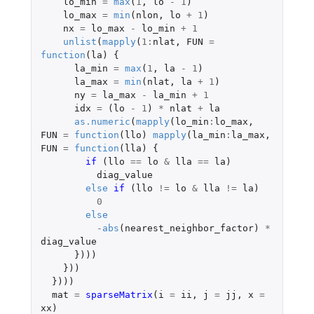
lo_min
=
max
(
1
,
lo
-
1
)
lo_max
=
min
(
nlon
,
lo
+
1
)
nx
=
lo_max
-
lo_min
+
1
unlist
(
mapply
(
1
:
nlat
,
FUN
=
function
(
la
)
{
la_min
=
max
(
1
,
la
-
1
)
la_max
=
min
(
nlat
,
la
+
1
)
ny
=
la_max
-
la_min
+
1
idx
=
(
lo
-
1
)
*
nlat
+
la
as.numeric
(
mapply
(
lo_min
:
lo_max
,
FUN
=
function
(
llo
)
mapply
(
la_min
:
la_max
,
FUN
=
function
(
lla
)
{
if 
(
llo
==
lo
&
lla
==
la
)
diag_value
else
if 
(
llo
!=
lo
&
lla
!=
la
)
0
else
-
abs
(
nearest_neighbor_factor
)
*
diag_value
})))
}))
})))
mat
=
sparseMatrix
(
i
=
ii
,
j
=
jj
,
x
=
xx
)