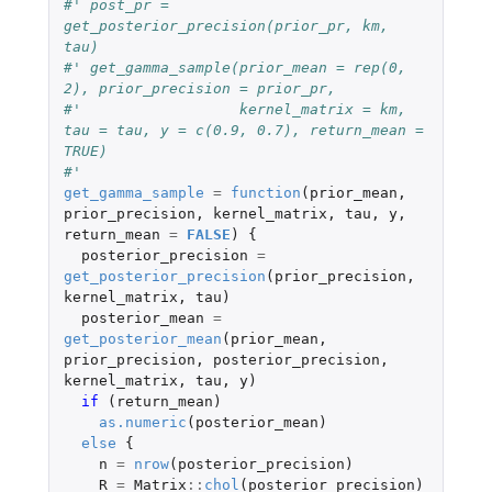
#' post_pr = 
get_posterior_precision(prior_pr, km, 
tau)
#' get_gamma_sample(prior_mean = rep(0, 
2), prior_precision = prior_pr, 
#'                  kernel_matrix = km, 
tau = tau, y = c(0.9, 0.7), return_mean = 
TRUE)
#' 
get_gamma_sample
=
function
(
prior_mean
,
prior_precision
,
kernel_matrix
,
tau
,
y
,
return_mean
=
FALSE
)
{
posterior_precision
=
get_posterior_precision
(
prior_precision
,
kernel_matrix
,
tau
)
posterior_mean
=
get_posterior_mean
(
prior_mean
,
prior_precision
,
posterior_precision
,
kernel_matrix
,
tau
,
y
)
if 
(
return_mean
)
as.numeric
(
posterior_mean
)
else
{
n
=
nrow
(
posterior_precision
)
R
=
Matrix
::
chol
(
posterior_precision
)