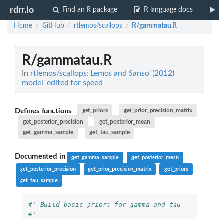
rdrr.io
Find an R package
R language docs
Home
GitHub
rtlemos/scallops
R/gammatau.R
/
/
/
R/gammatau.R
In
rtlemos/scallops: Lemos and Sanso' (2012)
model, edited for speed
Defines functions
get_priors
get_prior_precision_matrix
get_posterior_precision
get_posterior_mean
get_gamma_sample
get_tau_sample
Documented in
get_gamma_sample
get_posterior_mean
get_posterior_precision
get_prior_precision_matrix
get_priors
get_tau_sample
#' Build basic priors for gamma and tau
#'