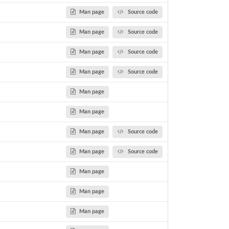
Man page
Source code
Man page
Source code
he...
Man page
Source code
Man page
Source code
Man page
Man page
Man page
Source code
Man page
Source code
Man page
Man page
Man page