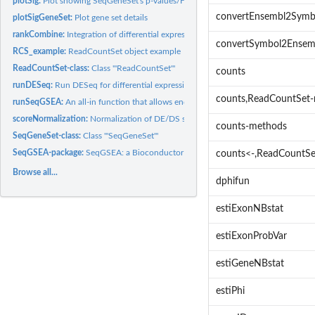
plotSig:
Plot showing SeqGeneSet's p-values/FDRs vs. NESs
convertEnsembl2Symb
plotSigGeneSet:
Plot gene set details
rankCombine:
Integration of differential expression and differential...
convertSymbol2Ensem
RCS_example:
ReadCountSet object example
ReadCountSet-class:
Class '"ReadCountSet"'
counts
runDESeq:
Run DESeq for differential expression analysis
counts,ReadCountSet
runSeqGSEA:
An all-in function that allows end users to apply SeqGSEA to...
scoreNormalization:
Normalization of DE/DS scores
counts-methods
SeqGeneSet-class:
Class '"SeqGeneSet"'
SeqGSEA-package:
SeqGSEA: a Bioconductor package for gene set enrichment...
counts<-,ReadCountSe
Browse all...
dphifun
estiExonNBstat
estiExonProbVar
estiGeneNBstat
estiPhi