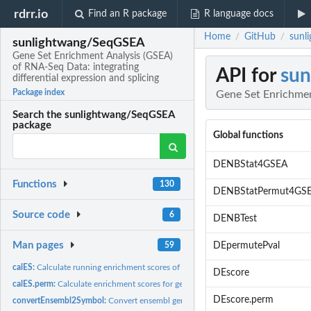
rdrr.io
Find an R package
R language docs
Home
GitHub
sunl
/
/
sunlightwang/SeqGSEA
Gene Set Enrichment Analysis (GSEA)
of RNA-Seq Data: integrating
API for
su
differential expression and splicing
Package index
Gene Set Enrichment
Search the sunlightwang/SeqGSEA
package
Global functions
DENBStat4GSEA
Functions
130
DENBStatPermut4GS
Source code
6
DENBTest
Man pages
59
DEpermutePval
calES:
Calculate running enrichment scores of gene sets
DEscore
calES.perm:
Calculate enrichment scores for gene sets in the permutation...
DEscore.perm
convertEnsembl2Symbol:
Convert ensembl gene IDs to gene symbols