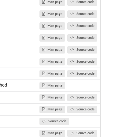
Man page
Source code
Man page
Source code
Man page
Source code
Man page
Source code
Man page
Source code
Man page
Source code
Man page
Source code
thod
Man page
Man page
Source code
Man page
Source code
Source code
Man page
Source code