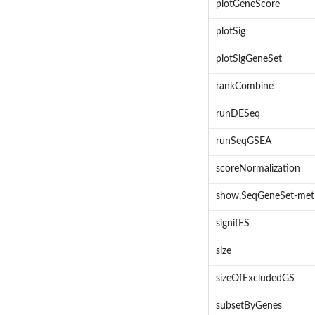
plotGeneScore
plotSig
plotSigGeneSet
rankCombine
runDESeq
runSeqGSEA
scoreNormalization
show,SeqGeneSet-me
signifES
size
sizeOfExcludedGS
subsetByGenes