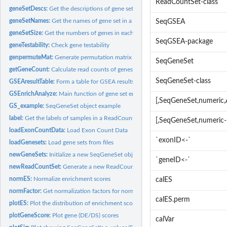
ReadCountSet-class
geneSetDescs:
Get the descriptions of gene sets in a SeqGeneSet object
geneSetNames:
Get the names of gene set in a SeqGeneSet object
SeqGSEA
geneSetSize:
Get the numbers of genes in each gene set in a SeqGeneSet...
SeqGSEA-package
geneTestability:
Check gene testability
genpermuteMat:
Generate permutation matrix
SeqGeneSet
getGeneCount:
Calculate read counts of genes from a ReadCountSet object
SeqGeneSet-class
GSEAresultTable:
Form a table for GSEA results
GSEnrichAnalyze:
Main function of gene set enrichment analysis
[,SeqGeneSet,numeri
GS_example:
SeqGeneSet object example
label:
Get the labels of samples in a ReadCountSet object
[,SeqGeneSet,numeric
loadExonCountData:
Load Exon Count Data
`exonID<-`
loadGenesets:
Load gene sets from files
newGeneSets:
Initialize a new SeqGeneSet object
`geneID<-`
newReadCountSet:
Generate a new ReadCountSet object
normES:
Normalize enrichment scores
calES
normFactor:
Get normalization factors for normalization DE or DS scores
calES.perm
plotES:
Plot the distribution of enrichment scores
plotGeneScore:
Plot gene (DE/DS) scores
calVar