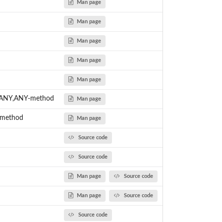
Man page
Man page
Man page
Man page
Man page
c,ANY,ANY-method
Man page
-method
Man page
Source code
Source code
Man page
Source code
Man page
Source code
Source code