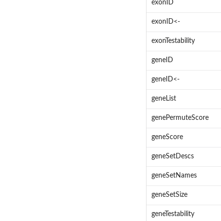
exonID
exonID<-
exonTestability
geneID
geneID<-
geneList
genePermuteScore
geneScore
geneSetDescs
geneSetNames
geneSetSize
geneTestability