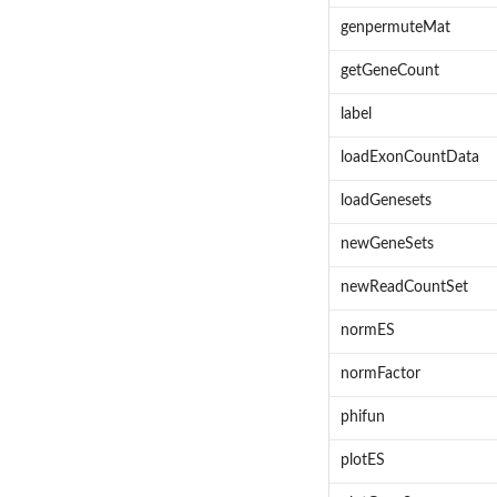
genpermuteMat
getGeneCount
label
loadExonCountData
loadGenesets
newGeneSets
newReadCountSet
normES
normFactor
phifun
plotES