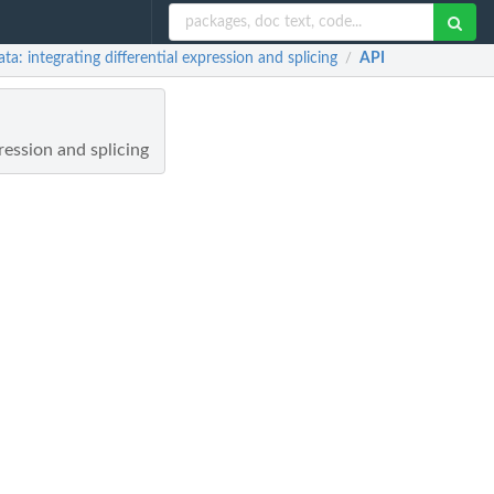
integrating differential expression and splicing
API
/
ession and splicing