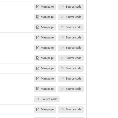
Man page
Source code
Man page
Source code
Man page
Source code
Man page
Source code
Man page
Source code
Man page
Source code
Man page
Source code
Man page
Source code
Man page
Source code
Source code
Man page
Source code