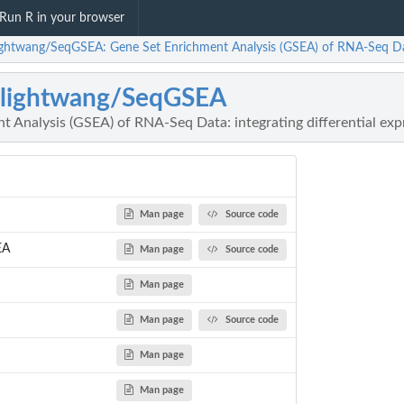
Run R in your browser
ightwang/SeqGSEA: Gene Set Enrichment Analysis (GSEA) of RNA-Seq Data: 
nlightwang/SeqGSEA
 Analysis (GSEA) of RNA-Seq Data: integrating differential expr
Man page
Source code
EA
Man page
Source code
Man page
Man page
Source code
Man page
Man page