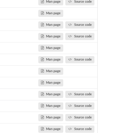
Man page
Source code
Man page
Man page
Source code
Man page
Source code
Man page
Man page
Source code
Man page
Man page
Man page
Source code
Man page
Source code
Man page
Source code
Man page
Source code