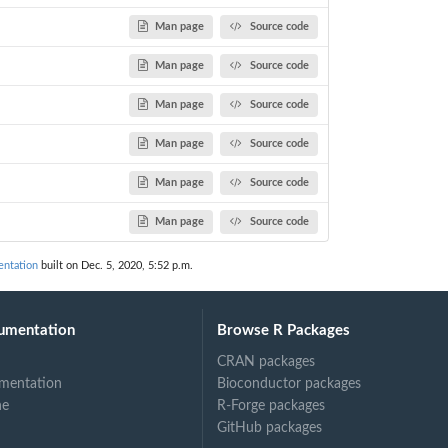
Man page
Source code
Man page
Source code
Man page
Source code
Man page
Source code
Man page
Source code
Man page
Source code
ntation
built on Dec. 5, 2020, 5:52 p.m.
umentation
Browse R Packages
CRAN packages
mentation
Bioconductor packages
ne
R-Forge packages
GitHub packages