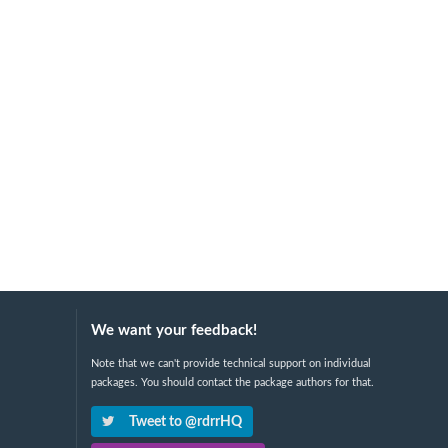
We want your feedback!
Note that we can't provide technical support on individual
packages. You should contact the package authors for that.
Tweet to @rdrrHQ