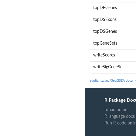
topDEGenes
topDSExons
topDSGenes
topGeneSets
writeScores
writeSigGeneSet
sunlightwang/SeqGSEA docume
R Package Doc
rdrr.io home
R language docu
Run R code onli