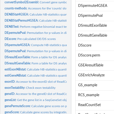
convertSymbol2Ensembl:
Convert gene symbols to ensembl gene IDs
DSpermute4GSEA
counts-methods:
Accessors for the 'counts' slot of a ReadCountSet object.
DENBStat4GSEA:
Calculate NB-statistics quantifying differential expression...
DSpermutePval
DENBStatPermut4GSEA:
Calculate NB-statistics quantifying DE for each gene in t
DSresultExonTable
DENBTest:
Perform negative binomial exact test for differential...
DEpermutePval:
Permutation for p-values in differential expression analysis
DSresultGeneTable
DEscore:
Pre-calculated DE/DS scores
DSpermute4GSEA:
Compute NB-statistics quantifying differential splicing on...
DSscore
DSpermutePval:
Permutation for p-values in differential splicing analysis
DSscore.perm
DSresultExonTable:
Form a table for DS analysis results at the Exon level
DSresultGeneTable:
Form a table for DS analysis results at the gene level
GSEAresultTable
estiExonNBstat:
Calculate NB-statistics quantifying differential splicing for...
GSEnrichAnalyze
estiGeneNBstat:
Calculate NB-statistics quantifying differential splicing for...
exonID:
Accessor to the exonID slot of ReadCountSet objects
GS_example
exonTestability:
Check exon testability
geneID:
Accessor to the geneID slot of ReadCountSet objects
RCS_example
geneList:
Get the gene list in a SeqGeneSet object
ReadCountSet
genePermuteScore:
Calculate gene scores on permutation data sets
geneScore:
Calculate gene scores by integrating DE and DS scores