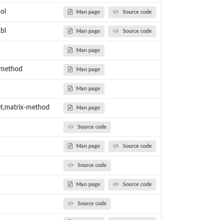
ol
Man page
Source code
bl
Man page
Source code
Man page
-method
Man page
Man page
t,matrix-method
Man page
Source code
Man page
Source code
Source code
Man page
Source code
Source code