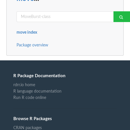
move index
Package overview
R Package Documentation
rdrr.io home
R language documentation
Run R code online
Browse R Packages
CRAN packages