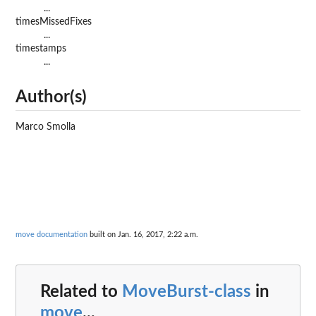
...
timesMissedFixes
...
timestamps
...
Author(s)
Marco Smolla
move documentation
built on Jan. 16, 2017, 2:22 a.m.
Related to
MoveBurst-class
in
move
...