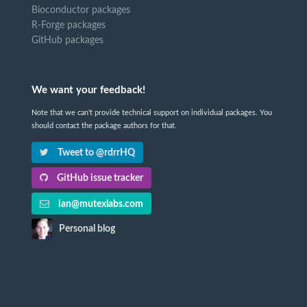
Bioconductor packages
R-Forge packages
GitHub packages
We want your feedback!
Note that we can't provide technical support on individual packages. You
should contact the package authors for that.
Tweet to @rdrrHQ
GitHub issue tracker
ian@mutexlabs.com
Personal blog