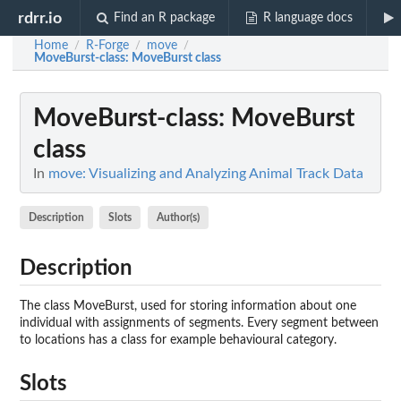
rdrr.io
Find an R package
R language docs
Home
R-Forge
move
/
/
/
MoveBurst-class
: MoveBurst class
MoveBurst-class
: MoveBurst
class
In
move: Visualizing and Analyzing Animal Track Data
Description
Slots
Author(s)
Description
The class MoveBurst, used for storing information about one
individual with assignments of segments. Every segment between
to locations has a class for example behavioural category.
Slots