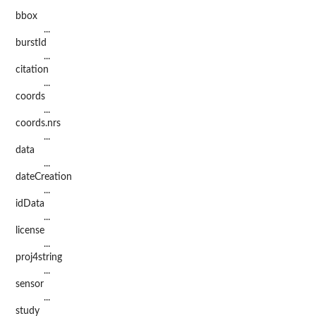
bbox
...
burstId
...
citation
...
coords
...
coords.nrs
...
data
...
dateCreation
...
idData
...
license
...
proj4string
...
sensor
...
study