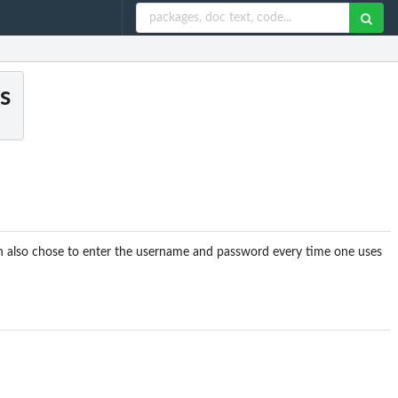
s
n also chose to enter the username and password every time one uses