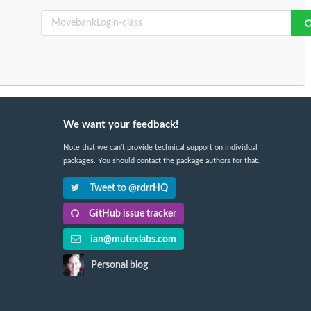
We want your feedback!
Note that we can't provide technical support on individual
packages. You should contact the package authors for that.
Tweet to @rdrrHQ
GitHub issue tracker
ian@mutexlabs.com
Personal blog