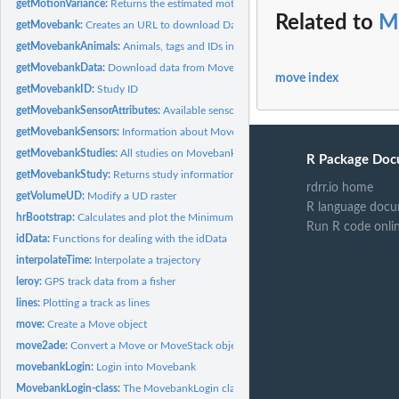
getMotionVariance:
Returns the estimated motion variance
Related to
M
getMovebank:
Creates an URL to download Data from Movebank
getMovebankAnimals:
Animals, tags and IDs in a Movebank study
getMovebankData:
Download data from Movebank
move index
getMovebankID:
Study ID
getMovebankSensorAttributes:
Available sensor attributes
getMovebankSensors:
Information about Movebank sensors
getMovebankStudies:
All studies on Movebank
R Package Doc
getMovebankStudy:
Returns study information
rdrr.io home
getVolumeUD:
Modify a UD raster
R language docu
hrBootstrap:
Calculates and plot the Minimum Convex Polygon for a track
Run R code onli
idData:
Functions for dealing with the idData
interpolateTime:
Interpolate a trajectory
leroy:
GPS track data from a fisher
lines:
Plotting a track as lines
move:
Create a Move object
move2ade:
Convert a Move or MoveStack object to adehabitat compatible...
movebankLogin:
Login into Movebank
MovebankLogin-class:
The MovebankLogin class