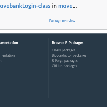
ovebankLogin-class
in
move
...
Package overview
umentation
Browse R Packages
CRAN packages
mentation
Bioconductor packages
ne
R-Forge packages
GitHub packages