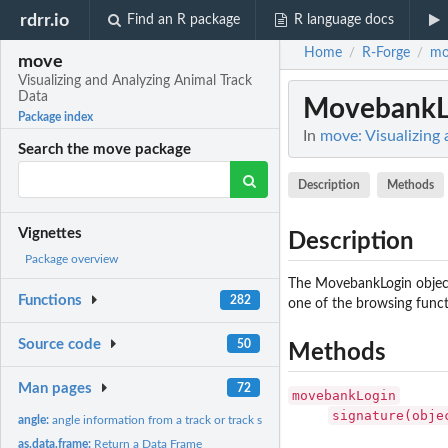
rdrr.io
Find an R package
R language docs
Home
R-Forge
mo
/
/
move
Visualizing and Analyzing Animal Track
Data
MovebankLo
Package index
In
move: Visualizing
Search the move package
Description
Methods
Vignettes
Description
Package overview
The MovebankLogin object
Functions
282
one of the browsing funct
Source code
50
Methods
Man pages
72
movebankLogin
signature(obje
angle:
angle information from a track or track stack
as.data.frame:
Return a Data Frame