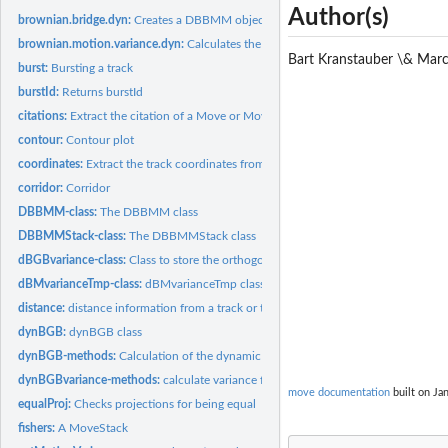
Author(s)
brownian.bridge.dyn:
Creates a DBBMM object
brownian.motion.variance.dyn:
Calculates the dynamic brownian motion varianc
Bart Kranstauber \& Mar
burst:
Bursting a track
burstId:
Returns burstId
citations:
Extract the citation of a Move or MoveStack object
contour:
Contour plot
coordinates:
Extract the track coordinates from a Move/MoveStack object
corridor:
Corridor
DBBMM-class:
The DBBMM class
DBBMMStack-class:
The DBBMMStack class
dBGBvariance-class:
Class to store the orthogonal and parallel variance
dBMvarianceTmp-class:
dBMvarianceTmp class
distance:
distance information from a track or track stack
dynBGB:
dynBGB class
dynBGB-methods:
Calculation of the dynamic Bivariate Gausian Bridge
dynBGBvariance-methods:
calculate variance for a track using a running window
move documentation
built on Jan
equalProj:
Checks projections for being equal
fishers:
A MoveStack