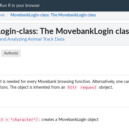
Run R in your browser
ve
MovebankLogin-class
: The MovebankLogin class
/
gin-class
: The MovebankLogin clas
 and Analyzing Animal Track Data
Author(s)
 is needed for every Movebank browsing function. Alternatively, one ca
httr
request
ions. The object is inhereted from an
obnject.
ct = "character")
: creates a MovebankLogin object