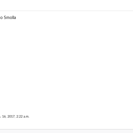
e
co Smolla
. 16, 2017, 2:22 a.m.