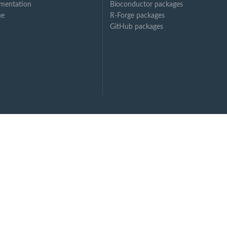
mentation
Bioconductor packages
ne
R-Forge packages
GitHub packages