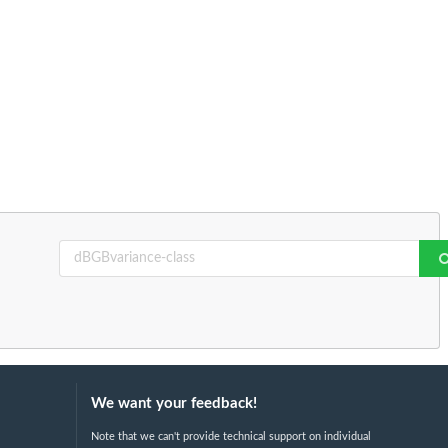
We want your feedback!
Note that we can't provide technical support on individual