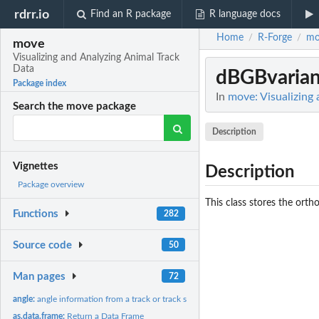
rdrr.io
Find an R package
R language docs
Home
R-Forge
mo
/
/
move
Visualizing and Analyzing Animal Track
Data
dBGBvarian
Package index
In
move: Visualizing
Search the move package
Description
Vignettes
Description
Package overview
This class stores the orth
Functions
282
Source code
50
Man pages
72
angle:
angle information from a track or track stack
as.data.frame:
Return a Data Frame