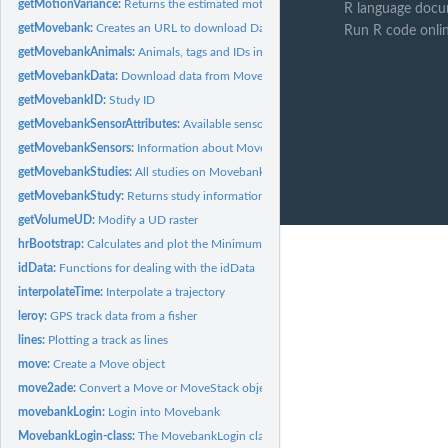
getMotionVariance:
Returns the estimated motion variance
R language docu
getMovebank:
Creates an URL to download Data from Movebank
Run R code onli
getMovebankAnimals:
Animals, tags and IDs in a Movebank study
getMovebankData:
Download data from Movebank
getMovebankID:
Study ID
getMovebankSensorAttributes:
Available sensor attributes
getMovebankSensors:
Information about Movebank sensors
getMovebankStudies:
All studies on Movebank
getMovebankStudy:
Returns study information
getVolumeUD:
Modify a UD raster
hrBootstrap:
Calculates and plot the Minimum Convex Polygon for a track
idData:
Functions for dealing with the idData
interpolateTime:
Interpolate a trajectory
leroy:
GPS track data from a fisher
lines:
Plotting a track as lines
move:
Create a Move object
move2ade:
Convert a Move or MoveStack object to adehabitat compatible...
movebankLogin:
Login into Movebank
MovebankLogin-class:
The MovebankLogin class