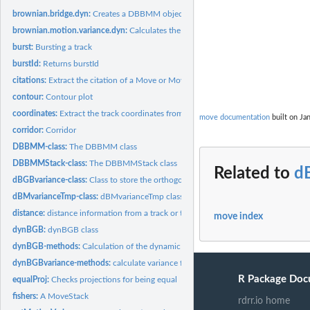
brownian.bridge.dyn:
Creates a DBBMM object
brownian.motion.variance.dyn:
Calculates the dynamic brownian motion varianc
burst:
Bursting a track
burstId:
Returns burstId
citations:
Extract the citation of a Move or MoveStack object
contour:
Contour plot
coordinates:
Extract the track coordinates from a Move/MoveStack object
move documentation
built on Jan
corridor:
Corridor
DBBMM-class:
The DBBMM class
DBBMMStack-class:
The DBBMMStack class
Related to
d
dBGBvariance-class:
Class to store the orthogonal and parallel variance
dBMvarianceTmp-class:
dBMvarianceTmp class
distance:
distance information from a track or track stack
move index
dynBGB:
dynBGB class
dynBGB-methods:
Calculation of the dynamic Bivariate Gausian Bridge
dynBGBvariance-methods:
calculate variance for a track using a running window
R Package Doc
equalProj:
Checks projections for being equal
fishers:
A MoveStack
rdrr.io home