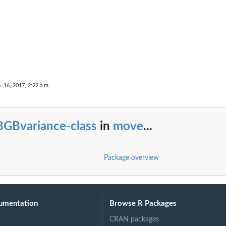
e
. 16, 2017, 2:22 a.m.
BGBvariance-class
in
move
...
Package overview
umentation
Browse R Packages
CRAN packages