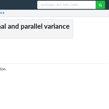
ance
al and parallel variance
ion.