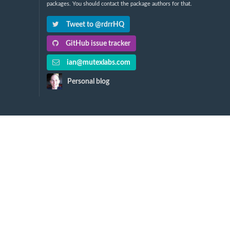
packages. You should contact the package authors for that.
Tweet to @rdrrHQ
GitHub issue tracker
ian@mutexlabs.com
Personal blog