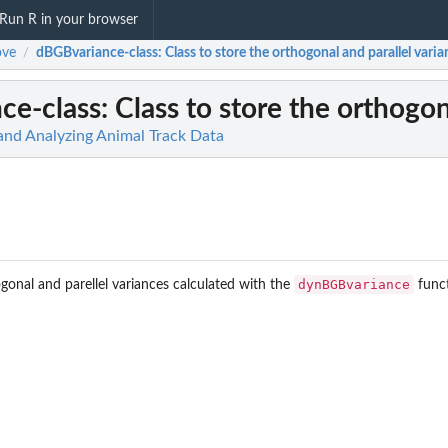
Run R in your browser
ve
dBGBvariance-class
: Class to store the orthogonal and parallel vari
/
ce-class
: Class to store the orthogon
 and Analyzing Animal Track Data
dynBGBvariance
ogonal and parellel variances calculated with the
funct