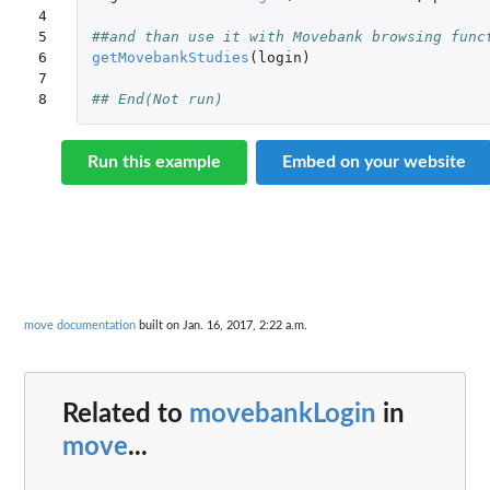
4

5

##and than use it with Movebank browsing func
6

getMovebankStudies
(
login
)
7

8
## End(Not run)
Run this example
Embed on your website
move documentation
built on Jan. 16, 2017, 2:22 a.m.
Related to
movebankLogin
in
move
...