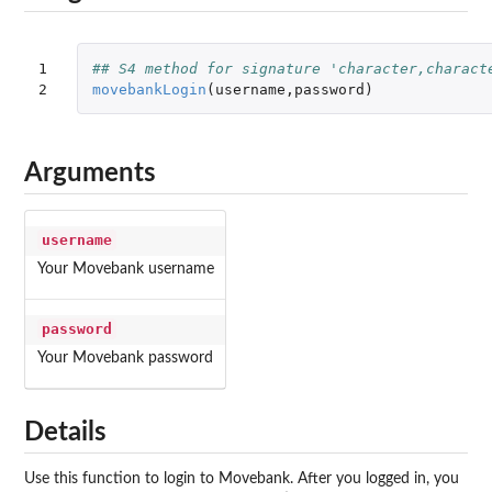
1

## S4 method for signature 'character,charact
2
movebankLogin
(
username
,
password
)
Arguments
username
Your Movebank username
password
Your Movebank password
Details
Use this function to login to Movebank. After you logged in, you