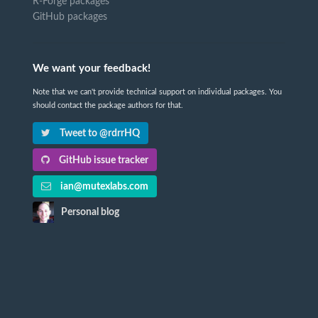
R-Forge packages
GitHub packages
We want your feedback!
Note that we can't provide technical support on individual packages. You
should contact the package authors for that.
Tweet to @rdrrHQ
GitHub issue tracker
ian@mutexlabs.com
Personal blog