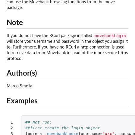
can use the Movebank browsing functions from the move
package.
Note
movebankLogin
If you do not have the RCurl package installed
will store your username and password in the object you assign it
to. Furthermore, if you have no RCurl a http connection is used
to retrieve data from Movebank instead of the more secure https
protocol.
Author(s)
Marco Smolla
Examples
1

## Not run: 
2

##first create the login object 
3

login
<-
movebankLogin
(
username
=
"xxx"
,
passwo