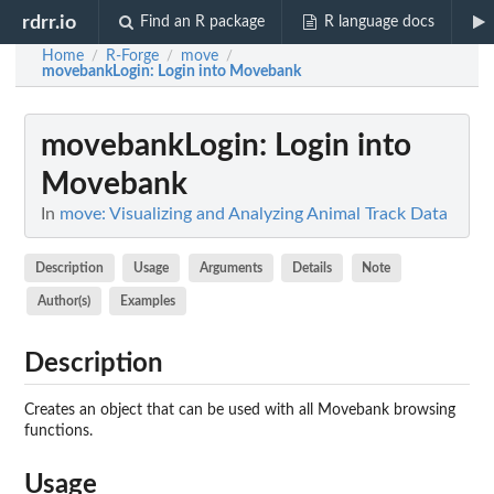
rdrr.io
Find an R package
R language docs
Home
R-Forge
move
/
/
/
movebankLogin
: Login into Movebank
movebankLogin
: Login into
Movebank
In
move: Visualizing and Analyzing Animal Track Data
Description
Usage
Arguments
Details
Note
Author(s)
Examples
Description
Creates an object that can be used with all Movebank browsing
functions.
Usage