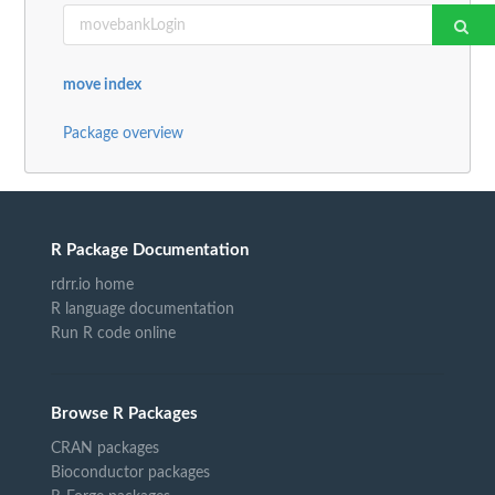
move index
Package overview
R Package Documentation
rdrr.io home
R language documentation
Run R code online
Browse R Packages
CRAN packages
Bioconductor packages