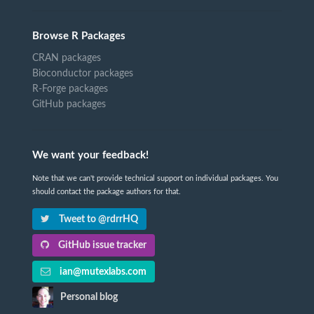
Browse R Packages
CRAN packages
Bioconductor packages
R-Forge packages
GitHub packages
We want your feedback!
Note that we can't provide technical support on individual packages. You
should contact the package authors for that.
Tweet to @rdrrHQ
GitHub issue tracker
ian@mutexlabs.com
Personal blog