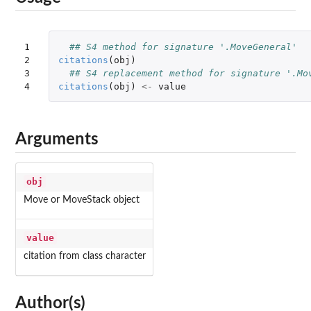
1

## S4 method for signature '.MoveGeneral'
2

citations
(
obj
)
3

## S4 replacement method for signature '.Mo
4
citations
(
obj
)
<-
value
Arguments
obj
Move or MoveStack object
value
citation from class character
Author(s)