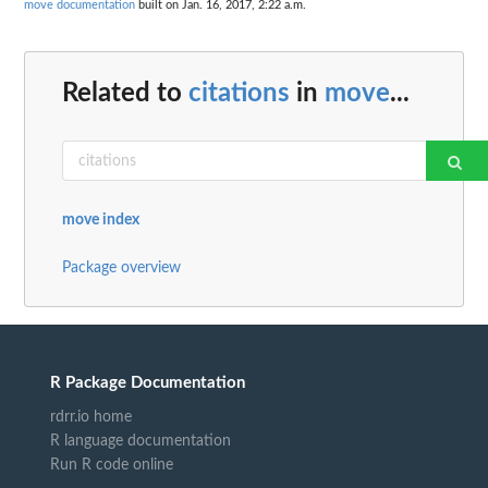
move documentation
built on Jan. 16, 2017, 2:22 a.m.
Related to
citations
in
move
...
move index
Package overview
R Package Documentation
rdrr.io home
R language documentation
Run R code online