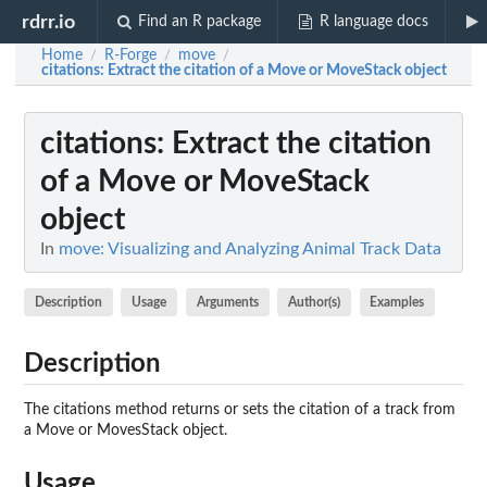
rdrr.io
Find an R package
R language docs
Home
R-Forge
move
/
/
/
citations
: Extract the citation of a Move or MoveStack object
citations
: Extract the citation
of a Move or MoveStack
object
In
move: Visualizing and Analyzing Animal Track Data
Description
Usage
Arguments
Author(s)
Examples
Description
The citations method returns or sets the citation of a track from
a Move or MovesStack object.
Usage