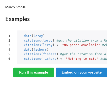
Marco Smolla
Examples
1

data
(
leroy
)
2

citations
(
leroy
)
#get the citation from a M
3

citations
(
leroy
)
<-
"No paper available"
#c
4

data
(
fishers
)
5

citations
(
fishers
)
#get the citation from a
6
citations
(
fishers
)
<-
"Nothing to cite"
#ch
Run this example
Embed on your website