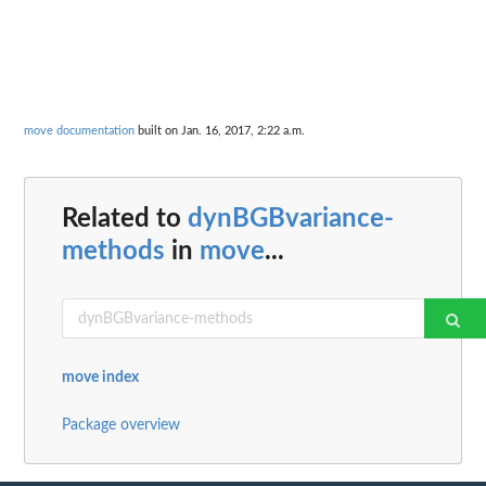
move documentation
built on Jan. 16, 2017, 2:22 a.m.
Related to
dynBGBvariance-
methods
in
move
...
move index
Package overview