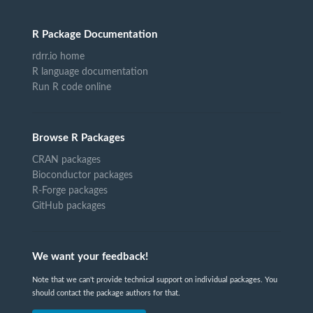
R Package Documentation
rdrr.io home
R language documentation
Run R code online
Browse R Packages
CRAN packages
Bioconductor packages
R-Forge packages
GitHub packages
We want your feedback!
Note that we can't provide technical support on individual packages. You
should contact the package authors for that.