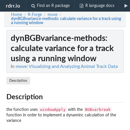
rdrr.io
Find an R package
R language docs
Home
R-Forge
move
/
/
/
dynBGBvariance-methods
: calculate variance for a track using
a running window
dynBGBvariance-methods
:
calculate variance for a track
using a running window
In
move: Visualizing and Analyzing Animal Track Data
Description
Description
windowApply
BGBvarbreak
the function uses
with the
function in order to implement a dynaminc calculation of the
variance