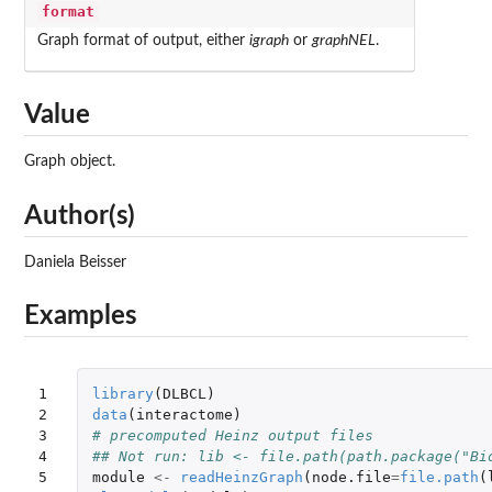
format
Graph format of output, either
igraph
or
graphNEL
.
Value
Graph object.
Author(s)
Daniela Beisser
Examples
1

library
(
DLBCL
)
2

data
(
interactome
)
3

# precomputed Heinz output files
4

## Not run: lib <- file.path(path.package("Bi
5

module
<-
readHeinzGraph
(
node.file
=
file.path
(