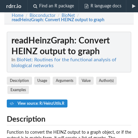
rdrr.io
Find an R package
R language docs
Home
Bioconductor
BioNet
/
/
/
readHeinzGraph
: Convert HEINZ output to graph
readHeinzGraph
: Convert
HEINZ output to graph
In
BioNet: Routines for the functional analysis of
biological networks
Description
Usage
Arguments
Value
Author(s)
Examples
View source: R/HeinzUtils.R
Description
Function to convert the HEINZ output to a graph object, or if the