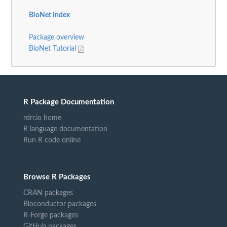
BioNet index
Package overview
BioNet Tutorial
R Package Documentation
rdrr.io home
R language documentation
Run R code online
Browse R Packages
CRAN packages
Bioconductor packages
R-Forge packages
GitHub packages