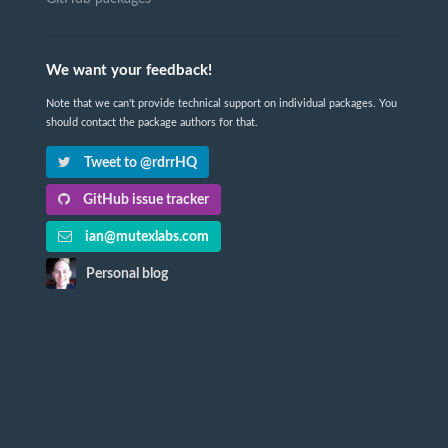
We want your feedback!
Note that we can't provide technical support on individual packages. You
should contact the package authors for that.
Tweet to @rdrrHQ
GitHub issue tracker
ian@mutexlabs.com
Personal blog