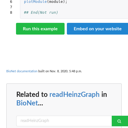
6

plotModule
(
module
);
7

8
## End(Not run)
Run this example
Embed on your website
BioNet documentation
built on Nov. 8, 2020, 5:48 p.m.
Related to
readHeinzGraph
in
BioNet
...