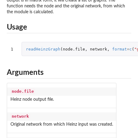
output is in matrix form, it will create a list of graphs. The
function needs the node and the original network, from which
the module is calculated.
Usage
1
readHeinzGraph
(
node.file
,
network
,
format
=
c
(
"
Arguments
node.file
Heinz node output file.
network
Original network from which Heinz input was created.