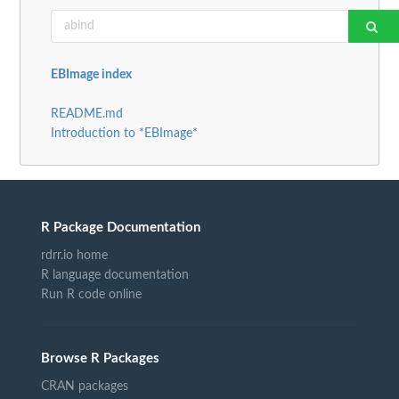
EBImage index
README.md
Introduction to *EBImage*
R Package Documentation
rdrr.io home
R language documentation
Run R code online
Browse R Packages
CRAN packages