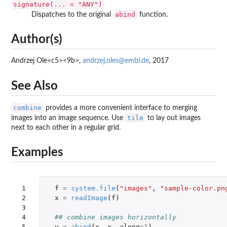
signature(... = "ANY")
abind
Dispatches to the original
function.
Author(s)
Andrzej Ole<c5><9b>,
andrzej.oles@embl.de
, 2017
See Also
combine
provides a more convenient interface to merging
tile
images into an image sequence. Use
to lay out images
next to each other in a regular grid.
Examples
 1

f
=
system.file
(
"images"
,
"sample-color.pn
 2

x
=
readImage
(
f
)
 3

 4

## combine images horizontally
 5

y
=
abind
(
x
,
x
,
along
=
1
)