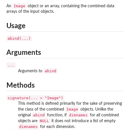
Image
An
object or an array, containing the combined data
arrays of the input objects.
Usage
abind(...)
Arguments
...
abind
Arguments to
Methods
signature(... = "Image")
This method is defined primarily for the sake of preserving
Image
the class of the combined
objects. Unlike the
abind
dimnames
original
function, if
for all combined
NULL
objects are
it does not introduce a list of empty
dimnames
for each dimension.