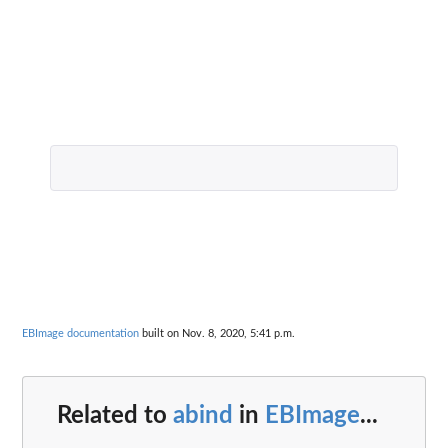
EBImage documentation
built on Nov. 8, 2020, 5:41 p.m.
Related to
abind
in
EBImage
...