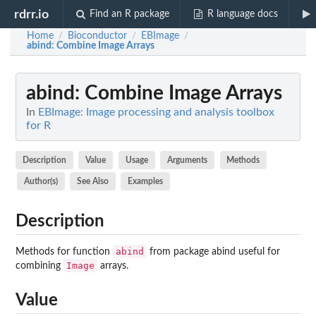
rdrr.io
Find an R package
R language docs
Home
Bioconductor
EBImage
/
/
/
abind
: Combine Image Arrays
abind
: Combine Image Arrays
In
EBImage: Image processing and analysis toolbox
for R
Description
Value
Usage
Arguments
Methods
Author(s)
See Also
Examples
Description
abind
Methods for function
from package
abind
useful for
Image
combining
arrays.
Value