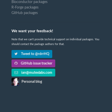
Bioconductor packages
R-Forge packages
GitHub packages
We want your feedback!
Note that we can't provide technical support on individual packages. You
should contact the package authors for that.
Tweet to @rdrrHQ
GitHub issue tracker
ian@mutexlabs.com
Personal blog