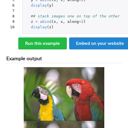
 6

display
(
y
)
 7

 8

## stack images one on top of the other
 9

z
=
abind
(
x
,
x
,
along
=
2
)
10
display
(
z
)
Run this example
Embed on your website
Example output