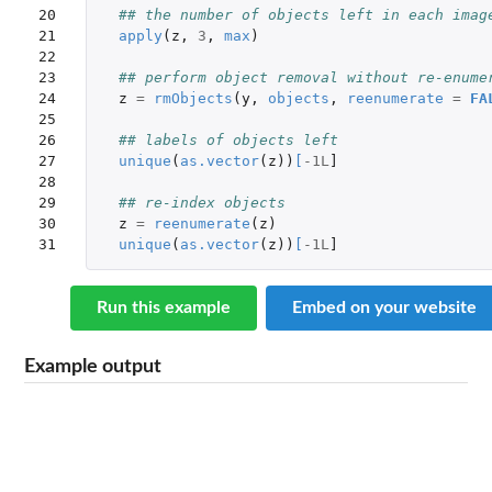
20

## the number of objects left in each imag
21

apply
(
z
,
3
,
max
)
22

23

## perform object removal without re-enume
24

z
=
rmObjects
(
y
,
objects
,
reenumerate
=
FA
25

26

## labels of objects left
27

unique
(
as.vector
(
z
))
[
-1L
]
28

29

## re-index objects
30

z
=
reenumerate
(
z
)
31
unique
(
as.vector
(
z
))
[
-1L
]
Run this example
Embed on your website
Example output