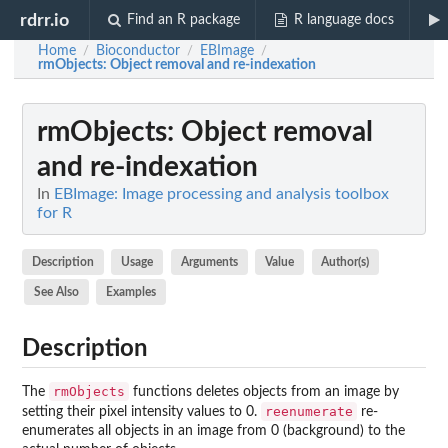
rdrr.io
Find an R package
R language docs
Home
Bioconductor
EBImage
/
/
/
rmObjects
: Object removal and re-indexation
rmObjects
: Object removal
and re-indexation
In
EBImage: Image processing and analysis toolbox
for R
Description
Usage
Arguments
Value
Author(s)
See Also
Examples
Description
rmObjects
The
functions deletes objects from an image by
reenumerate
setting their pixel intensity values to 0.
re-
enumerates all objects in an image from 0 (background) to the