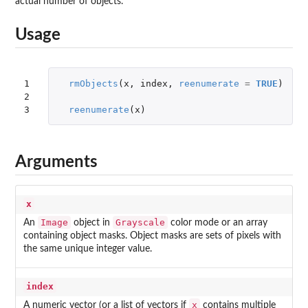
actual number of objects.
Usage
1

rmObjects
(
x
,
index
,
reenumerate
=
TRUE
)
2

3
reenumerate
(
x
)
Arguments
x
Image
Grayscale
An
object in
color mode or an array
containing object masks. Object masks are sets of pixels with
the same unique integer value.
index
x
A numeric vector (or a list of vectors if
contains multiple