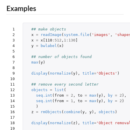
Examples
 1

## make objects
 2

x
=
readImage
(
system.file
(
'images'
,
'shape
 3

x
=
x[110
:
512
,
1
:
130
]
 4

y
=
bwlabel
(
x
)
 5

 6

## number of objects found
 7

max
(
y
)
 8

 9

display
(
normalize
(
y
),
title
=
'Objects'
)
10

11

## remove every second letter
12

objects
=
list
(
13

seq.int
(
from
=
2
,
to
=
max
(
y
),
by
=
2
),
14

seq.int
(
from
=
1
,
to
=
max
(
y
),
by
=
2
)
15

)
16

z
=
rmObjects
(
combine
(
y
,
y
),
objects
)
17

18

display
(
normalize
(
z
),
title
=
'Object remova
19
