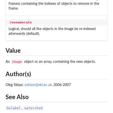
frames) containing the indexes of objects to remove in the
frame.
reenumerate
Logical, should all the objects in the image be re-indexed
afterwards (default).
Value
Image
An
object or an array, containing the new objects.
Author(s)
Oleg Sklyar,
osklyar@ebi.ac.uk
, 2006-2007
See Also
bwlabel
watershed
,