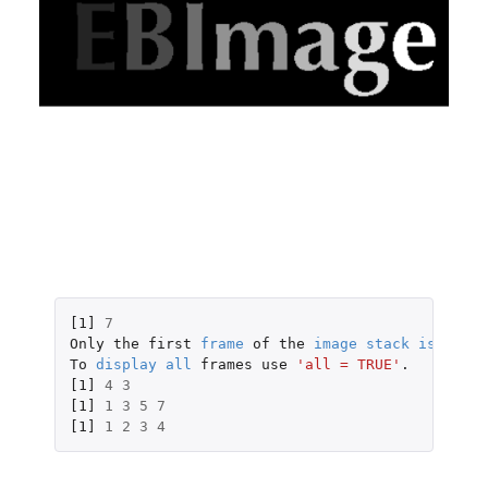
[1]
7
Only
the
first
frame
of
the
image
stack
is
displ
To
display
all
frames
use
'all = TRUE'
.
[1]
4
3
[1]
1
3
5
7
[1]
1
2
3
4