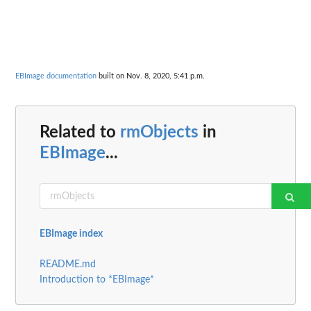
EBImage documentation
built on Nov. 8, 2020, 5:41 p.m.
Related to
rmObjects
in
EBImage
...
EBImage index
README.md
Introduction to *EBImage*