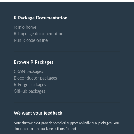
R Package Documentation
rdrr.io home
R language documentation
Run R code online
Browse R Packages
CRAN packages
Bioconductor packages
R-Forge packages
GitHub packages
We want your feedback!
Note that we can't provide technical support on individual packages. You
should contact the package authors for that.