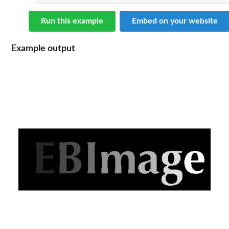
Run this example
Embed on your website
Example output