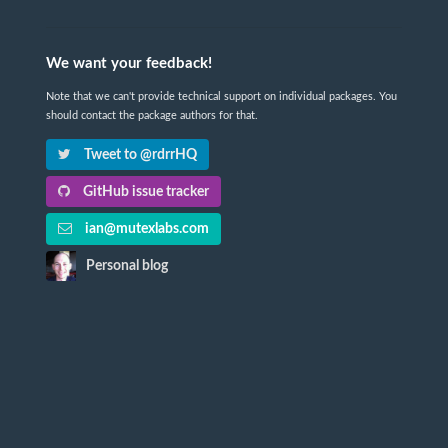
We want your feedback!
Note that we can't provide technical support on individual packages. You
should contact the package authors for that.
Tweet to @rdrrHQ
GitHub issue tracker
ian@mutexlabs.com
Personal blog