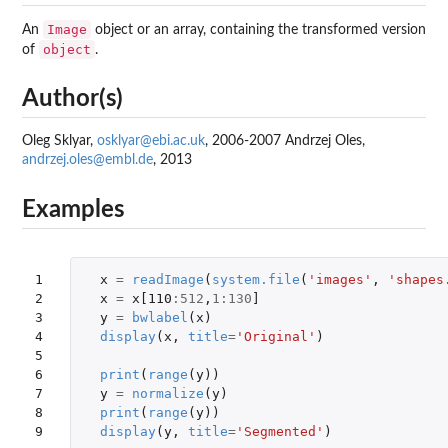
Image
An
object or an array, containing the transformed version
object
of
.
Author(s)
Oleg Sklyar,
osklyar@ebi.ac.uk
, 2006-2007 Andrzej Oles,
andrzej.oles@embl.de
, 2013
Examples
1

x
=
readImage
(
system.file
(
'images'
,
'shapes
2

x
=
x[110
:
512
,
1
:
130
]
3

y
=
bwlabel
(
x
)
4

display
(
x
,
title
=
'Original'
)
5

6

print
(
range
(
y
))
7

y
=
normalize
(
y
)
8

print
(
range
(
y
))
9
display
(
y
,
title
=
'Segmented'
)