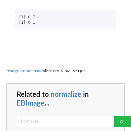
[1]
0
7
[1]
0
1
EBImage documentation
built on Nov. 8, 2020, 5:41 p.m.
Related to
normalize
in
EBImage
...