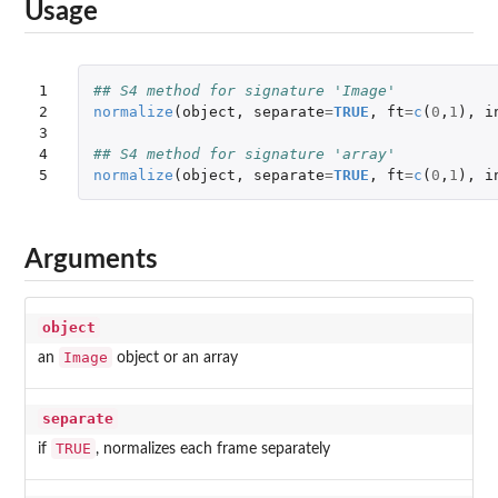
Usage
1

## S4 method for signature 'Image'
2

normalize
(
object
,
separate
=
TRUE
,
ft
=
c
(
0
,
1
),
i
3

4

## S4 method for signature 'array'
5
normalize
(
object
,
separate
=
TRUE
,
ft
=
c
(
0
,
1
),
i
Arguments
object
Image
an
object or an array
separate
TRUE
if
, normalizes each frame separately