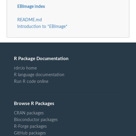
EBImage index
README.md
Introduction to *EBImage*
R Package Documentation
rdrr.io home
R language documentation
Run R code online
Browse R Packages
CRAN packages
Bioconductor packages
R-Forge packages
GitHub packages