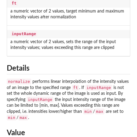
ft
a numeric vector of 2 values, target minimum and maximum
intensity values after normalization
inputRange
a numeric vector of 2 values, sets the range of the input
intensity values; values exceeding this range are clipped
Details
normalize
performs linear interpolation of the intensity values
ft
inputRange
of an image to the specified range
. If
is not
set the whole dynamic range of the image is used as input. By
inputRange
specifying
the input intensity range of the image
can be limited to [min, max]. Values exceeding this range are
min
max
clipped, i.e. intensities lower/higher than
/
are set to
min
max
/
.
Value