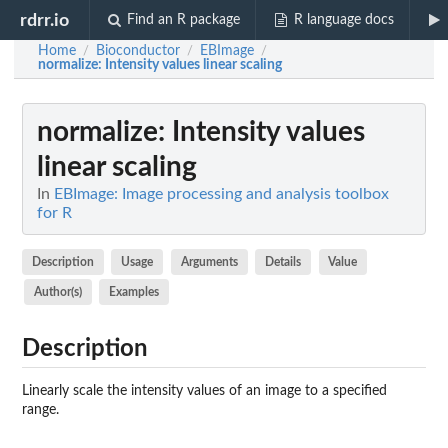
rdrr.io
Find an R package
R language docs
Home
Bioconductor
EBImage
/
/
/
normalize
: Intensity values linear scaling
normalize
: Intensity values
linear scaling
In
EBImage: Image processing and analysis toolbox
for R
Description
Usage
Arguments
Details
Value
Author(s)
Examples
Description
Linearly scale the intensity values of an image to a specified
range.