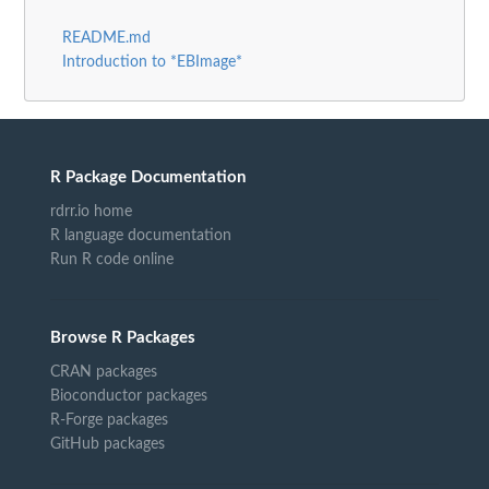
README.md
Introduction to *EBImage*
R Package Documentation
rdrr.io home
R language documentation
Run R code online
Browse R Packages
CRAN packages
Bioconductor packages
R-Forge packages
GitHub packages