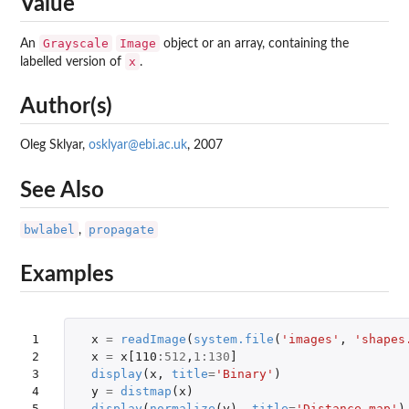
Value
Grayscale
Image
An
object or an array, containing the
x
labelled version of
.
Author(s)
Oleg Sklyar,
osklyar@ebi.ac.uk
, 2007
See Also
bwlabel
propagate
,
Examples
1

x
=
readImage
(
system.file
(
'images'
,
'shapes
2

x
=
x[110
:
512
,
1
:
130
]
3

display
(
x
,
title
=
'Binary'
)
4

y
=
distmap
(
x
)
5

display
(
normalize
(
y
),
title
=
'Distance map'
)