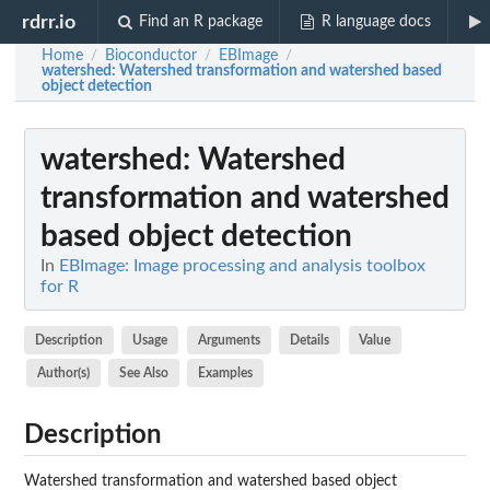
rdrr.io
Find an R package
R language docs
Home
Bioconductor
EBImage
/
/
/
watershed
: Watershed transformation and watershed based
object detection
watershed
: Watershed
transformation and watershed
based object detection
In
EBImage: Image processing and analysis toolbox
for R
Description
Usage
Arguments
Details
Value
Author(s)
See Also
Examples
Description
Watershed transformation and watershed based object