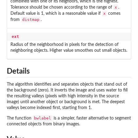
combined with one of its neighbors, which is the highest.
x
Tolerance should be chosen according to the range of
.
x
Default value is 1, which is a reasonable value if
comes
distmap
from
.
ext
Radius of the neighborhood in pixels for the detection of
neighboring objects. Higher value smoothes out small objects.
Details
The algorithm identifies and separates objects that stand out of
the background (zero). It inverts the image and uses water to fill
the resulting valleys (pixels with high intensity in the source
image) until another object or background is met. The deepest
valleys become indexed first, starting from 1.
bwlabel
The function
is a simpler, faster alternative to segment
connected objects from binary images.