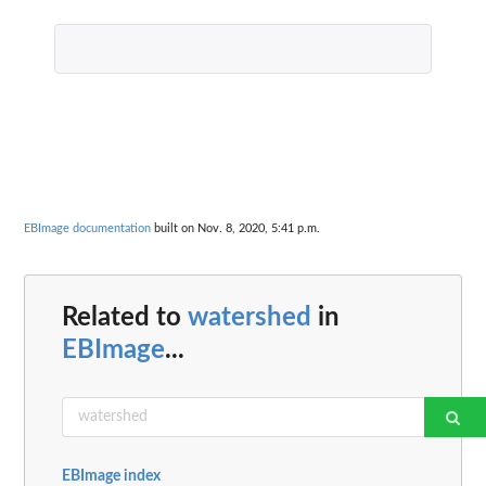
EBImage documentation
built on Nov. 8, 2020, 5:41 p.m.
Related to
watershed
in
EBImage
...
EBImage index