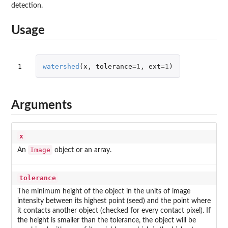
detection.
Usage
1
watershed
(
x
,
tolerance
=
1
,
ext
=
1
)
Arguments
x
Image
An
object or an array.
tolerance
The minimum height of the object in the units of image
intensity between its highest point (seed) and the point where
it contacts another object (checked for every contact pixel). If
the height is smaller than the tolerance, the object will be