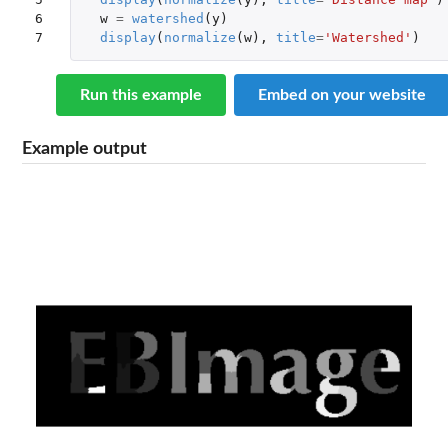
6

w
=
watershed
(
y
)
7
display
(
normalize
(
w
),
title
=
'Watershed'
)
Run this example
Embed on your website
Example output