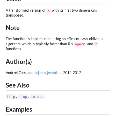
x
A transformed version of
with its first two dimensions
transposed.
Note
The function is implemented using an efficient cash-oblivious
aperm
t
algorithm which is typically faster than R's
and
functions.
Author(s)
Andrzej Oles,
andrzej.oles@embl.de
, 2012-2017
See Also
flip
flop
rotate
,
,
Examples