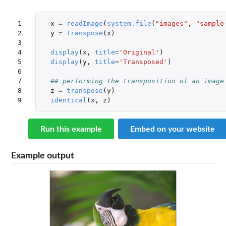
1

x
=
readImage
(
system.file
(
"images"
,
"sample
2

y
=
transpose
(
x
)
3

4

display
(
x
,
title
=
'Original'
)
5

display
(
y
,
title
=
'Transposed'
)
6

7

## performing the transposition of an image
8

z
=
transpose
(
y
)
9
identical
(
x
,
z
)
Run this example
Embed on your website
Example output