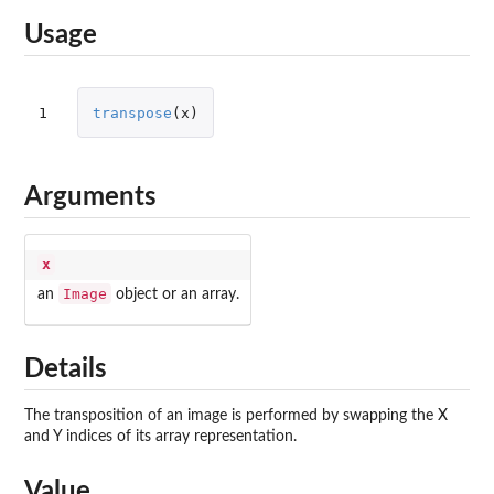
Usage
1
transpose
(
x
)
Arguments
x
Image
an
object or an array.
Details
The transposition of an image is performed by swapping the X
and Y indices of its array representation.
Value