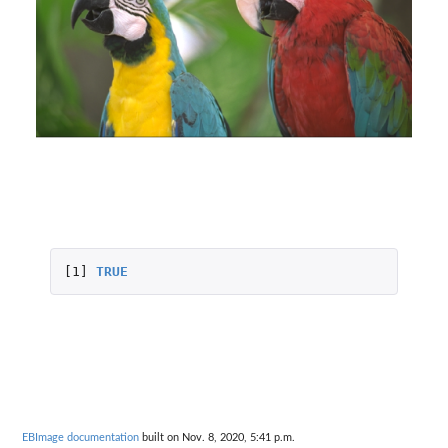
[1]
TRUE
EBImage documentation
built on Nov. 8, 2020, 5:41 p.m.