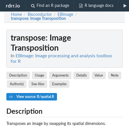
rdrr.io
Find an R package
R language docs
Home
Bioconductor
EBImage
/
/
/
transpose
: Image Transposition
transpose
: Image
Transposition
In
EBImage: Image processing and analysis toolbox
for R
Description
Usage
Arguments
Details
Value
Note
Author(s)
See Also
Examples
View source: R/spatial.R
Description
Transposes an image by swapping its spatial dimensions.