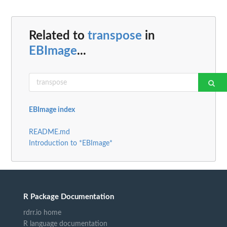
Related to
transpose
in
EBImage
...
EBImage index
README.md
Introduction to *EBImage*
R Package Documentation
rdrr.io home
R language documentation