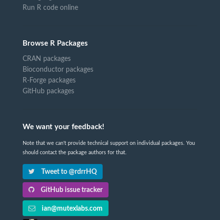
Run R code online
Browse R Packages
CRAN packages
Bioconductor packages
R-Forge packages
GitHub packages
We want your feedback!
Note that we can't provide technical support on individual packages. You
should contact the package authors for that.
Tweet to @rdrrHQ
GitHub issue tracker
ian@mutexlabs.com