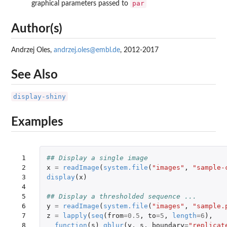
par
graphical parameters passed to
Author(s)
Andrzej Oles,
andrzej.oles@embl.de
, 2012-2017
See Also
display-shiny
Examples
 1

## Display a single image
 2

x
=
readImage
(
system.file
(
"images"
,
"sample-
 3

display
(
x
)
 4

 5

## Display a thresholded sequence ...
 6

y
=
readImage
(
system.file
(
"images"
,
"sample.
 7

z
=
lapply
(
seq
(
from
=
0.5
,
to
=
5
,
length
=
6
),
 8

function
(
s
)
gblur
(
y
,
s
,
boundary
=
"replicat