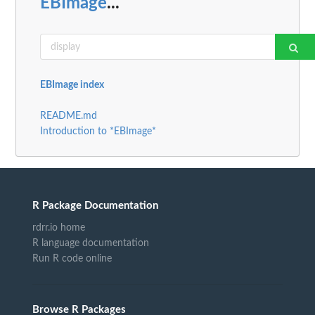
EBImage
...
EBImage index
README.md
Introduction to *EBImage*
R Package Documentation
rdrr.io home
R language documentation
Run R code online
Browse R Packages