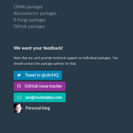
CRAN packages
Bioconductor packages
R-Forge packages
GitHub packages
We want your feedback!
Note that we can't provide technical support on individual packages. You
should contact the package authors for that.
Tweet to @rdrrHQ
GitHub issue tracker
ian@mutexlabs.com
Personal blog