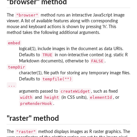
"browser" method
"browser"
The
method runs an interactive JavaScript image
viewer. A list of available features along with corresponding
mouse and keyboard actions is shown by pressing 'h'. This
method takes the following additional arguments.
embed
logical(1), include images in the document as data URIs.
TRUE
Defaults to
in non-interactive context (e.g. static R
FALSE
Markdown documents), otherwise to
.
tempDir
character(1), file path for storing any temporary image files.
tempfile("")
Defaults to
...
createWidget
arguments passed to
, such as fixed
width
height
elementId
and
(in CSS units),
, or
preRenderHook
.
"raster" method
"raster"
The
method displays images as R raster graphics. The