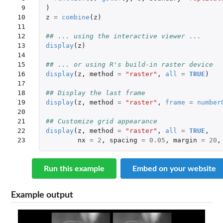
 9

)
10

z
=
combine
(
z
)
11

12

## ... using the interactive viewer ...
13

display
(
z
)
14

15

## ... or using R's build-in raster device
16

display
(
z
,
method
=
"raster"
,
all
=
TRUE
)
17

18

## Display the last frame 
19

display
(
z
,
method
=
"raster"
,
frame
=
number
20

21

## Customize grid appearance
22

display
(
z
,
method
=
"raster"
,
all
=
TRUE
,
23
nx
=
2
,
spacing
=
0.05
,
margin
=
20
,
Run this example
Embed on your website
Example output