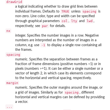
drawGrid
a logical indicating whether to draw grid lines between
TRUE
spacing
individual frames. Defaults to
unless
is
non-zero. Line color, type and width can be specified
col
lty
lwd
through graphical parameters
,
and
,
par
respectively; see
for details.
nx
integer. Specifies the number images in a row. Negative
numbers are interpreted as the number of images in a
-1
column, e.g. use
to display a single row containing all
the frames.
spacing
numeric. Specifies the separation between frames as a
fraction of frame dimensions (positive numbers <1) or in
pixels (numbers >=1). It can be either a single number or a
vector of length 2, in which case its elements correspond
to the horizontal and vertical spacing, respectively.
margin
numeric. Specifies the outer margins around the image, or
spacing
a grid of images. Similarly as for
, different
horizontal and vertical margins can be defined by providing
a vector.
...