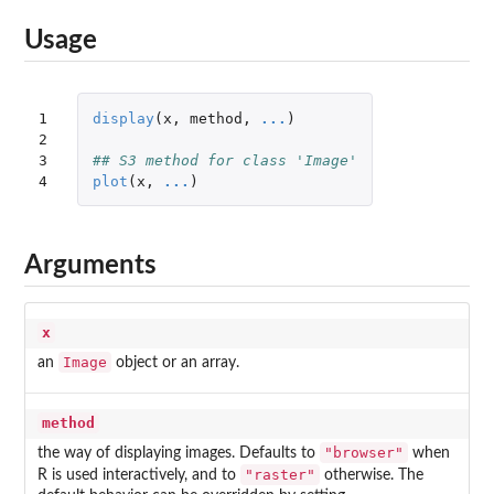
Usage
1

display
(
x
,
method
,
...
)
2

3

## S3 method for class 'Image'
4
plot
(
x
,
...
)
Arguments
x
Image
an
object or an array.
method
"browser"
the way of displaying images. Defaults to
when
"raster"
R is used interactively, and to
otherwise. The