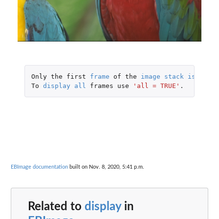
Only
the
first
frame
of
the
image
stack
is
displ
To
display
all
frames
use
'all = TRUE'
.
EBImage documentation
built on Nov. 8, 2020, 5:41 p.m.
Related to
display
in