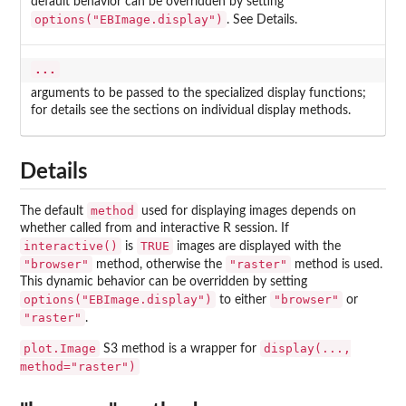
default behavior can be overridden by setting
options("EBImage.display")
. See Details.
...
arguments to be passed to the specialized display functions;
for details see the sections on individual display methods.
Details
method
The default
used for displaying images depends on
whether called from and interactive R session. If
interactive()
TRUE
is
images are displayed with the
"browser"
"raster"
method, otherwise the
method is used.
This dynamic behavior can be overridden by setting
options("EBImage.display")
"browser"
to either
or
"raster"
.
plot.Image
display(...,
S3 method is a wrapper for
method="raster")