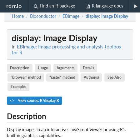
rdrr.io
Find an R package
R language docs
Home
Bioconductor
EBImage
display
: Image Display
/
/
/
display
: Image Display
In
EBImage: Image processing and analysis toolbox
for R
Description
Usage
Arguments
Details
"browser" method
"raster" method
Author(s)
See Also
Examples
View source: R/display.R
Description
Display images in an interactive JavaScript viewer or using R's
built-in graphics capabilities.