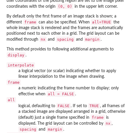
user coordinates of the plotting region are set to the image pixel
(0, 0)
coordinates with the origin
in the upper left corner.
By default only the first frame of an image stack is shown; a
frame
all=TRUE
different
can also be specified. When
the
whole image stack is rendered and the frames are automatically
positioned next to each other in a grid. The grid layout can be
nx
spacing
margin
modified through
and
and
.
This method provides to following additional arguments to
display
.
interpolate
a logical vector (or scalar) indicating whether to apply
linear interpolation to the image when drawing.
frame
a numeric indicating the frame number to display; only
all = FALSE
effective when
.
all
FALSE
TRUE
logical, defaulting to
. If set to
, all frames of
a stacked image are displayed arranged in a grid, otherwise
frame
(default) just a single frame specified in
is
nx
displayed. The grid layout can be controlled by
,
spacing
margin
and
.