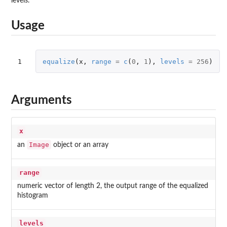
levels.
Usage
1
equalize
(
x
,
range
=
c
(
0
,
1
),
levels
=
256
)
Arguments
x
Image
an
object or an array
range
numeric vector of length 2, the output range of the equalized
histogram
levels