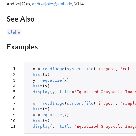
Andrzej Oles,
andrzej.oles@embl.de
, 2014
See Also
clahe
Examples
 1

x
=
readImage
(
system.file
(
'images'
,
'cells
 2

hist
(
x
)
 3

y
=
equalize
(
x
)
 4

hist
(
y
)
 5

display
(
y
,
title
=
'Equalized Grayscale Imag
 6

 7

x
=
readImage
(
system.file
(
'images'
,
'sampl
 8

hist
(
x
)
 9

y
=
equalize
(
x
)
10

hist
(
y
)
11
display
(
y
,
title
=
'Equalized Grayscale Imag