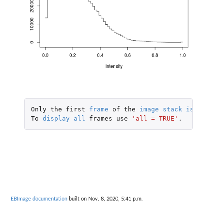
Only
the
first
frame
of
the
image
stack
is
displ
To
display
all
frames
use
'all = TRUE'
.
EBImage documentation
built on Nov. 8, 2020, 5:41 p.m.