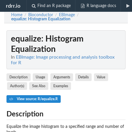
rdrr.io
Find an R package
R language docs
Home
Bioconductor
EBImage
/
/
/
equalize
: Histogram Equalization
equalize
: Histogram
Equalization
In
EBImage: Image processing and analysis toolbox
for R
Description
Usage
Arguments
Details
Value
Author(s)
See Also
Examples
View source: R/equalize.R
Description
Equalize the image histogram to a specified range and number of