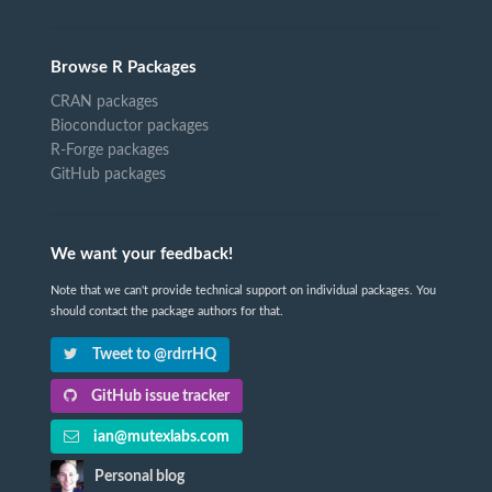
Browse R Packages
CRAN packages
Bioconductor packages
R-Forge packages
GitHub packages
We want your feedback!
Note that we can't provide technical support on individual packages. You
should contact the package authors for that.
Tweet to @rdrrHQ
GitHub issue tracker
ian@mutexlabs.com
Personal blog