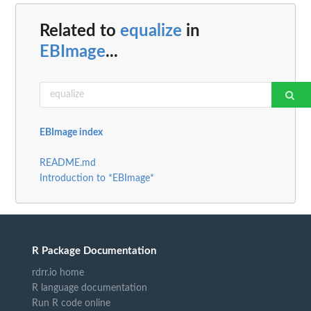
Related to
equalize
in
EBImage
...
EBImage index
README.md
Introduction to *EBImage*
R Package Documentation
rdrr.io home
R language documentation
Run R code online