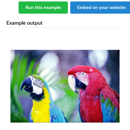
Run this example
Embed on your website
Example output