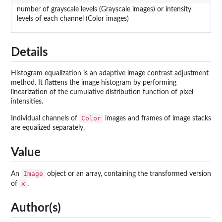
number of grayscale levels (Grayscale images) or intensity
levels of each channel (Color images)
Details
Histogram equalization is an adaptive image contrast adjustment
method. It flattens the image histogram by performing
linearization of the cumulative distribution function of pixel
intensities.
Color
Individual channels of
images and frames of image stacks
are equalized separately.
Value
Image
An
object or an array, containing the transformed version
x
of
.
Author(s)