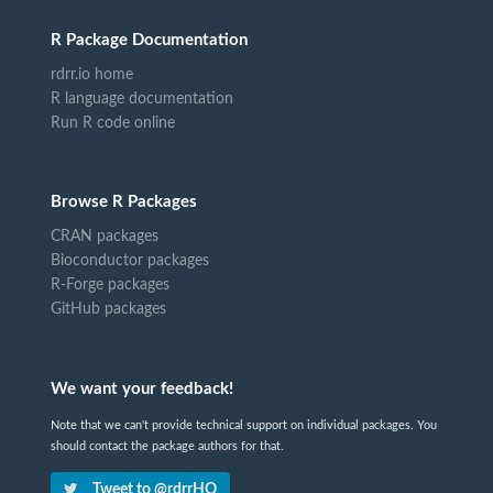
R Package Documentation
rdrr.io home
R language documentation
Run R code online
Browse R Packages
CRAN packages
Bioconductor packages
R-Forge packages
GitHub packages
We want your feedback!
Note that we can't provide technical support on individual packages. You
should contact the package authors for that.
Tweet to @rdrrHQ