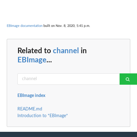
EBImage documentation
built on Nov. 8, 2020, 5:41 p.m.
Related to
channel
in
EBImage
...
EBImage index
README.md
Introduction to *EBImage*