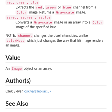
red, green, blue
red
green
blue
Extracts the
,
or
channel from a
Color
Grayscale
image. Returns a
image.
asred, asgreen, asblue
Grayscale
Color
Converts a
image or an array into a
image of the specified hue.
channel
NOTE:
changes the pixel intensities, unlike
colorMode
which just changes the way that EBImage renders
an image.
Value
Image
An
object or an array.
Author(s)
Oleg Sklyar,
osklyar@ebi.ac.uk
See Also