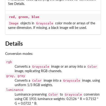
See Details.
red, green, blue
Image
Grayscale
objects in
color mode or arrays of the
same dimension. If missing, a black image will be used.
Details
Conversion modes:
rgb
Grayscale
Color
Converts a
image or an array into a
image, replicating RGB channels.
gray, grey
Color
Grayscale
Converts a
image into a
image, using
uniform 1/3 RGB weights.
luminance
Color
Grayscale
Luminance-preserving
to
conversion
using CIE 1931 luminance weights: 0.2126 * R + 0.7152 *
G + 0.0722 * B.