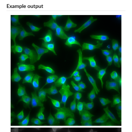
Example output