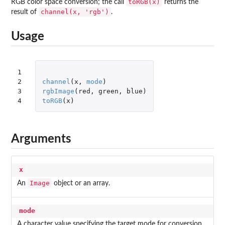
toRGB(x)
RGB color space conversion; the call
returns the
channel(x, 'rgb')
result of
.
Usage
1

2

channel
(
x
,
mode
)
3

rgbImage
(
red
,
green
,
blue
)
4
toRGB
(
x
)
Arguments
x
Image
An
object or an array.
mode
A character value specifying the target mode for conversion.