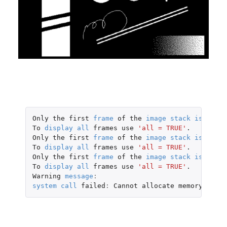
Only
the
first
frame
of
the
image
stack
is
displ
To
display
all
frames
use
'all = TRUE'
.
Only
the
first
frame
of
the
image
stack
is
displ
To
display
all
frames
use
'all = TRUE'
.
Only
the
first
frame
of
the
image
stack
is
displ
To
display
all
frames
use
'all = TRUE'
.
Warning
message
:
system
call
failed
:
Cannot
allocate
memory