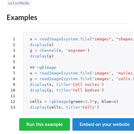
colorMode
Examples
 1

x
=
readImage
(
system.file
(
"images"
,
"shapes
 2

display
(
x
)
 3

y
=
channel
(
x
,
'asgreen'
)
 4

display
(
y
)
 5

 6

## rgbImage
 7

x
=
readImage
(
system.file
(
'images'
,
'nuclei
 8

y
=
readImage
(
system.file
(
'images'
,
'cells.
 9

display
(
x
,
title
=
'Cell nuclei'
)
10

display
(
y
,
title
=
'Cell bodies'
)
11

12

cells
=
rgbImage
(
green
=
1.5
*
y
,
blue
=
x
)
13
display
(
cells
,
title
=
'Cells'
)
Run this example
Embed on your website