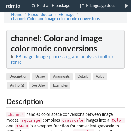
rdrr.io
Find an R package
R language docs
Home
Bioconductor
EBImage
/
/
/
channel
: Color and image color mode conversions
channel
: Color and image
color mode conversions
In
EBImage: Image processing and analysis toolbox
for R
Description
Usage
Arguments
Details
Value
Author(s)
See Also
Examples
Description
channel
handles color space conversions between image
rgbImage
Grayscale
Color
modes.
combines
images into a
toRGB
one.
is a wrapper function for convenient grayscale to