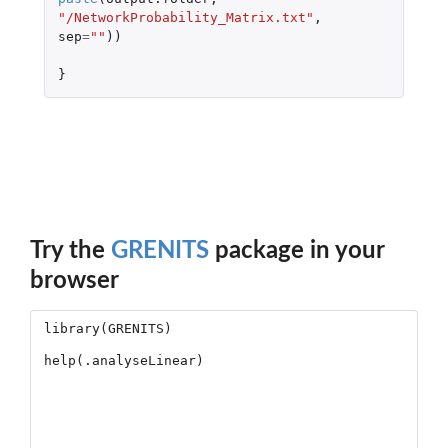
"/NetworkProbability_Matrix.txt"
,
sep
=
""
))
}
Try the
GRENITS
package in your
browser