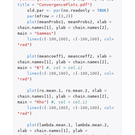
title
=
"ConvergencePlots.pdf"
)
old.par
<-
par
(
no.readonly
=
TRUE
)
par
(
mfrow
=
c
(
3
,
2
))
plot
(
meanProbs1
,
meanProbs2
,
xlab
=
chain.names[1]
,
ylab
=
chain.names[2]
,
main
=
"Gammas"
)
lines
(
c
(
-100
,
100
),
c
(
-100
,
100
),
col
=
"red"
)
plot
(
meancoeff1
,
meancoeff2
,
xlab
=
chain.names[1]
,
ylab
=
chain.names[2]
,
main
=
"B"
)
#, col = col.i)
lines
(
c
(
-100
,
100
),
c
(
-100
,
100
),
col
=
"red"
)
plot
(
ro.mean.1
,
ro.mean.2
,
xlab
=
chain.names[1]
,
ylab
=
chain.names[2]
,
main
=
"Rho"
)
#, col = col.i)
lines
(
c
(
-100
,
100
),
c
(
-100
,
100
),
col
=
"red"
)
plot
(
lambda.mean.1
,
lambda.mean.2
,
xlab
=
chain.names[1]
,
ylab
=