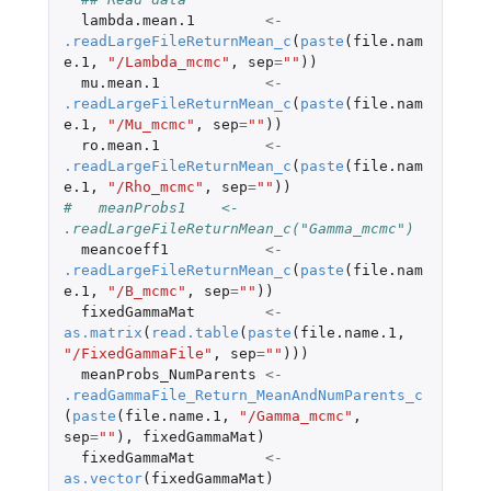
lambda.mean.1
<-
.readLargeFileReturnMean_c
(
paste
(
file.nam
e.1
,
"/Lambda_mcmc"
,
sep
=
""
))
mu.mean.1
<-
.readLargeFileReturnMean_c
(
paste
(
file.nam
e.1
,
"/Mu_mcmc"
,
sep
=
""
))
ro.mean.1
<-
.readLargeFileReturnMean_c
(
paste
(
file.nam
e.1
,
"/Rho_mcmc"
,
sep
=
""
))
#   meanProbs1    <- 
.readLargeFileReturnMean_c("Gamma_mcmc")
meancoeff1
<-
.readLargeFileReturnMean_c
(
paste
(
file.nam
e.1
,
"/B_mcmc"
,
sep
=
""
))
fixedGammaMat
<-
as.matrix
(
read.table
(
paste
(
file.name.1
,
"/FixedGammaFile"
,
sep
=
""
)))
meanProbs_NumParents
<-
.readGammaFile_Return_MeanAndNumParents_c
(
paste
(
file.name.1
,
"/Gamma_mcmc"
,
sep
=
""
),
fixedGammaMat
)
fixedGammaMat
<-
as.vector
(
fixedGammaMat
)