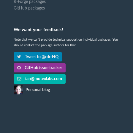
R-Forge packages
GitHub packages
We want your feedback!
Note that we can't provide technical support on individual packages. You
should contact the package authors for that.
Tweet to @rdrrHQ
GitHub issue tracker
ian@mutexlabs.com
Personal blog