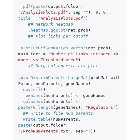
pdf
(
paste
(
output.folder
,
"/AnalysisPlots.pdf"
,
sep
=
""
),
9
,
9
,
title
=
"AnalysisPlots.pdf"
)
## Network Heatmap
.heatMap.ggplot
(
net.prob
)
## Plot links per cutoff
.plotCutOffGammas
(
as.vector
(
net.prob
),
main.text
=
"Number of links included in 
model vs Threshold used"
)
## Marginal uncertainty plot
.plotDistribParents.LargeMat
(
probMat_with
Zeros
,
numParents
,
geneNames
)
dev.off
()
rownames
(
numParents
)
<-
geneNames
colnames
(
numParents
)
<-
paste
(
0
:
length
(
geneNames
),
"Regulators"
)
## Write to file num parents
write.table
(
numParents
,
paste
(
output.folder
,
"/ProbNumParents.txt"
,
sep
=
""
))