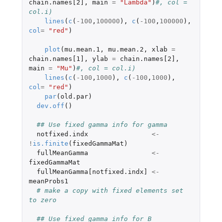
chain.names[2]
,
main
=
"Lambda"
)
#, col = 
col.i)
lines
(
c
(
-100
,
100000
),
c
(
-100
,
100000
),
col
=
"red"
)
plot
(
mu.mean.1
,
mu.mean.2
,
xlab
=
chain.names[1]
,
ylab
=
chain.names[2]
,
main
=
"Mu"
)
#, col = col.i)
lines
(
c
(
-100
,
1000
),
c
(
-100
,
1000
),
col
=
"red"
)
par
(
old.par
)
dev.off
()
## Use fixed gamma info for gamma
notfixed.indx
<-
!
is.finite
(
fixedGammaMat
)
fullMeanGamma
<-
fixedGammaMat
fullMeanGamma[notfixed.indx]
<-
meanProbs1
# make a copy with fixed elements set 
to zero
## Use fixed gamma info for B