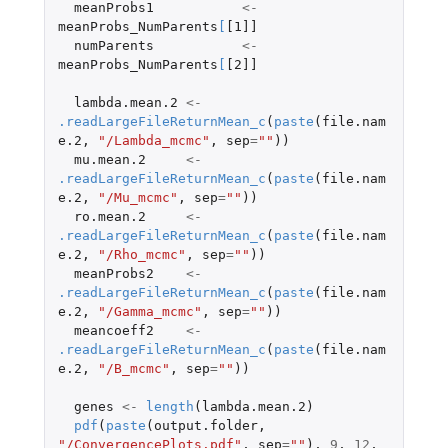
meanProbs1
<-
meanProbs_NumParents
[
[1]]
numParents
<-
meanProbs_NumParents
[
[2]]
lambda.mean.2
<-
.readLargeFileReturnMean_c
(
paste
(
file.nam
e.2
,
"/Lambda_mcmc"
,
sep
=
""
))
mu.mean.2
<-
.readLargeFileReturnMean_c
(
paste
(
file.nam
e.2
,
"/Mu_mcmc"
,
sep
=
""
))
ro.mean.2
<-
.readLargeFileReturnMean_c
(
paste
(
file.nam
e.2
,
"/Rho_mcmc"
,
sep
=
""
))
meanProbs2
<-
.readLargeFileReturnMean_c
(
paste
(
file.nam
e.2
,
"/Gamma_mcmc"
,
sep
=
""
))
meancoeff2
<-
.readLargeFileReturnMean_c
(
paste
(
file.nam
e.2
,
"/B_mcmc"
,
sep
=
""
))
genes
<-
length
(
lambda.mean.2
)
pdf
(
paste
(
output.folder
,
"/ConvergencePlots.pdf"
,
sep
=
""
),
9
,
12
,