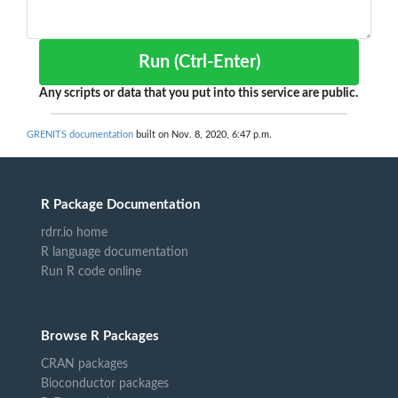
Run (Ctrl-Enter)
Any scripts or data that you put into this service are public.
GRENITS documentation
built on Nov. 8, 2020, 6:47 p.m.
R Package Documentation
rdrr.io home
R language documentation
Run R code online
Browse R Packages
CRAN packages
Bioconductor packages