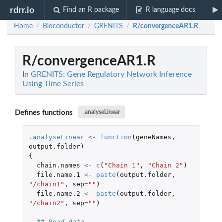
rdrr.io
Find an R package
R language docs
Home
Bioconductor
GRENITS
R/convergenceAR1.R
/
/
/
R/convergenceAR1.R
In
GRENITS: Gene Regulatory Network Inference
Using Time Series
Defines functions
.analyseLinear
.analyseLinear
<-
function
(
geneNames
,
output.folder
)
{
chain.names
<-
c
(
"Chain 1"
,
"Chain 2"
)
file.name.1
<-
paste
(
output.folder
,
"/chain1"
,
sep
=
""
)
file.name.2
<-
paste
(
output.folder
,
"/chain2"
,
sep
=
""
)
## Read data