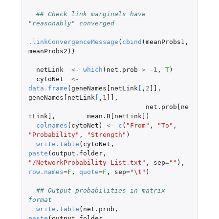
## Check link marginals have 
"reasonably" converged 
.linkConvergenceMessage
(
cbind
(
meanProbs1
,
meanProbs2
))
netLink
<-
which
(
net.prob
>
-1
,
T
)
cytoNet
<-
data.frame
(
geneNames[netLink
[
,
2
]]
,
geneNames[netLink
[
,
1
]]
,
net.prob[ne
tLink]
,
mean.B[netLink]
)
colnames
(
cytoNet
)
<-
c
(
"From"
,
"To"
,
"Probability"
,
"Strength"
)
write.table
(
cytoNet
,
paste
(
output.folder
,
"/NetworkProbability_List.txt"
,
sep
=
""
),
row.names
=
F
,
quote
=
F
,
sep
=
"\t"
)
## Output probabilities in matrix 
format
write.table
(
net.prob
,
paste
(
output.folder
,