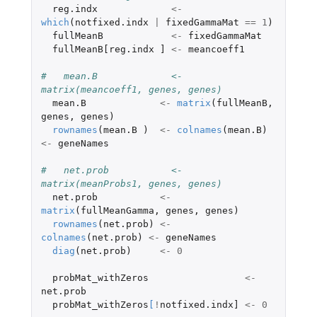
reg.indx
<-
which
(
notfixed.indx
|
fixedGammaMat
==
1
)
fullMeanB
<-
fixedGammaMat
fullMeanB[reg.indx
]
<-
meancoeff1
#   mean.B             <- 
matrix(meancoeff1, genes, genes)
mean.B
<-
matrix
(
fullMeanB
,
genes
,
genes
)
rownames
(
mean.B
)
<-
colnames
(
mean.B
)
<-
geneNames
#   net.prob           <- 
matrix(meanProbs1, genes, genes)
net.prob
<-
matrix
(
fullMeanGamma
,
genes
,
genes
)
rownames
(
net.prob
)
<-
colnames
(
net.prob
)
<-
geneNames
diag
(
net.prob
)
<-
0
probMat_withZeros
<-
net.prob
probMat_withZeros
[
!
notfixed.indx]
<-
0