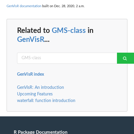
GenVisR documentation
built on Dec. 28, 2020, 2 a.m.
Related to
GMS-class
in
GenVisR
...
GenVisR index
GenVisR: An introduction
Upcoming Features
waterfall: function introduction
R Package Documentation