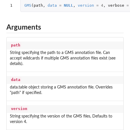
1
GMS
(
path
,
data
=
NULL
,
version
=
4
,
verbose
=
Arguments
path
String specifying the path to a GMS annotation file. Can
accept wildcards if multiple GMS annotation files exist (see
details).
data
data.table object storing a GMS annotation file. Overrides
"path" if specified.
version
String specifying the version of the GMS files, Defaults to
version 4.