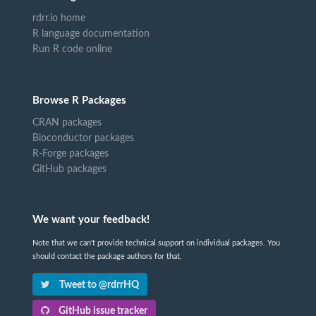
rdrr.io home
R language documentation
Run R code online
Browse R Packages
CRAN packages
Bioconductor packages
R-Forge packages
GitHub packages
We want your feedback!
Note that we can't provide technical support on individual packages. You
should contact the package authors for that.
Tweet to @rdrrHQ
GitHub issue tracker