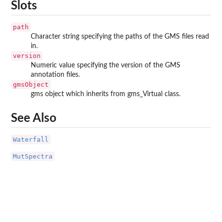
Slots
path
Character string specifying the paths of the GMS files read
in.
version
Numeric value specifying the version of the GMS
annotation files.
gmsObject
gms object which inherits from gms_Virtual class.
See Also
Waterfall
MutSpectra