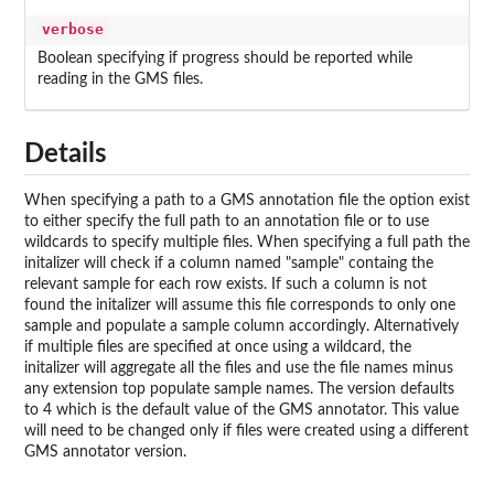
verbose
Boolean specifying if progress should be reported while
reading in the GMS files.
Details
When specifying a path to a GMS annotation file the option exist
to either specify the full path to an annotation file or to use
wildcards to specify multiple files. When specifying a full path the
initalizer will check if a column named "sample" containg the
relevant sample for each row exists. If such a column is not
found the initalizer will assume this file corresponds to only one
sample and populate a sample column accordingly. Alternatively
if multiple files are specified at once using a wildcard, the
initalizer will aggregate all the files and use the file names minus
any extension top populate sample names. The version defaults
to 4 which is the default value of the GMS annotator. This value
will need to be changed only if files were created using a different
GMS annotator version.