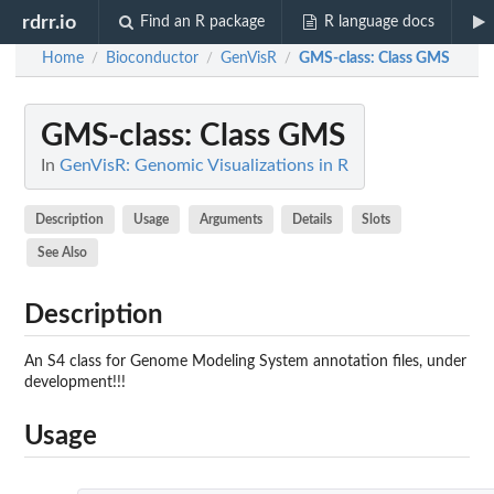
rdrr.io
Find an R package
R language docs
Home
Bioconductor
GenVisR
GMS-class
: Class GMS
/
/
/
GMS-class
: Class GMS
In
GenVisR: Genomic Visualizations in R
Description
Usage
Arguments
Details
Slots
See Also
Description
An S4 class for Genome Modeling System annotation files, under
development!!!
Usage