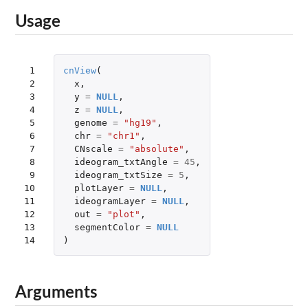
Usage
 1

cnView
(
 2

x
,
 3

y
=
NULL
,
 4

z
=
NULL
,
 5

genome
=
"hg19"
,
 6

chr
=
"chr1"
,
 7

CNscale
=
"absolute"
,
 8

ideogram_txtAngle
=
45
,
 9

ideogram_txtSize
=
5
,
10

plotLayer
=
NULL
,
11

ideogramLayer
=
NULL
,
12

out
=
"plot"
,
13

segmentColor
=
NULL
14
)
Arguments