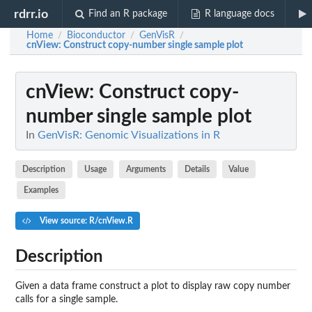
rdrr.io
Find an R package
R language docs
Home
Bioconductor
GenVisR
/
/
/
cnView
: Construct copy-number single sample plot
cnView
: Construct copy-
number single sample plot
In
GenVisR: Genomic Visualizations in R
Description
Usage
Arguments
Details
Value
Examples
View source: R/cnView.R
Description
Given a data frame construct a plot to display raw copy number
calls for a single sample.