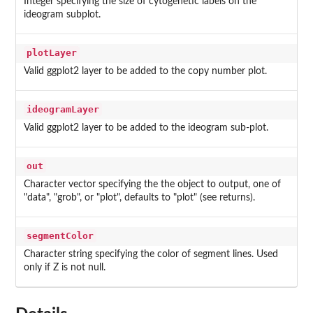
Integer specifying the size of cytogenetic labels on the
ideogram subplot.
plotLayer
Valid ggplot2 layer to be added to the copy number plot.
ideogramLayer
Valid ggplot2 layer to be added to the ideogram sub-plot.
out
Character vector specifying the the object to output, one of
"data", "grob", or "plot", defaults to "plot" (see returns).
segmentColor
Character string specifying the color of segment lines. Used
only if Z is not null.