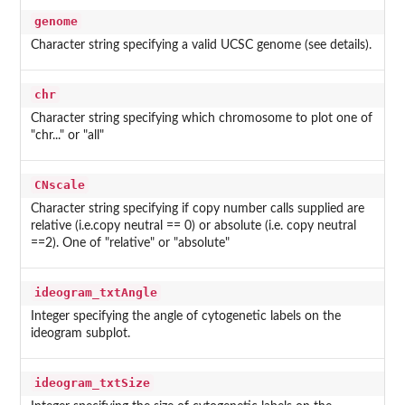
genome
Character string specifying a valid UCSC genome (see details).
chr
Character string specifying which chromosome to plot one of
"chr..." or "all"
CNscale
Character string specifying if copy number calls supplied are
relative (i.e.copy neutral == 0) or absolute (i.e. copy neutral
==2). One of "relative" or "absolute"
ideogram_txtAngle
Integer specifying the angle of cytogenetic labels on the
ideogram subplot.
ideogram_txtSize