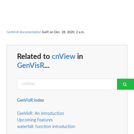
GenVisR documentation
built on Dec. 28, 2020, 2 a.m.
Related to
cnView
in
GenVisR
...
GenVisR index
GenVisR: An introduction
Upcoming Features
waterfall: function introduction