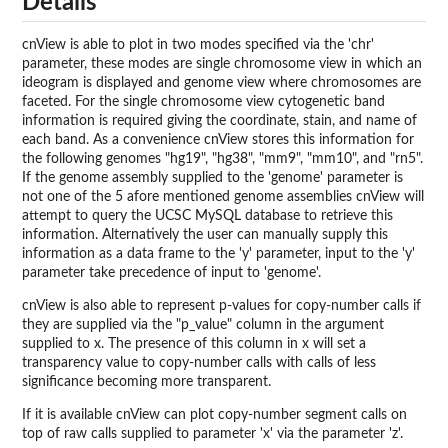
Details
cnView is able to plot in two modes specified via the 'chr'
parameter, these modes are single chromosome view in which an
ideogram is displayed and genome view where chromosomes are
faceted. For the single chromosome view cytogenetic band
information is required giving the coordinate, stain, and name of
each band. As a convenience cnView stores this information for
the following genomes "hg19", "hg38", "mm9", "mm10", and "rn5".
If the genome assembly supplied to the 'genome' parameter is
not one of the 5 afore mentioned genome assemblies cnView will
attempt to query the UCSC MySQL database to retrieve this
information. Alternatively the user can manually supply this
information as a data frame to the 'y' parameter, input to the 'y'
parameter take precedence of input to 'genome'.
cnView is also able to represent p-values for copy-number calls if
they are supplied via the "p_value" column in the argument
supplied to x. The presence of this column in x will set a
transparency value to copy-number calls with calls of less
significance becoming more transparent.
If it is available cnView can plot copy-number segment calls on
top of raw calls supplied to parameter 'x' via the parameter 'z'.