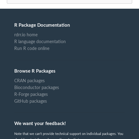
R Package Documentation
rdrr.io home
R language documentation
Run R code online
Browse R Packages
CRAN packages
Bioconductor packages
R-Forge packages
GitHub packages
We want your feedback!
Note that we can't provide technical support on individual packages. You