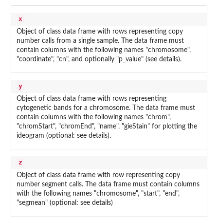
x
Object of class data frame with rows representing copy
number calls from a single sample. The data frame must
contain columns with the following names "chromosome",
"coordinate", "cn", and optionally "p_value" (see details).
y
Object of class data frame with rows representing
cytogenetic bands for a chromosome. The data frame must
contain columns with the following names "chrom",
"chromStart", "chromEnd", "name", "gieStain" for plotting the
ideogram (optional: see details).
z
Object of class data frame with row representing copy
number segment calls. The data frame must contain columns
with the following names "chromosome", "start", "end",
"segmean" (optional: see details)