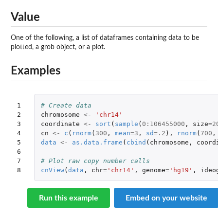
Value
One of the following, a list of dataframes containing data to be
plotted, a grob object, or a plot.
Examples
1

# Create data
2

chromosome
<-
'chr14'
3

coordinate
<-
sort
(
sample
(
0
:
106455000
,
size
=
2
4

cn
<-
c
(
rnorm
(
300
,
mean
=
3
,
sd
=
.2
),
rnorm
(
700
,
5

data
<-
as.data.frame
(
cbind
(
chromosome
,
coord
6

7

# Plot raw copy number calls
8
cnView
(
data
,
chr
=
'chr14'
,
genome
=
'hg19'
,
ideo
Run this example
Embed on your website