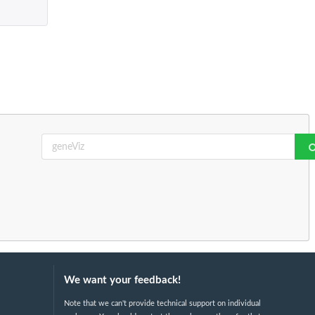
We want your feedback!
Note that we can't provide technical support on individual