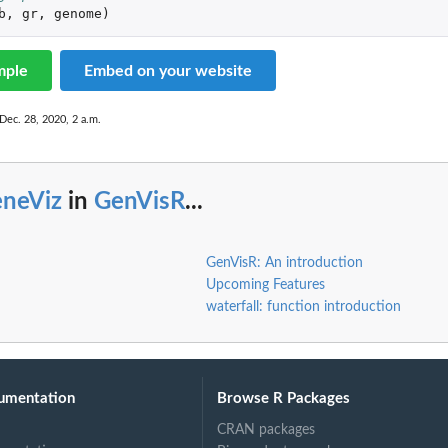
b
,
gr
,
genome
)
mple
Embed on your website
Dec. 28, 2020, 2 a.m.
eneViz
in
GenVisR
...
GenVisR: An introduction
Upcoming Features
waterfall: function introduction
umentation
Browse R Packages
CRAN packages