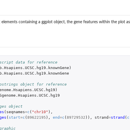
list elements containing a ggplot object, the gene features within the plo
script data for reference
b.Hsapiens.UCSC.hg19.knownGene
)
b.Hsapiens.UCSC.hg19.knownGene
ostrings object for reference
enome.Hsapiens.UCSC.hg19
)
Sgenome.Hsapiens.UCSC.hg19
ges object
es
(
seqnames
=
c
(
"chr10"
),
ges
(
start
=
c
(
89622195
),
end
=
c
(
89729532
)),
strand
=
strand
(
c
graphic