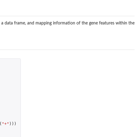
t as a data frame, and mapping information of the gene features within the
(
"+"
)))