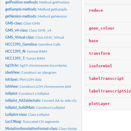
getPosition-methods:
Method getPosition
getSample-methods:
Method getSample
reduce
getVersion-methods:
Method getVersion
GMS-class:
Class GMS
gene_colour
GMS_v4-class:
Class GMS_v4
GMS_Virtual-class:
Class GMS_Virtual
base
HCC1395_Germline:
Germline Calls
HCC1395_N:
Normal BAM
transform
HCC1395_T:
Tumor BAM
isoformSel
hg19chr:
hg19 chromosome boundaries
ideoView:
Construct an ideogram
labelTranscript
lohSpec:
Plot LOH data
lohView:
Construct LOH chromosome plot
labelTranscriptSiz
lolliplot:
Construct a lolliplot
lolliplot_AA2sidechain:
Convert AA to side chain classification
plotLayer
lolliplot_buildMain:
Construct Lolliplot
Lolliplot-class:
Class Lolliplot
LucCNseg:
Truncated CN segments
MutationAnnotationFormat-class:
Class MutationAnnotationFormat