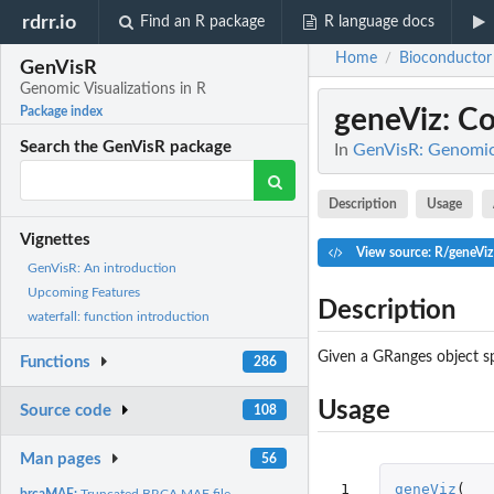
rdrr.io
Find an R package
R language docs
Home
Bioconductor
/
GenVisR
Genomic Visualizations in R
geneViz
: C
Package index
Search the GenVisR package
In
GenVisR: Genomic 
Description
Usage
Vignettes
View source: R/geneViz
GenVisR: An introduction
Upcoming Features
Description
waterfall: function introduction
Given a GRanges object spe
Functions
286
Usage
Source code
108
Man pages
56
 1

geneViz
(
brcaMAF:
Truncated BRCA MAF file