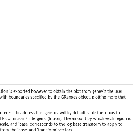
nction is exported however to obtain the plot from geneViz the user
ne with boundaries specified by the GRanges object, plotting more that
terest. To address this, genCov will by default scale the x-axis to
), or intron / intergenic (Intron). The amount by which each region is
 scale, and 'base' corresponds to the log base transform to apply to
from the 'base' and 'transform' vectors.