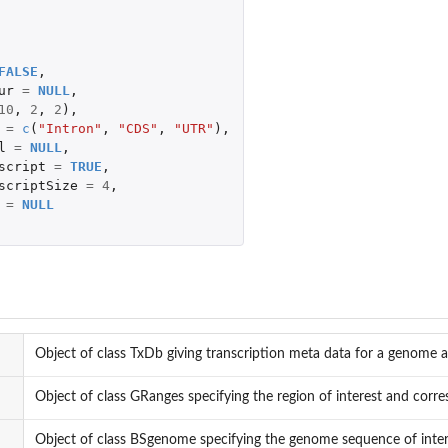
FALSE
,
ur
=
NULL
,
10
,
2
,
2
),
=
c
(
"Intron"
,
"CDS"
,
"UTR"
),
l
=
NULL
,
script
=
TRUE
,
scriptSize
=
4
,
=
NULL
Object of class TxDb giving transcription meta data for a genome
Object of class GRanges specifying the region of interest and cor
Object of class BSgenome specifying the genome sequence of inter