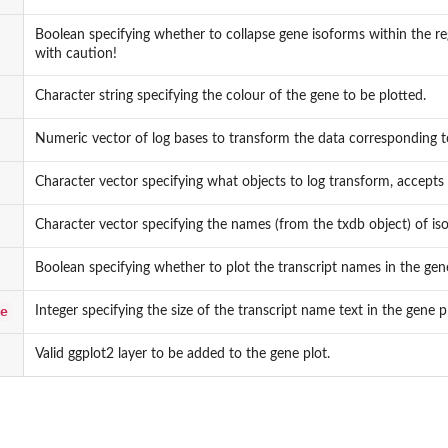
Boolean specifying whether to collapse gene isoforms within the reg
with caution!
Character string specifying the colour of the gene to be plotted.
Numeric vector of log bases to transform the data corresponding to
Character vector specifying what objects to log transform, accepts 
Character vector specifying the names (from the txdb object) of isof
Boolean specifying whether to plot the transcript names in the gene
e
Integer specifying the size of the transcript name text in the gene p
Valid ggplot2 layer to be added to the gene plot.