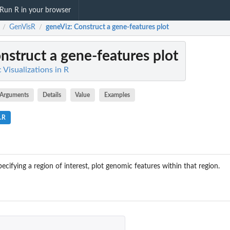
Run R in your browser
GenVisR
geneViz
: Construct a gene-features plot
/
/
onstruct a gene-features plot
Visualizations in R
Arguments
Details
Value
Examples
.R
cifying a region of interest, plot genomic features within that region.