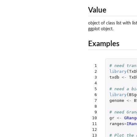
Value
object of class list with 
ggplot object.
Examples
 1

# need tran
 2

library
(
TxD
 3

txdb
<-
TxD
 4

 5

# need a bi
 6

library
(
BSg
 7

genome
<-
B
 8

 9

# need Gran
10

gr
<-
GRang
11

ranges
=
IRan
12

13

# Plot the 