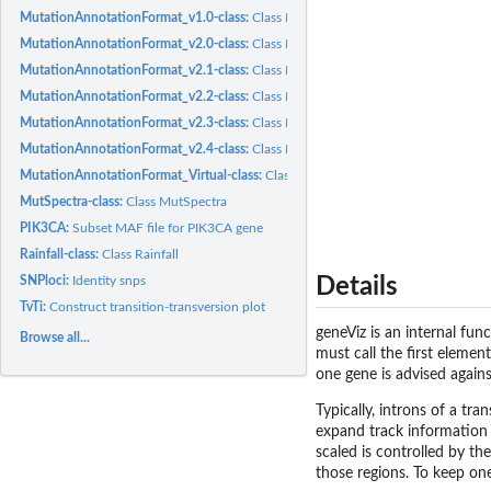
MutationAnnotationFormat_v1.0-class:
Class MutationAnnotationFormat_v1.0
MutationAnnotationFormat_v2.0-class:
Class MutationAnnotationFormat_v2.0
MutationAnnotationFormat_v2.1-class:
Class MutationAnnotationFormat_v2.1
MutationAnnotationFormat_v2.2-class:
Class MutationAnnotationFormat_v2.2
MutationAnnotationFormat_v2.3-class:
Class MutationAnnotationFormat_v2.3
MutationAnnotationFormat_v2.4-class:
Class MutationAnnotationFormat_v2.4
MutationAnnotationFormat_Virtual-class:
Class MutationAnnotationFormat_Virtu
MutSpectra-class:
Class MutSpectra
PIK3CA:
Subset MAF file for PIK3CA gene
Rainfall-class:
Class Rainfall
SNPloci:
Identity snps
Details
TvTi:
Construct transition-transversion plot
geneViz is an internal fun
Browse all...
must call the first elemen
one gene is advised agains
Typically, introns of a tr
expand track information 
scaled is controlled by th
those regions. To keep on