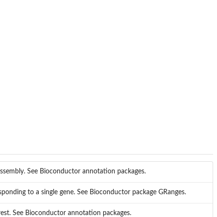
 assembly. See Bioconductor annotation packages.
responding to a single gene. See Bioconductor package GRanges.
est. See Bioconductor annotation packages.