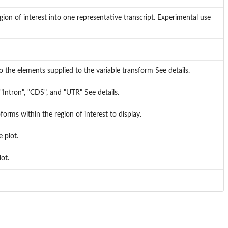
ion of interest into one representative transcript. Experimental use
 the elements supplied to the variable transform See details.
"Intron", "CDS", and "UTR" See details.
orms within the region of interest to display.
 plot.
lot.