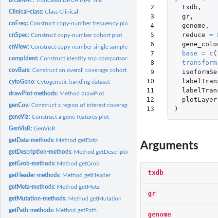
 2

txdb
,
Clinical-class:
Class Clinical
 3

gr
,
cnFreq:
Construct copy-number frequency plot
 4

genome
,
 5

reduce
=
cnSpec:
Construct copy-number cohort plot
 6

gene_colo
cnView:
Construct copy-number single sample plot
 7

base
=
c
(
compIdent:
Construct identity snp comparison plot
 8

transform
covBars:
Construct an overall coverage cohort plot
 9

isoformSe
10

labelTran
cytoGeno:
Cytogenetic banding dataset
11

labelTran
drawPlot-methods:
Method drawPlot
12

plotLayer
genCov:
Construct a region of interest coverage plot
13
)
geneViz:
Construct a gene-features plot
GenVisR:
GenVisR
getData-methods:
Method getData
Arguments
getDescription-methods:
Method getDescription
getGrob-methods:
Method getGrob
txdb
getHeader-methods:
Method getHeader
getMeta-methods:
Method getMeta
gr
getMutation-methods:
Method getMutation
getPath-methods:
Method getPath
genome