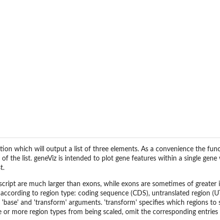
al
ction which will output a list of three elements. As a convenience the fu
t of the list. geneViz is intended to plot gene features within a single ge
t.
anscript are much larger than exons, while exons are sometimes of greater in
according to region type: coding sequence (CDS), untranslated region (UTR
e 'base' and 'transform' arguments. 'transform' specifies which regions to
e or more region types from being scaled, omit the corresponding entries 