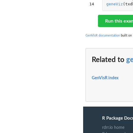
14
geneViz
(
txd
Run this exa
GenVisR documentation
built on 
Related to
g
GenVisR index
R Package Doc
rdrr.io home