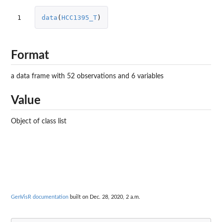
1
data
(
HCC1395_T
)
Format
a data frame with 52 observations and 6 variables
Value
Object of class list
GenVisR documentation
built on Dec. 28, 2020, 2 a.m.