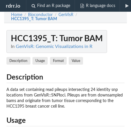
rdrr.io
Find an R package
R language docs
Home
Bioconductor
GenVisR
/
/
/
HCC1395_T
: Tumor BAM
HCC1395_T
: Tumor BAM
In
GenVisR: Genomic Visualizations in R
Description
Usage
Format
Value
Description
A data set containing read pileups intersecting 24 identity snp
locations from GenVisR::SNPloci. Pileups are from downsampled
bams and originate from tumor tissue corresponding to the
HCC1395 breast cancer cell line.
Usage