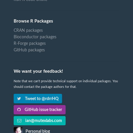
Browse R Packages
CRAN packages
Bioconductor packages
R-Forge packages
GitHub packages
We want your feedback!
Note that we can't provide technical support on individual packages. You
should contact the package authors for that.
Tweet to @rdrrHQ
GitHub issue tracker
ian@mutexlabs.com
Personal blog