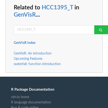
Related to
HCC1395_T
in
GenVisR
...
GenVisR index
GenVisR: An introduction
Upcoming Features
waterfall: function introduction
R Package Documentation
rdrr.io home
R language documentation
Run R code online