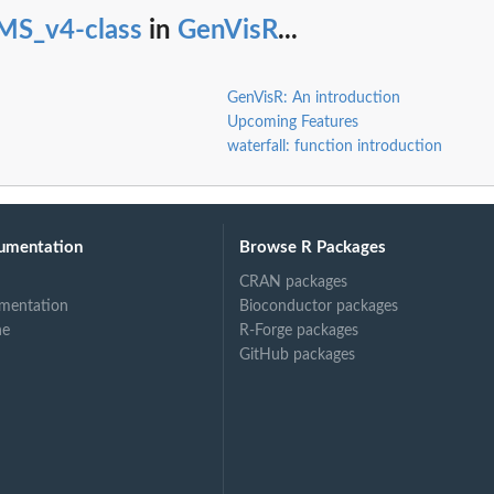
MS_v4-class
in
GenVisR
...
GenVisR: An introduction
Upcoming Features
waterfall: function introduction
umentation
Browse R Packages
CRAN packages
mentation
Bioconductor packages
ne
R-Forge packages
GitHub packages