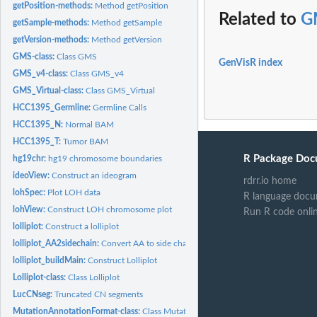
getPosition-methods:
Method getPosition
Related to
G
getSample-methods:
Method getSample
getVersion-methods:
Method getVersion
GMS-class:
Class GMS
GenVisR index
GMS_v4-class:
Class GMS_v4
GMS_Virtual-class:
Class GMS_Virtual
HCC1395_Germline:
Germline Calls
HCC1395_N:
Normal BAM
HCC1395_T:
Tumor BAM
R Package Doc
hg19chr:
hg19 chromosome boundaries
ideoView:
Construct an ideogram
rdrr.io home
lohSpec:
Plot LOH data
R language docu
lohView:
Construct LOH chromosome plot
Run R code onli
lolliplot:
Construct a lolliplot
lolliplot_AA2sidechain:
Convert AA to side chain classification
lolliplot_buildMain:
Construct Lolliplot
Lolliplot-class:
Class Lolliplot
LucCNseg:
Truncated CN segments
MutationAnnotationFormat-class:
Class MutationAnnotationFormat