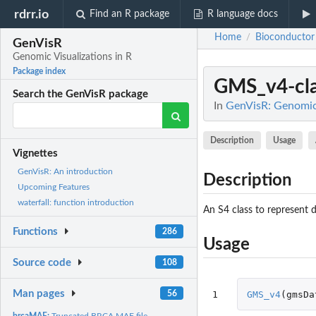
rdrr.io
Find an R package
R language docs
Home
Bioconductor
/
GenVisR
Genomic Visualizations in R
Package index
GMS_v4-cla
Search the GenVisR package
In
GenVisR: Genomic 
Description
Usage
Vignettes
GenVisR: An introduction
Description
Upcoming Features
waterfall: function introduction
An S4 class to represent d
Functions
286
Usage
Source code
108
Man pages
56
1
GMS_v4
(
gmsDa
brcaMAF:
Truncated BRCA MAF file