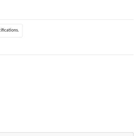
ifications.