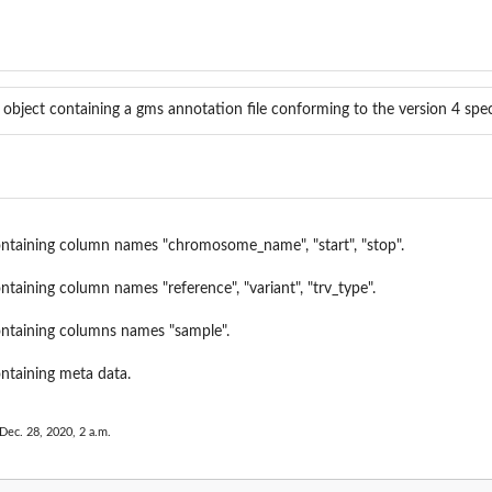
 object containing a gms annotation file conforming to the version 4 spec
containing column names "chromosome_name", "start", "stop".
ontaining column names "reference", "variant", "trv_type".
containing columns names "sample".
ontaining meta data.
Dec. 28, 2020, 2 a.m.