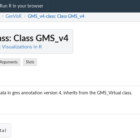
Run R in your browser
GenVisR
GMS_v4-class
: Class GMS_v4
/
/
ss
: Class GMS_v4
Visualizations in R
Arguments
Slots
ata in gms annotation version 4, inherits from the GMS_Virtual class.
ta
)