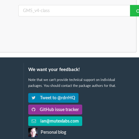
We want your feedback!
Note that we can't provide technical support on individual
packages. You should contact the package authors for that.
Tweet to @rdrrHQ
GitHub issue tracker
ian@mutexlabs.com
Personal blog