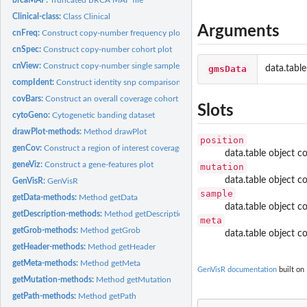
Clinical-class:
Class Clinical
Arguments
cnFreq:
Construct copy-number frequency plot
cnSpec:
Construct copy-number cohort plot
cnView:
Construct copy-number single sample plot
gmsData
data.table
compIdent:
Construct identity snp comparison plot
covBars:
Construct an overall coverage cohort plot
Slots
cytoGeno:
Cytogenetic banding dataset
drawPlot-methods:
Method drawPlot
position
genCov:
Construct a region of interest coverage plot
data.table object 
geneViz:
Construct a gene-features plot
mutation
data.table object c
GenVisR:
GenVisR
sample
getData-methods:
Method getData
data.table object 
getDescription-methods:
Method getDescription
meta
getGrob-methods:
Method getGrob
data.table object c
getHeader-methods:
Method getHeader
getMeta-methods:
Method getMeta
GenVisR documentation
built on 
getMutation-methods:
Method getMutation
getPath-methods:
Method getPath