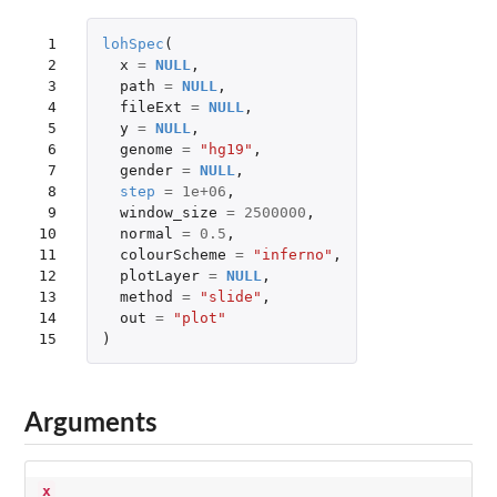
 1

lohSpec
(
 2

x
=
NULL
,
 3

path
=
NULL
,
 4

fileExt
=
NULL
,
 5

y
=
NULL
,
 6

genome
=
"hg19"
,
 7

gender
=
NULL
,
 8

step
=
1e+06
,
 9

window_size
=
2500000
,
10

normal
=
0.5
,
11

colourScheme
=
"inferno"
,
12

plotLayer
=
NULL
,
13

method
=
"slide"
,
14

out
=
"plot"
15
)
Arguments
x