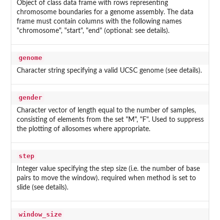
Object of class data frame with rows representing
chromosome boundaries for a genome assembly. The data
frame must contain columns with the following names
"chromosome", "start", "end" (optional: see details).
genome
Character string specifying a valid UCSC genome (see details).
gender
Character vector of length equal to the number of samples,
consisting of elements from the set "M", "F". Used to suppress
the plotting of allosomes where appropriate.
step
Integer value specifying the step size (i.e. the number of base
pairs to move the window). required when method is set to
slide (see details).
window_size