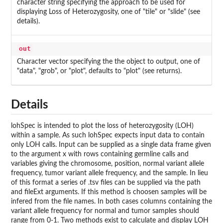
character string specifying the approach to be used for
displaying Loss of Heterozygosity, one of "tile" or "slide" (see
details).
out
Character vector specifying the the object to output, one of
"data", "grob", or "plot", defaults to "plot" (see returns).
Details
lohSpec is intended to plot the loss of heterozygosity (LOH)
within a sample. As such lohSpec expects input data to contain
only LOH calls. Input can be supplied as a single data frame given
to the argument x with rows containing germline calls and
variables giving the chromosome, position, normal variant allele
frequency, tumor variant allele frequency, and the sample. In lieu
of this format a series of .tsv files can be supplied via the path
and fileExt arguments. If this method is choosen samples will be
infered from the file names. In both cases columns containing the
variant allele frequency for normal and tumor samples should
range from 0-1. Two methods exist to calculate and display LOH