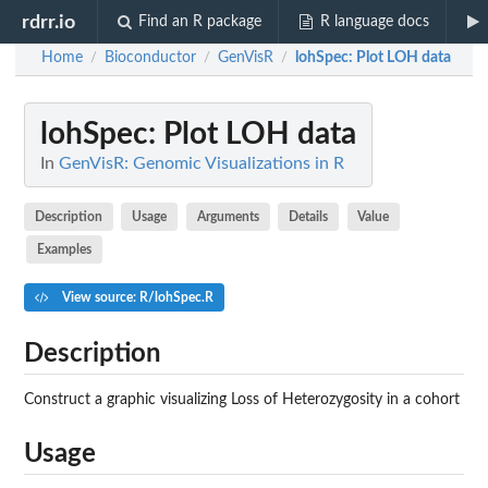
rdrr.io
Find an R package
R language docs
Home
Bioconductor
GenVisR
lohSpec
: Plot LOH data
/
/
/
lohSpec
: Plot LOH data
In
GenVisR: Genomic Visualizations in R
Description
Usage
Arguments
Details
Value
Examples
View source: R/lohSpec.R
Description
Construct a graphic visualizing Loss of Heterozygosity in a cohort
Usage