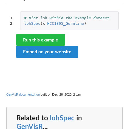
1

# plot loh within the example dataset
2
lohSpec
(
x
=
HCC1395_Germline
)
Run this example
Embed on your website
GenVisR documentation
built on Dec. 28, 2020, 2 a.m.
Related to
lohSpec
in
GenVisR
...