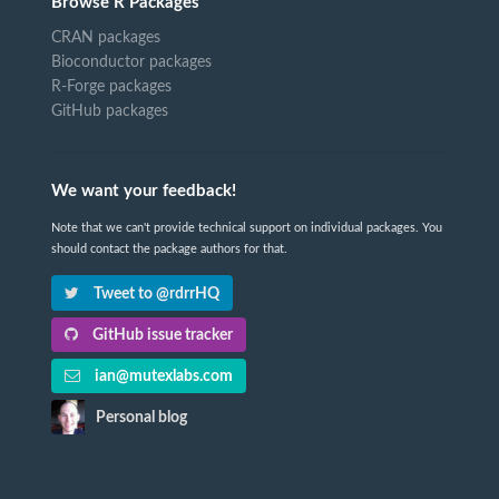
Browse R Packages
CRAN packages
Bioconductor packages
R-Forge packages
GitHub packages
We want your feedback!
Note that we can't provide technical support on individual packages. You
should contact the package authors for that.
Tweet to @rdrrHQ
GitHub issue tracker
ian@mutexlabs.com
Personal blog