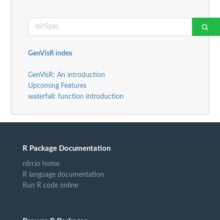
GenVisR index
GenVisR: An introduction
Upcoming Features
waterfall: function introduction
R Package Documentation
rdrr.io home
R language documentation
Run R code online