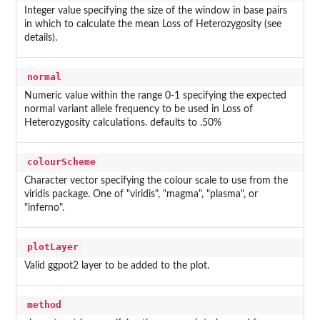
Integer value specifying the size of the window in base pairs
in which to calculate the mean Loss of Heterozygosity (see
details).
normal
Numeric value within the range 0-1 specifying the expected
normal variant allele frequency to be used in Loss of
Heterozygosity calculations. defaults to .50%
colourScheme
Character vector specifying the colour scale to use from the
viridis package. One of "viridis", "magma", "plasma", or
"inferno".
plotLayer
Valid ggpot2 layer to be added to the plot.
method