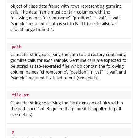
object of class data frame with rows representing germline
calls. The data frame must contain columns with the
following names "chromosome", "position", "n_vaf", "t_vaf",
"sample". required if path is set to NULL (see details). vaf
should range from 0-1.
path
Character string specifying the path to a directory containing
germline calls for each sample. Germline calls are expected to
be stored as tab-seperated files which contain the following
column names "chromosome", "position", "n_vaf", "t_vaf", and
"sample". required if x is set to null (see details).
fileExt
Character string specifying the file extensions of files within
the path specified. Required if argument is supplied to path
(see details).
y