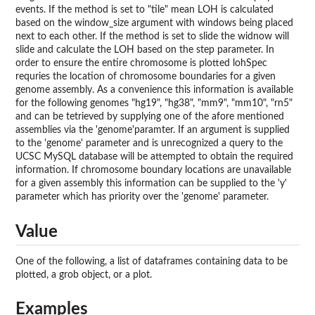
events. If the method is set to "tile" mean LOH is calculated
based on the window_size argument with windows being placed
next to each other. If the method is set to slide the widnow will
slide and calculate the LOH based on the step parameter. In
order to ensure the entire chromosome is plotted lohSpec
requries the location of chromosome boundaries for a given
genome assembly. As a convenience this information is available
for the following genomes "hg19", "hg38", "mm9", "mm10", "rn5"
and can be tetrieved by supplying one of the afore mentioned
assemblies via the 'genome'paramter. If an argument is supplied
to the 'genome' parameter and is unrecognized a query to the
UCSC MySQL database will be attempted to obtain the required
information. If chromosome boundary locations are unavailable
for a given assembly this information can be supplied to the 'y'
parameter which has priority over the 'genome' parameter.
Value
One of the following, a list of dataframes containing data to be
plotted, a grob object, or a plot.
Examples