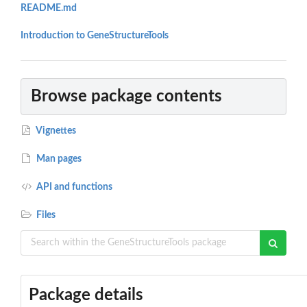
README.md
Introduction to GeneStructureTools
Browse package contents
Vignettes
Man pages
API and functions
Files
Package details