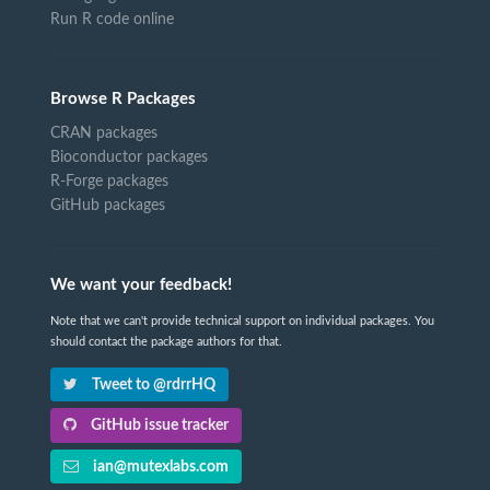
Run R code online
Browse R Packages
CRAN packages
Bioconductor packages
R-Forge packages
GitHub packages
We want your feedback!
Note that we can't provide technical support on individual packages. You
should contact the package authors for that.
Tweet to @rdrrHQ
GitHub issue tracker
ian@mutexlabs.com