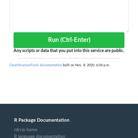
Run (Ctrl-Enter)
Any scripts or data that you put into this service are public.
GeneStructureTools documentation
built on Nov. 8, 2020, 6:04 p.m.
R Package Documentation
rdrr.io home
R language documentation