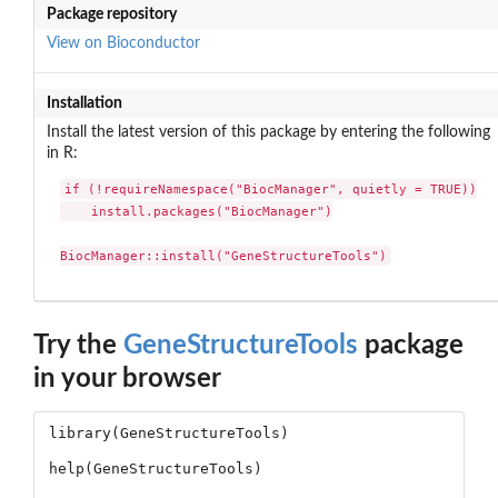
Package repository
View on Bioconductor
Installation
Install the latest version of this package by entering the following
in R:
if (!requireNamespace("BiocManager", quietly = TRUE))

    install.packages("BiocManager")

BiocManager::install("GeneStructureTools")
Try the
GeneStructureTools
package
in your browser