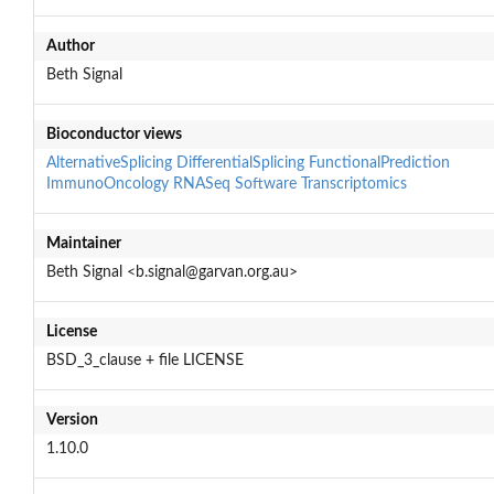
Author
Beth Signal
Bioconductor views
AlternativeSplicing
DifferentialSplicing
FunctionalPrediction
ImmunoOncology
RNASeq
Software
Transcriptomics
Maintainer
Beth Signal <b.signal@garvan.org.au>
License
BSD_3_clause + file LICENSE
Version
1.10.0