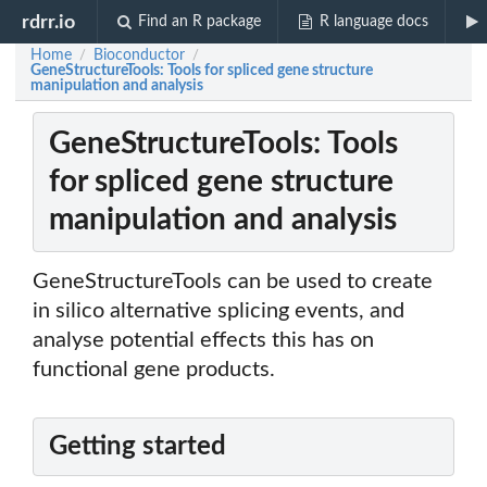
rdrr.io
Find an R package
R language docs
Home
Bioconductor
/
/
GeneStructureTools: Tools for spliced gene structure
manipulation and analysis
GeneStructureTools: Tools
for spliced gene structure
manipulation and analysis
GeneStructureTools can be used to create
in silico alternative splicing events, and
analyse potential effects this has on
functional gene products.
Getting started