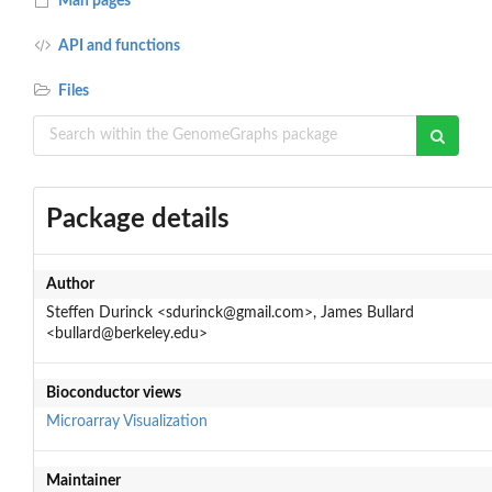
Man pages
API and functions
Files
Package details
Author
Steffen Durinck <sdurinck@gmail.com>, James Bullard
<bullard@berkeley.edu>
Bioconductor views
Microarray
Visualization
Maintainer