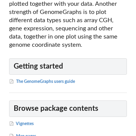
plotted together with your data. Another
strength of GenomeGraphs is to plot
different data types such as array CGH,
gene expression, sequencing and other
data, together in one plot using the same
genome coordinate system.
Getting started
The GenomeGraphs users guide
Browse package contents
Vignettes