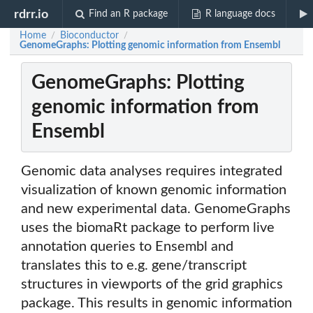
rdrr.io
Find an R package
R language docs
Home
Bioconductor
/
/
GenomeGraphs: Plotting genomic information from Ensembl
GenomeGraphs: Plotting
genomic information from
Ensembl
Genomic data analyses requires integrated
visualization of known genomic information
and new experimental data. GenomeGraphs
uses the biomaRt package to perform live
annotation queries to Ensembl and
translates this to e.g. gene/transcript
structures in viewports of the grid graphics
package. This results in genomic information