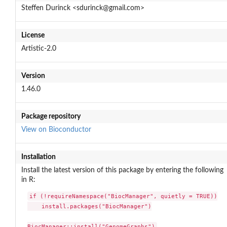
Steffen Durinck <sdurinck@gmail.com>
License
Artistic-2.0
Version
1.46.0
Package repository
View on Bioconductor
Installation
Install the latest version of this package by entering the following
in R:
if (!requireNamespace("BiocManager", quietly = TRUE))

    install.packages("BiocManager")

BiocManager::install("GenomeGraphs")