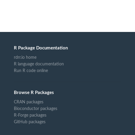
R Package Documentation
rdrr.io home
R language documentation
Run R code online
Browse R Packages
CRAN packages
Bioconductor packages
R-Forge packages
GitHub packages