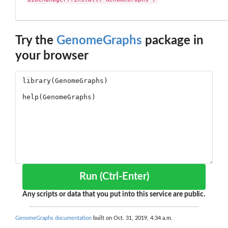
Try the
GenomeGraphs
package in
your browser
Run (Ctrl-Enter)
Any scripts or data that you put into this service are public.
GenomeGraphs documentation
built on Oct. 31, 2019, 4:34 a.m.