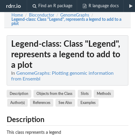
rdrr.io
Find an R package
R language docs
Home
Bioconductor
GenomeGraphs
/
/
/
Legend-class
: Class "Legend", represents a legend to add to a
plot
Legend-class
: Class "Legend",
represents a legend to add to
a plot
In
GenomeGraphs: Plotting genomic information
from Ensembl
Description
Objects from the Class
Slots
Methods
Author(s)
References
See Also
Examples
Description
This class represents a legend