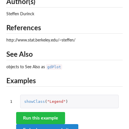
Author(s)
Steffen Durinck
References
http://www.stat.berkeley.edu/~steffen/
See Also
gdPlot
objects to See Also as
Examples
1
showClass
(
"Legend"
)
Run this example