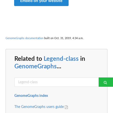
Embed on your website
GenomeGraphs documentation
built on Oct. 31, 2019, 4:34 a.m.
Related to
Legend-class
in
GenomeGraphs
...
GenomeGraphs index
The GenomeGraphs users guide