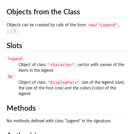
Objects from the Class
new("Legend",
Objects can be created by calls of the form
...)
.
Slots
legend
:
"character"
Object of class
, vector with names of the
items in the legend
dp
:
"DisplayPars"
Object of class
size of the legend (size),
the size of the font (cex) and the colors (color) of the
legend
Methods
No methods defined with class "Legend" in the signature.