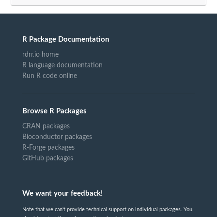
R Package Documentation
rdrr.io home
R language documentation
Run R code online
Browse R Packages
CRAN packages
Bioconductor packages
R-Forge packages
GitHub packages
We want your feedback!
Note that we can't provide technical support on individual packages. You