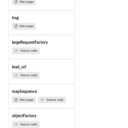
Man page
hog
Man page
largeRequestFactory
Source code
load_url
Source code
mapSequence
Man page
Source code
objectFactory
Source code