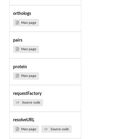
orthologs
Man page
pairs
Man page
protein
Man page
requestFactory
Source code
resolveURL
Man page
Source code