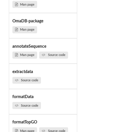
Man page
OmaDB-package
Man page
annotateSequence
Man page
Source code
extractdata
Source code
formatData
Source code
formatTopGO
Man page
Source code