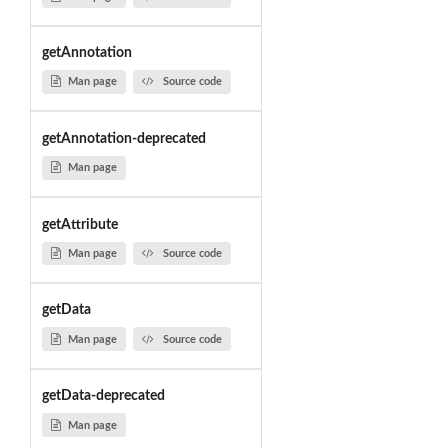
getAnnotation
Man page
Source code
getAnnotation-deprecated
Man page
getAttribute
Man page
Source code
getData
Man page
Source code
getData-deprecated
Man page