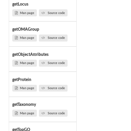
getLocus
Man page
Source code
getOMAGroup
Man page
Source code
getObjectAttributes
Man page
Source code
getProtein
Man page
Source code
getTaxonomy
Man page
Source code
getTopGO