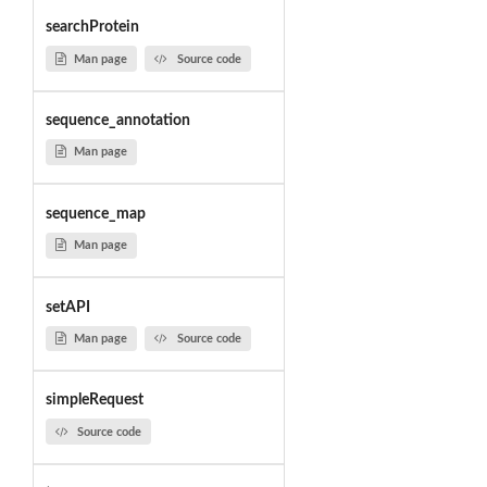
searchProtein
Man page
Source code
sequence_annotation
Man page
sequence_map
Man page
setAPI
Man page
Source code
simpleRequest
Source code