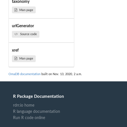
taxonomy
Man page
urlGenerator
Source code
xref
Man page
OmaDB documentation
built on Nov. 13, 2020, 2 a.m.
R Package Documentation
rdrr.io home
R language documentation
Run R code online