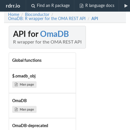
rdrr.io
Find an R package
R language docs
Home
Bioconductor
/
/
OmaDB: R wrapper for the OMA REST API
API
/
API for
OmaDB
R wrapper for the OMA REST API
Global functions
$.omadb_obj
Man page
OmaDB
Man page
OmaDB-deprecated