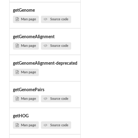
getGenome
Man page
Source code
getGenomeAlignment
Man page
Source code
getGenomeAlignment-deprecated
Man page
getGenomePairs
Man page
Source code
getHOG
Man page
Source code