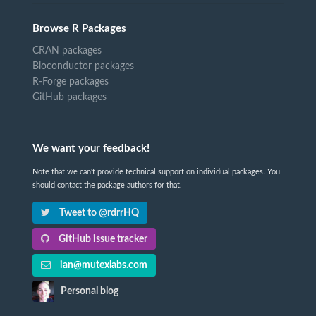
Browse R Packages
CRAN packages
Bioconductor packages
R-Forge packages
GitHub packages
We want your feedback!
Note that we can't provide technical support on individual packages. You
should contact the package authors for that.
Tweet to @rdrrHQ
GitHub issue tracker
ian@mutexlabs.com
Personal blog