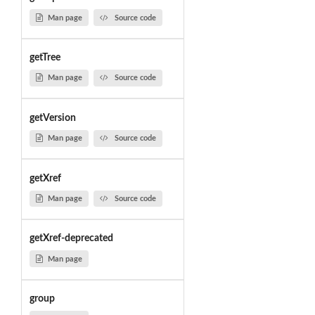
Man page
Source code
getTree
Man page
Source code
getVersion
Man page
Source code
getXref
Man page
Source code
getXref-deprecated
Man page
group