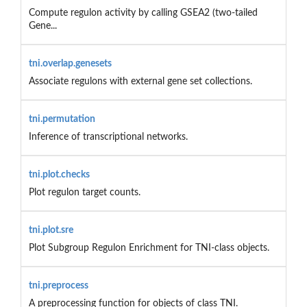
Compute regulon activity by calling GSEA2 (two-tailed
Gene...
tni.overlap.genesets
Associate regulons with external gene set collections.
tni.permutation
Inference of transcriptional networks.
tni.plot.checks
Plot regulon target counts.
tni.plot.sre
Plot Subgroup Regulon Enrichment for TNI-class objects.
tni.preprocess
A preprocessing function for objects of class TNI.