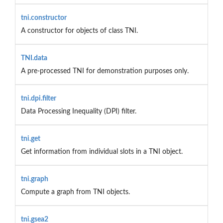
tni.constructor
A constructor for objects of class TNI.
TNI.data
A pre-processed TNI for demonstration purposes only.
tni.dpi.filter
Data Processing Inequality (DPI) filter.
tni.get
Get information from individual slots in a TNI object.
tni.graph
Compute a graph from TNI objects.
tni.gsea2