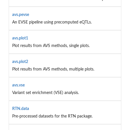
avs.pevse
An EVSE pipeline using precomputed eQTLs.
avs.plot1
Plot results from AVS methods, single plots.
avs.plot2
Plot results from AVS methods, multiple plots.
avs.vse
Variant set enrichment (VSE) analysis.
RTN.data
Pre-processed datasets for the RTN package.