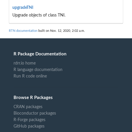
upgradeTNI
Upgrade objects of class TNI.
RTN documentation
built on Nov. 12, 2020, 2:02 a.m.
R Package Documentation
rdrr.io home
R language documentation
Run R code online
Browse R Packages
CRAN packages
Bioconductor packages
R-Forge packages
GitHub packages