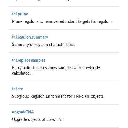
tni.prune
Prune regulons to remove redundant targets for regulon...
tni.regulon.summary
Summary of regulon characteristics.
tni.replace.samples
Entry point to assess new samples with previously
calculated...
tni.sre
Subgroup Regulon Enrichment for TNI-class objects.
upgradeTNA
Upgrade objects of class TNI.