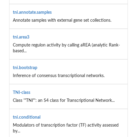
tni.annotate.samples
Annotate samples with external gene set collections.
tni.area3
Compute regulon activity by calling aREA (analytic Rank-
based...
tni.bootstrap
Inference of consensus transcriptional networks.
TNI-class
Class '"TNI"': an S4 class for Transcriptional Network...
tni.conditional
Modulators of transcription factor (TF) activity assessed
by...