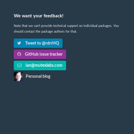
We want your feedback!
Note that we can't provide technical support on individual packages. You
should contact the package authors for that.
Tweet to @rdrrHQ
GitHub issue tracker
ian@mutexlabs.com
Personal blog