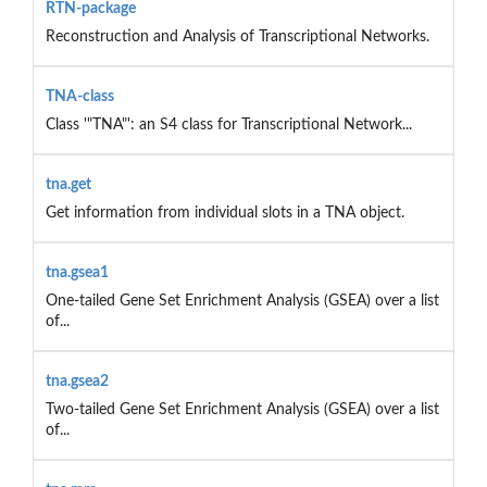
RTN-package
Reconstruction and Analysis of Transcriptional Networks.
TNA-class
Class '"TNA"': an S4 class for Transcriptional Network...
tna.get
Get information from individual slots in a TNA object.
tna.gsea1
One-tailed Gene Set Enrichment Analysis (GSEA) over a list
of...
tna.gsea2
Two-tailed Gene Set Enrichment Analysis (GSEA) over a list
of...