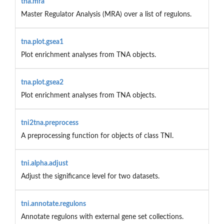
tna.mra
Master Regulator Analysis (MRA) over a list of regulons.
tna.plot.gsea1
Plot enrichment analyses from TNA objects.
tna.plot.gsea2
Plot enrichment analyses from TNA objects.
tni2tna.preprocess
A preprocessing function for objects of class TNI.
tni.alpha.adjust
Adjust the significance level for two datasets.
tni.annotate.regulons
Annotate regulons with external gene set collections.