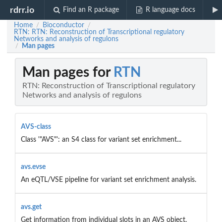
rdrr.io
Find an R package
R language docs
Home
Bioconductor
/
/
RTN: RTN: Reconstruction of Transcriptional regulatory
Networks and analysis of regulons
Man pages
/
Man pages for
RTN
RTN: Reconstruction of Transcriptional regulatory
Networks and analysis of regulons
AVS-class
Class '"AVS"': an S4 class for variant set enrichment...
avs.evse
An eQTL/VSE pipeline for variant set enrichment analysis.
avs.get
Get information from individual slots in an AVS object.