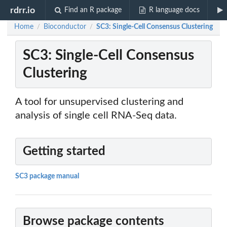
rdrr.io
Find an R package
R language docs
Home
Bioconductor
SC3: Single-Cell Consensus Clustering
/
/
SC3: Single-Cell Consensus
Clustering
A tool for unsupervised clustering and
analysis of single cell RNA-Seq data.
Getting started
SC3 package manual
Browse package contents