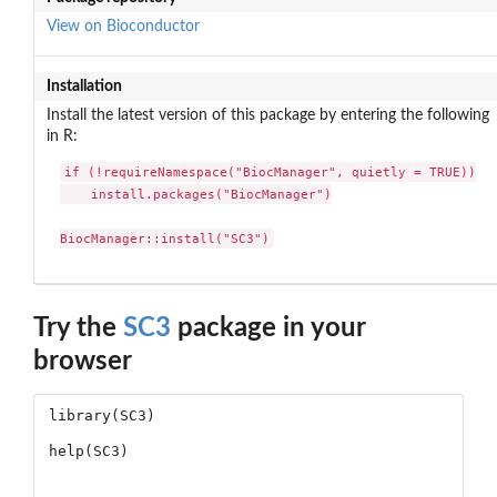
View on Bioconductor
Installation
Install the latest version of this package by entering the following
in R:
if (!requireNamespace("BiocManager", quietly = TRUE))

    install.packages("BiocManager")

BiocManager::install("SC3")
Try the
SC3
package in your
browser