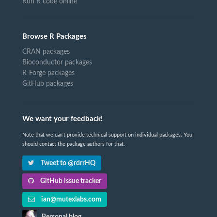
Run R code online
Browse R Packages
CRAN packages
Bioconductor packages
R-Forge packages
GitHub packages
We want your feedback!
Note that we can't provide technical support on individual packages. You
should contact the package authors for that.
Tweet to @rdrrHQ
GitHub issue tracker
ian@mutexlabs.com