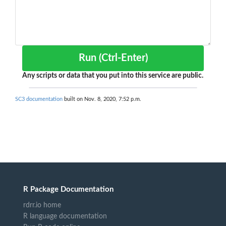
Run (Ctrl-Enter)
Any scripts or data that you put into this service are public.
SC3 documentation
built on Nov. 8, 2020, 7:52 p.m.
R Package Documentation
rdrr.io home
R language documentation