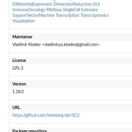
DifferentialExpression
DimensionReduction
GUI
ImmunoOncology
RNASeq
SingleCell
Software
SupportVectorMachine
Transcription
Transcriptomics
Visualization
Maintainer
Vladimir Kiselev <vladimir.yu.kiselev@gmail.com>
License
GPL-3
Version
1.18.0
URL
https://github.com/hemberg-lab/SC3
Package repository