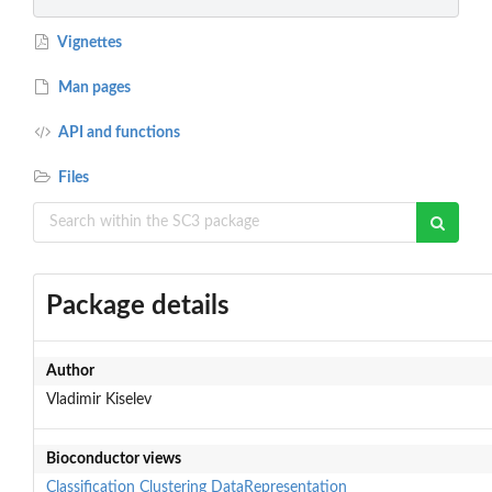
Vignettes
Man pages
API and functions
Files
Package details
Author
Vladimir Kiselev
Bioconductor views
Classification
Clustering
DataRepresentation