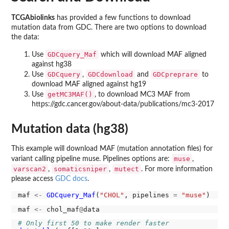
TCGAbiolinks
has provided a few functions to download
mutation data from GDC. There are two options to download
the data:
GDCquery_Maf
Use
which will download MAF aligned
against hg38
GDCquery
GDCdownload
GDCpreprare
Use
,
and
to
download MAF aligned against hg19
getMC3MAF()
Use
, to download MC3 MAF from
https://gdc.cancer.gov/about-data/publications/mc3-2017
Mutation data (hg38)
This example will download MAF (mutation annotation files) for
muse
variant calling pipeline muse. Pipelines options are:
,
varscan2
somaticsniper
mutect
,
,
. For more information
please access
GDC docs
.
maf 
<-
GDCquery_Maf
(
"CHOL"
, pipelines 
=
"muse"
maf 
<-
 chol_maf
@
# Only first 50 to make render faster