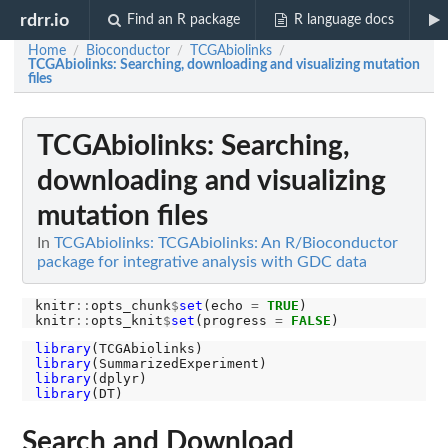
rdrr.io
Find an R package
R language docs
Home
Bioconductor
TCGAbiolinks
/
/
/
TCGAbiolinks: Searching, downloading and visualizing mutation
files
TCGAbiolinks: Searching,
downloading and visualizing
mutation files
In
TCGAbiolinks: TCGAbiolinks: An R/Bioconductor
package for integrative analysis with GDC data
knitr
::
opts_chunk
$
set
(echo 
=
TRUE
)

knitr
::
opts_knit
$
set
(progress 
=
FALSE
library
library
library
library
Search and Download