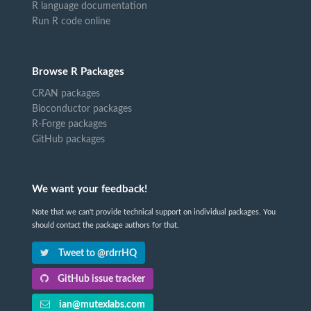
R language documentation
Run R code online
Browse R Packages
CRAN packages
Bioconductor packages
R-Forge packages
GitHub packages
We want your feedback!
Note that we can't provide technical support on individual packages. You
should contact the package authors for that.
Tweet to @rdrrHQ
GitHub issue tracker
ian@mutexlabs.com