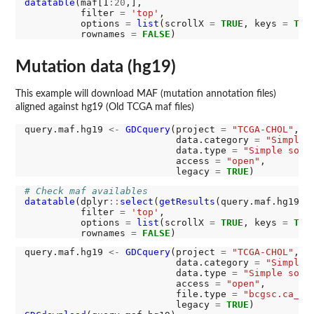
datatable
(maf[1
:20
,],

          filter 
=
'top'
,

          options 
=
list
(scrollX 
=
TRUE
, keys 
=
TRU
          rownames 
=
FALSE
Mutation data (hg19)
This example will download MAF (mutation annotation files)
aligned against hg19 (Old TCGA maf files)
query.maf.hg19 
<-
GDCquery
(project 
=
"TCGA-CHOL"
, 

                           data.category 
=
"Simple 
                           data.type 
=
"Simple soma
                           access 
=
"open"
, 

                           legacy 
=
TRUE
# Check maf availables
datatable
(dplyr
::
select
(
getResults
(query.maf.hg19),
          filter 
=
'top'
,

          options 
=
list
(scrollX 
=
TRUE
, keys 
=
TRU
          rownames 
=
FALSE
query.maf.hg19 
<-
GDCquery
(project 
=
"TCGA-CHOL"
, 

                           data.category 
=
"Simple 
                           data.type 
=
"Simple soma
                           access 
=
"open"
, 

                           file.type 
=
"bcgsc.ca_CH
                           legacy 
=
TRUE