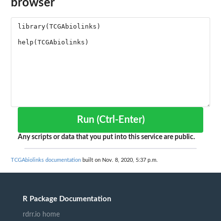
browser
Run (Ctrl-Enter)
Any scripts or data that you put into this service are public.
TCGAbiolinks documentation
built on Nov. 8, 2020, 5:37 p.m.
R Package Documentation
rdrr.io home