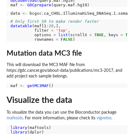
GDCdownload
(query.maf.hg19)

maf 
<-
GDCprepare
data 
<-
# Only first 50 to make render faster
datatable
(maf[1
:20
,],

          filter 
=
'top'
,

          options 
=
list
(scrollX 
=
TRUE
, keys 
=
TRU
          rownames 
=
FALSE
Mutation data MC3 file
This will download the MC3 MAF file from
https://gdc.cancer.gov/about-data/publications/mc3-2017, and
add project each sample belongs.
maf 
<-
getMC3MAF
Visualize the data
To visualize the data you can use the Bioconductor package
maftools
. For more information, please check its
vignette
.
library
library
(dplyr)
