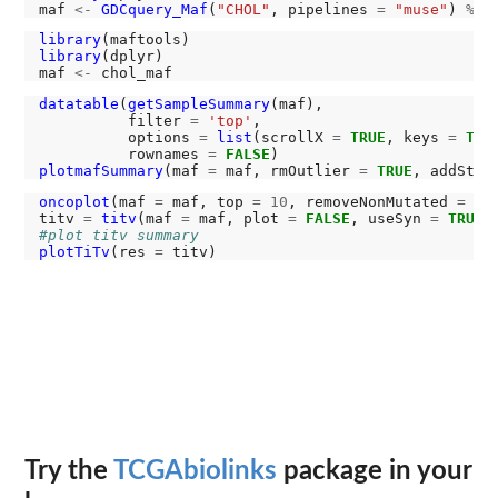
maf 
<-
GDCquery_Maf
(
"CHOL"
, pipelines 
=
"muse"
) 
%>%
library
library
(dplyr)

maf 
<-
datatable
(
getSampleSummary
(maf),

          filter 
=
'top'
,

          options 
=
list
(scrollX 
=
TRUE
, keys 
=
TRU
          rownames 
=
FALSE
plotmafSummary
(maf 
=
 maf, rmOutlier 
=
TRUE
, addStat
oncoplot
(maf 
=
 maf, top 
=
10
, removeNonMutated 
=
TR
titv 
=
titv
(maf 
=
 maf, plot 
=
FALSE
, useSyn 
=
TRUE
#plot titv summary
plotTiTv
(res 
=
Try the
TCGAbiolinks
package in your