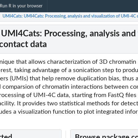
Run R in your browser
UMI4Cats: UMI4Cats: Processing, analysis and visualization of UMI-4C 
/
UMI4Cats: Processing, analysis and 
contact data
ique that allows characterization of 3D chromatin 
terest, taking advantage of a sonication step to pro
iers (UMIs) that help remove duplication bias, thus 
al comparsion of chromatin interactions between con
ocessing of UMI-4C data, starting from FastQ files
ility. It provides two statistical methods for detect
udes a visualization function to plot integrated info
rted
Browse package c