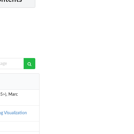
45>), Marc
ng
Visualization