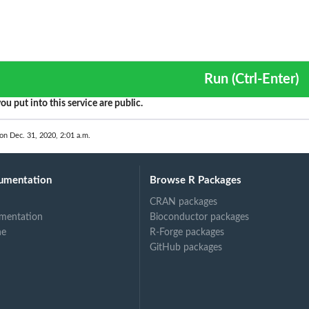
Run (Ctrl-Enter)
ou put into this service are public.
 on Dec. 31, 2020, 2:01 a.m.
umentation
Browse R Packages
CRAN packages
mentation
Bioconductor packages
ne
R-Forge packages
GitHub packages