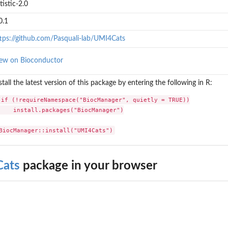
tistic-2.0
0.1
tps://github.com/Pasquali-lab/UMI4Cats
ew on Bioconductor
stall the latest version of this package by entering the following in R:
if (!requireNamespace("BiocManager", quietly = TRUE))

    install.packages("BiocManager")

BiocManager::install("UMI4Cats")
ats
package in your browser