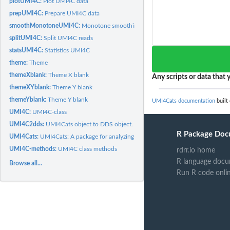
plotUMI4C:
Plot UMI4C data
prepUMI4C:
Prepare UMI4C data
smoothMonotoneUMI4C:
Monotone smoothing of the DDS object VST counts
splitUMI4C:
Split UMI4C reads
statsUMI4C:
Statistics UMI4C
theme:
Theme
themeXblank:
Theme X blank
Any scripts or data that y
themeXYblank:
Theme Y blank
themeYblank:
Theme Y blank
UMI4Cats documentation
built
UMI4C:
UMI4C-class
UMI4C2dds:
UMI4Cats object to DDS object.
R Package Doc
UMI4Cats:
UMI4Cats: A package for analyzing UMI-4C chromatin contact...
UMI4C-methods:
UMI4C class methods
rdrr.io home
R language docu
Browse all...
Run R code onli