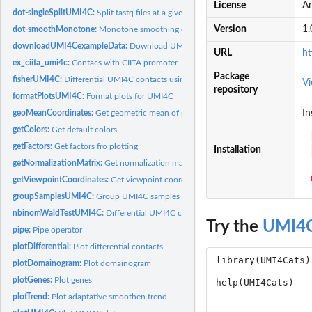
License
Ar
dot-singleSplitUMI4C:
Split fastq files at a given restriction site.
Version
1.
dot-smoothMonotone:
Monotone smoothing of the VST counts
downloadUMI4CexampleData:
Download UMI4Cats example datasets
URL
ht
ex_ciita_umi4c:
Contacs with CIITA promoter
Package
fisherUMI4C:
Differential UMI4C contacts using Fisher's Exact test
Vi
repository
formatPlotsUMI4C:
Format plots for UMI4C
geoMeanCoordinates:
Get geometric mean of given coordinates
In
getColors:
Get default colors
getFactors:
Get factors fro plotting
Installation
getNormalizationMatrix:
Get normalization matrix
getViewpointCoordinates:
Get viewpoint coordinates
groupSamplesUMI4C:
Group UMI4C samples
nbinomWaldTestUMI4C:
Differential UMI4C contacts using DESeq2 Wald Test
Try the
UMI4C
pipe:
Pipe operator
plotDifferential:
Plot differential contacts
plotDomainogram:
Plot domainogram
plotGenes:
Plot genes
plotTrend:
Plot adaptative smoothen trend