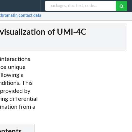
chromatin contact data
visualization of UMI-4C
interactions
duce unique
allowing a
ditions. This
 provided by
ing differential
rmation from a
ontents