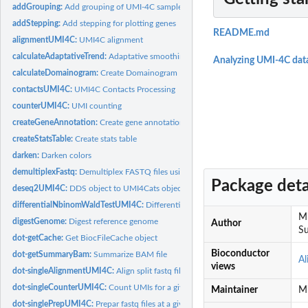
addGrouping:
Add grouping of UMI-4C samples
addStepping:
Add stepping for plotting genes
README.md
alignmentUMI4C:
UMI4C alignment
calculateAdaptativeTrend:
Adaptative smoothing of normalized trend
Analyzing UMI-4C dat
calculateDomainogram:
Create Domainogram
contactsUMI4C:
UMI4C Contacts Processing
counterUMI4C:
UMI counting
createGeneAnnotation:
Create gene annotation object
createStatsTable:
Create stats table
darken:
Darken colors
demultiplexFastq:
Demultiplex FASTQ files using fastq-multx
Package deta
deseq2UMI4C:
DDS object to UMI4Cats object.
differentialNbinomWaldTestUMI4C:
Differential UMI4C contacts using DESeq2 W
Mi
digestGenome:
Digest reference genome
Author
Su
dot-getCache:
Get BiocFileCache object
Bioconductor
dot-getSummaryBam:
Summarize BAM file
Al
views
dot-singleAlignmentUMI4C:
Align split fastq file
dot-singleCounterUMI4C:
Count UMIs for a given bam file.
Maintainer
Mi
dot-singlePrepUMI4C:
Prepar fastq files at a given barcode.