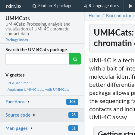
rdrr.io
Find an R package
R language docs
Home
Bioconductor
/
UMI4Cats
UMI4Cats: Processing, analysis and
visualization of UMI-4C chromatin
UMI4Cats: 
contact data
Package index
chromatin 
Search the UMI4Cats package
UMI-4C is a techn
with a bait of in
Vignettes
molecular identif
README.md
better differenti
Analyzing UMI-4C data with UMI4Cats
package allows pr
the sequencing fac
Functions
108
contacts and incl
Source code
28
UMI-4C assay.
Man pages
51
Getting sta