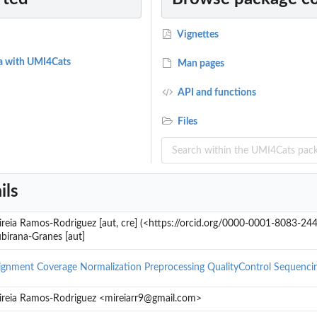
Vignettes
a with UMI4Cats
Man pages
API and functions
Files
ils
ald Test
reia Ramos-Rodriguez [aut, cre] (<https://orcid.org/0000-0001-8083-24
birana-Granes [aut]
ignment
Coverage
Normalization
Preprocessing
QualityControl
Sequenci
reia Ramos-Rodriguez <mireiarr9@gmail.com>