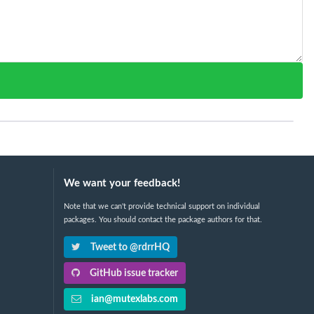
We want your feedback!
Note that we can't provide technical support on individual
packages. You should contact the package authors for that.
Tweet to @rdrrHQ
GitHub issue tracker
ian@mutexlabs.com