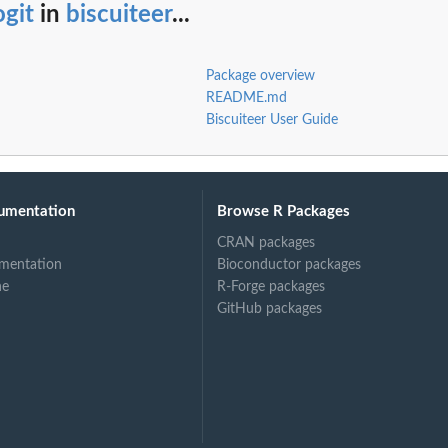
ogit
in
biscuiteer
...
Package overview
README.md
Biscuiteer User Guide
umentation
Browse R Packages
CRAN packages
mentation
Bioconductor packages
ne
R-Forge packages
GitHub packages