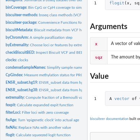
1
flogit
(
x
,
sq
binCoverage:
Bin CpG or CpH coverage to simplify and improve CNA...
biscuiteer-methods:
bsseq class methods (VCF-centric) added by biscuiteer
biscuiteer-package:
Convenience Functions for Biscuit
Arguments
biscuitMetadata:
Biscuit metadata from VCF header
byChromArm:
A simple parallization step
x
A vector of va
byExtremality:
Choose loci or features by extremality
checkBiscuitBED:
Inspect Biscuit VCF and BED files
sqz
The amount by
clocks:
clocks
condenseSampleNames:
Simplify sample names for a bsseq object
Value
CpGindex:
Measure methylation status for PRCs or PMDs
ENSR_subset.hg19:
ENSR_subset data from hg19 genome
ENSR_subset.hg38:
ENSR_subset data from hg38 genome
extremality:
Compute fraction of a Bernoulli variance
1
A
vector
of
fexpit:
Calculate expanded expit function
filterLoci:
Filter loci with zero coverage
biscuiteer documentation
built o
fixAge:
Turn 'epigenetic clock' into actual age
fixNAs:
Replace NAs with another value
flogit:
Calculate squeezed logit function