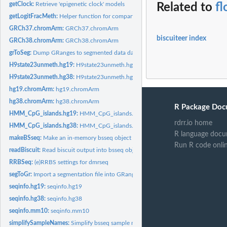
getClock:
Retrieve 'epigenetic clock' models
Related to
fl
getLogitFracMeth:
Helper function for compartment inference
GRCh37.chromArm:
GRCh37.chromArm
biscuiteer index
GRCh38.chromArm:
GRCh38.chromArm
grToSeg:
Dump GRanges to segmented data data.frame
H9state23unmeth.hg19:
H9state23unmeth.hg19
H9state23unmeth.hg38:
H9state23unmeth.hg38
hg19.chromArm:
hg19.chromArm
hg38.chromArm:
hg38.chromArm
R Package Doc
HMM_CpG_islands.hg19:
HMM_CpG_islands.hg19
rdrr.io home
HMM_CpG_islands.hg38:
HMM_CpG_islands.hg38
R language docu
makeBSseq:
Make an in-memory bsseq object from a biscuit BED
Run R code onli
readBiscuit:
Read biscuit output into bsseq object
RRBSeq:
(e)RRBS settings for dmrseq
segToGr:
Import a segmentation file into GRanges object
seqinfo.hg19:
seqinfo.hg19
seqinfo.hg38:
seqinfo.hg38
seqinfo.mm10:
seqinfo.mm10
simplifySampleNames:
Simplify bsseq sample names