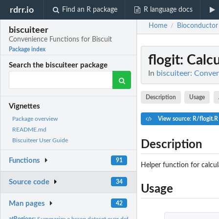
rdrr.io
Find an R package
R language docs
Home
Bioconductor
/
biscuiteer
Convenience Functions for Biscuit
Package index
flogit
: Calc
Search the biscuiteer package
In
biscuiteer: Conven
Description
Usage
Vignettes
View source: R/flogit.R
Package overview
README.md
Biscuiteer User Guide
Description
Functions
91
Helper function for calcul
Source code
34
Usage
Man pages
42
atRegions:
Summarize a bsseq dataset over defined regions