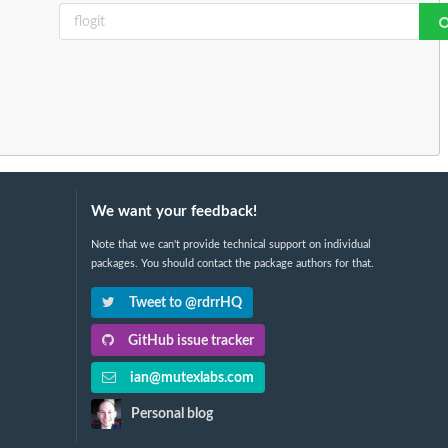
We want your feedback!
Note that we can't provide technical support on individual
packages. You should contact the package authors for that.
Tweet to @rdrrHQ
GitHub issue tracker
ian@mutexlabs.com
Personal blog