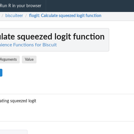
Run R in your browser
biscuiteer
flogit
: Calculate squeezed logit function
/
/
ulate squeezed logit function
ience Functions for Biscuit
Arguments
Value
ating squeezed logit