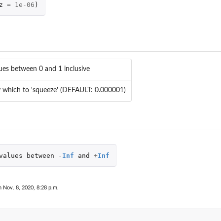
z
=
1e-06
)
lues between 0 and 1 inclusive
 which to 'squeeze' (DEFAULT: 0.000001)
values
between
-
Inf
and
+
Inf
n Nov. 8, 2020, 8:28 p.m.