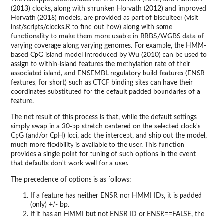
(2013) clocks, along with shrunken Horvath (2012) and improved
Horvath (2018) models, are provided as part of biscuiteer (visit
inst/scripts/clocks.R to find out how) along with some
functionality to make them more usable in RRBS/WGBS data of
varying coverage along varying genomes. For example, the HMM-
based CpG island model introduced by Wu (2010) can be used to
assign to within-island features the methylation rate of their
associated island, and ENSEMBL regulatory build features (ENSR
features, for short) such as CTCF binding sites can have their
coordinates substituted for the default padded boundaries of a
feature.
The net result of this process is that, while the default settings
simply swap in a 30-bp stretch centered on the selected clock's
CpG (and/or CpH) loci, add the intercept, and ship out the model,
much more flexibility is available to the user. This function
provides a single point for tuning of such options in the event
that defaults don't work well for a user.
The precedence of options is as follows:
If a feature has neither ENSR nor HMMI IDs, it is padded
(only) +/- bp.
If it has an HMMI but not ENSR ID or ENSR==FALSE, the