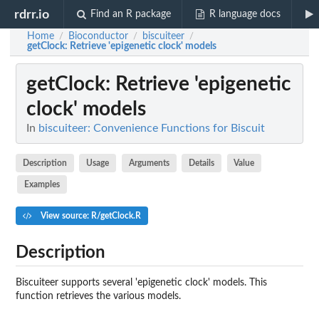
rdrr.io
Find an R package
R language docs
Home
Bioconductor
biscuiteer
/
/
/
getClock
: Retrieve 'epigenetic clock' models
getClock
: Retrieve 'epigenetic
clock' models
In
biscuiteer: Convenience Functions for Biscuit
Description
Usage
Arguments
Details
Value
Examples
View source: R/getClock.R
Description
Biscuiteer supports several 'epigenetic clock' models. This
function retrieves the various models.