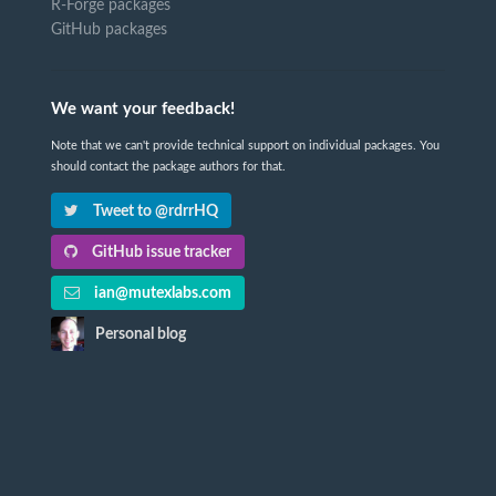
R-Forge packages
GitHub packages
We want your feedback!
Note that we can't provide technical support on individual packages. You
should contact the package authors for that.
Tweet to @rdrrHQ
GitHub issue tracker
ian@mutexlabs.com
Personal blog