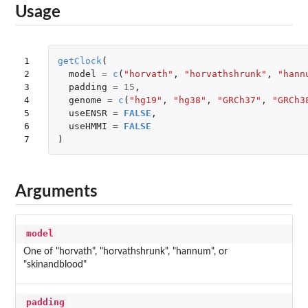
Usage
1

getClock
(
2

model
=
c
(
"horvath"
,
"horvathshrunk"
,
"hann
3

padding
=
15
,
4

genome
=
c
(
"hg19"
,
"hg38"
,
"GRCh37"
,
"GRCh3
5

useENSR
=
FALSE
,
6

useHMMI
=
FALSE
7
)
Arguments
model
One of "horvath", "horvathshrunk", "hannum", or
"skinandblood"
padding