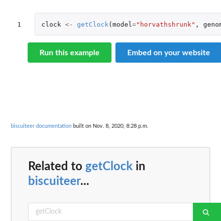
1
clock
<-
getClock
(
model
=
"horvathshrunk"
,
geno
Run this example
Embed on your website
biscuiteer documentation
built on Nov. 8, 2020, 8:28 p.m.
Related to
getClock
in
biscuiteer
...