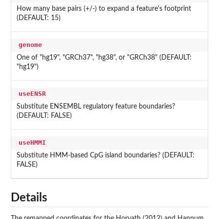
How many base pairs (+/-) to expand a feature's footprint
(DEFAULT: 15)
genome
One of "hg19", "GRCh37", "hg38", or "GRCh38" (DEFAULT:
"hg19")
useENSR
Substitute ENSEMBL regulatory feature boundaries?
(DEFAULT: FALSE)
useHMMI
Substitute HMM-based CpG island boundaries? (DEFAULT:
FALSE)
Details
The remapped coordinates for the Horvath (2012) and Hannum