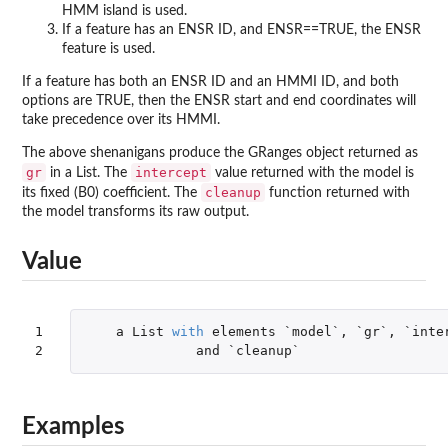
HMM island is used.
If a feature has an ENSR ID, and ENSR==TRUE, the ENSR
feature is used.
If a feature has both an ENSR ID and an HMMI ID, and both
options are TRUE, then the ENSR start and end coordinates will
take precedence over its HMMI.
The above shenanigans produce the GRanges object returned as
gr
intercept
in a List. The
value returned with the model is
cleanup
its fixed (B0) coefficient. The
function returned with
the model transforms its raw output.
Value
1

a
List
with
elements
`model`
,
`gr`
,
`inte
2
and
`cleanup`
Examples