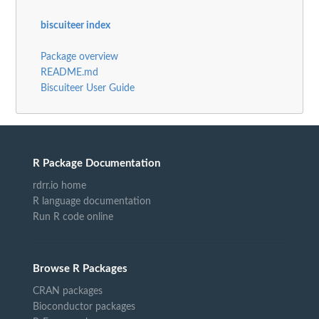
biscuiteer index
Package overview
README.md
Biscuiteer User Guide
R Package Documentation
rdrr.io home
R language documentation
Run R code online
Browse R Packages
CRAN packages
Bioconductor packages