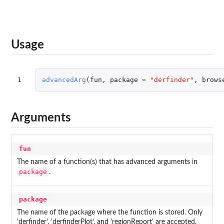
Usage
1
advancedArg
(
fun
,
package
=
"derfinder"
,
brows
Arguments
fun
The name of a function(s) that has advanced arguments in
package
.
package
The name of the package where the function is stored. Only
'derfinder', 'derfinderPlot', and 'regionReport' are accepted.