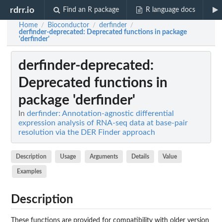
rdrr.io
Find an R package
R language docs
Home
Bioconductor
derfinder
/
/
/
derfinder-deprecated
: Deprecated functions in package
'derfinder'
derfinder-deprecated
:
Deprecated functions in
package 'derfinder'
In
derfinder: Annotation-agnostic differential
expression analysis of RNA-seq data at base-pair
resolution via the DER Finder approach
Description
Usage
Arguments
Details
Value
Examples
Description
These functions are provided for compatibility with older version