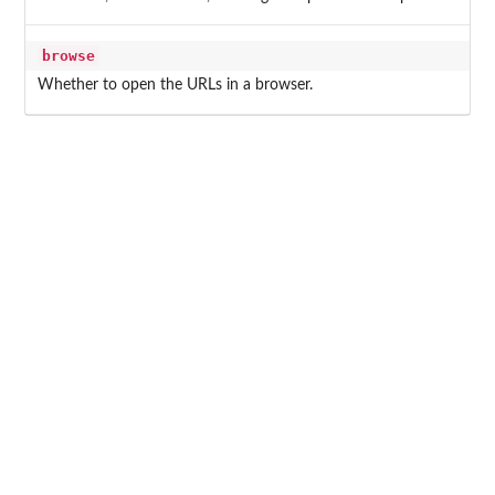
browse
Whether to open the URLs in a browser.