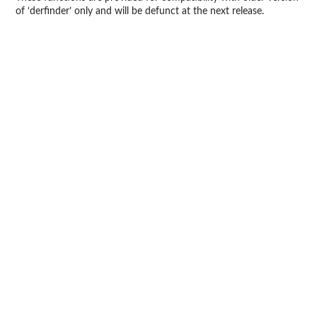
of ‘derfinder’ only and will be defunct at the next release.