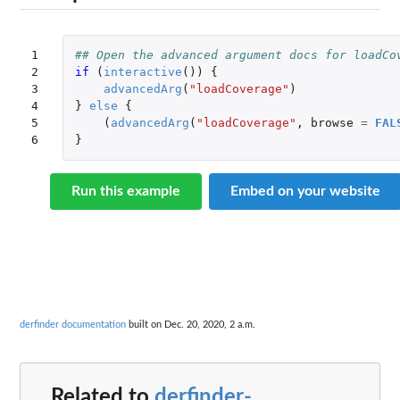
1

## Open the advanced argument docs for loadCo
2

if 
(
interactive
())
{
3

advancedArg
(
"loadCoverage"
)
4

}
else
{
5

(
advancedArg
(
"loadCoverage"
,
browse
=
FAL
6
}
Run this example
Embed on your website
derfinder documentation
built on Dec. 20, 2020, 2 a.m.
Related to
derfinder-