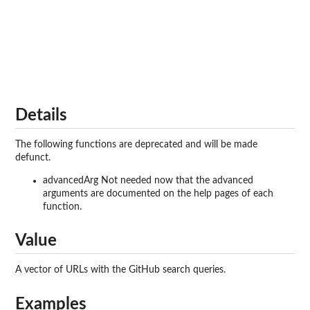
Details
The following functions are deprecated and will be made
defunct.
advancedArg Not needed now that the advanced
arguments are documented on the help pages of each
function.
Value
A vector of URLs with the GitHub search queries.
Examples