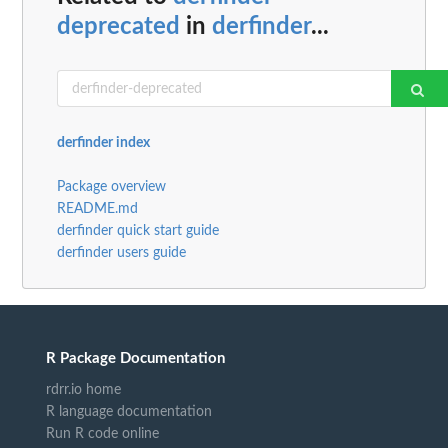
deprecated
in
derfinder
...
derfinder index
Package overview
README.md
derfinder quick start guide
derfinder users guide
R Package Documentation
rdrr.io home
R language documentation
Run R code online