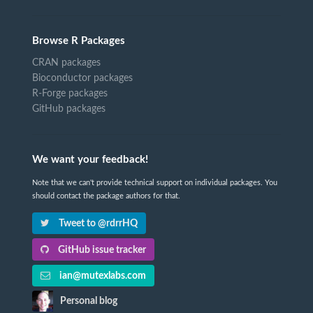
Browse R Packages
CRAN packages
Bioconductor packages
R-Forge packages
GitHub packages
We want your feedback!
Note that we can't provide technical support on individual packages. You
should contact the package authors for that.
Tweet to @rdrrHQ
GitHub issue tracker
ian@mutexlabs.com
Personal blog