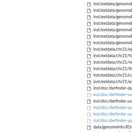
inst/extdata/genome
inst/extdata/genome
inst/extdata/genome
inst/extdata/genome
inst/extdata/genome
inst/extdata/genome
inst/extdata/genome
inst/extdata/chr21/o
inst/extdata/chr21/fs
inst/extdata/chr21/r
inst/extdata/chr21/t
inst/extdata/chr21/c
inst/extdata/chr21/a
inst/doc/derfinder-qu
inst/doc/derfinder-us
inst/doc/derfinder-us
inst/doc/derfinder-qu
inst/doc/derfinder-u
inst/doc/derfinder-q
data/genomeInfo.RD