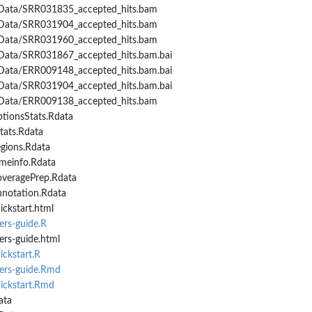
Data/SRR031835_accepted_hits.bam
Data/SRR031904_accepted_hits.bam
Data/SRR031960_accepted_hits.bam
Data/SRR031867_accepted_hits.bam.bai
Data/ERR009148_accepted_hits.bam.bai
Data/SRR031904_accepted_hits.bam.bai
Data/ERR009138_accepted_hits.bam
ptionsStats.Rdata
tats.Rdata
egions.Rdata
imeinfo.Rdata
overagePrep.Rdata
nnotation.Rdata
ickstart.html
ers-guide.R
ers-guide.html
ickstart.R
sers-guide.Rmd
uickstart.Rmd
ata