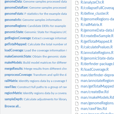
genomeData:
Genome samples processed data
R/analyzeChr.R
genomeDataRaw:
Genome samples processed data
R/collapseFullCovera
R/define_cluster.R
genomeFstats:
F-statistics for the example data
R/genomeRegions-da
genomeInfo:
Genome samples information
R/railMatrix.R
genomeRegions:
Candidate DERs for example data
R/genomeData-data.
genomicState:
Genomic State for Hsapiens.UCSC.hg19.knownGene
R/createBwSample.R
getRegionCoverage:
Extract coverage information for a set of regions
R/getTotalMapped.R
getTotalMapped:
Calculate the total number of mapped reads
R/calculatePvalues.R
loadCoverage:
Load the coverage information from a group of BAM files
R/annotateRegions.R
makeGenomicState:
Obtain the genomic state per region from annotation
R/genomicState-data
makeModels:
Build model matrices for differential expression
R/derfinder-package.
mergeResults:
Merge results from different chromosomes
R/loadCoverage.R
preprocessCoverage:
Transform and split the data
man/derfinder-depre
man/annotateRegion
railMatrix:
Identify regions data by a coverage filter and get a count...
man/getTotalMapped
rawFiles:
Construct full paths to a group of raw input files
man/createBw.Rd
regionMatrix:
Identify regions data by a coverage filter and get a count...
man/makeModels.Rd
sampleDepth:
Calculate adjustments for library size
man/genomeRegions
Browse all...
man/rawFiles.Rd