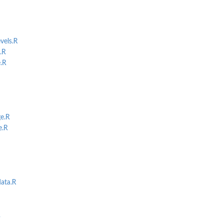
els.R
.R
.R
e.R
e.R
ata.R
R