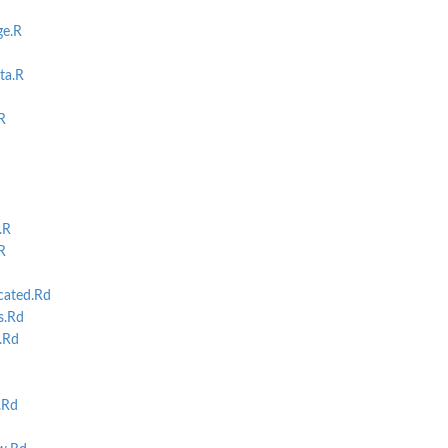
ge.R
ta.R
R
.R
R
cated.Rd
s.Rd
.Rd
.Rd