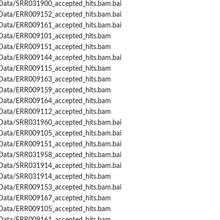
Data/SRR031900_accepted_hits.bam.bai
Data/ERR009152_accepted_hits.bam.bai
Data/ERR009161_accepted_hits.bam.bai
Data/ERR009101_accepted_hits.bam
Data/ERR009151_accepted_hits.bam
Data/ERR009144_accepted_hits.bam.bai
Data/ERR009115_accepted_hits.bam
Data/ERR009163_accepted_hits.bam
Data/ERR009159_accepted_hits.bam
Data/ERR009164_accepted_hits.bam
Data/ERR009112_accepted_hits.bam
Data/SRR031960_accepted_hits.bam.bai
Data/ERR009105_accepted_hits.bam.bai
Data/ERR009151_accepted_hits.bam.bai
Data/SRR031958_accepted_hits.bam.bai
Data/SRR031914_accepted_hits.bam.bai
Data/SRR031914_accepted_hits.bam
Data/ERR009153_accepted_hits.bam.bai
Data/ERR009167_accepted_hits.bam
Data/ERR009105_accepted_hits.bam