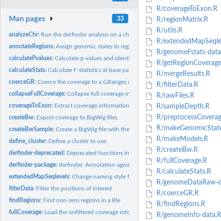
R/coverageToExon.R
Man pages
33
R/regionMatrix.R
R/utils.R
analyzeChr:
Run the derfinder analysis on a chromosome
R/extendedMapSeqlev
annotateRegions:
Assign genomic states to regions
R/genomeFstats-data
calculatePvalues:
Calculate p-values and identify regions
R/getRegionCoverage
calculateStats:
Calculate F-statistics at base pair resolution from a loaded...
R/mergeResults.R
coerceGR:
Coerce the coverage to a GRanges object for a given sample
R/filterData.R
collapseFullCoverage:
Collapse full coverage information for efficient quantile...
R/rawFiles.R
coverageToExon:
Extract coverage information for exons
R/sampleDepth.R
R/preprocessCoverag
createBw:
Export coverage to BigWig files
R/makeGenomicStat
createBwSample:
Create a BigWig file with the coverage information for a...
R/makeModels.R
define_cluster:
Define a cluster to use.
R/createBw.R
derfinder-deprecated:
Deprecated functions in package 'derfinder'
R/fullCoverage.R
derfinder-package:
derfinder: Annotation-agnostic differential expression...
R/calculateStats.R
extendedMapSeqlevels:
Change naming style for a set of sequence names
R/genomeDataRaw-d
filterData:
Filter the positions of interest
R/coerceGR.R
findRegions:
Find non-zero regions in a Rle
R/findRegions.R
fullCoverage:
Load the unfiltered coverage information from a group of BAM...
R/genomeInfo-data.