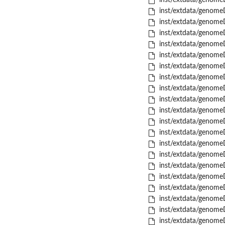
inst/extdata/genome
inst/extdata/genome
inst/extdata/genome
inst/extdata/genome
inst/extdata/genome
inst/extdata/genome
inst/extdata/genome
inst/extdata/genome
inst/extdata/genome
inst/extdata/genome
inst/extdata/genome
inst/extdata/genome
inst/extdata/genome
inst/extdata/genome
inst/extdata/genome
inst/extdata/genome
inst/extdata/genome
inst/extdata/genome
inst/extdata/genome
inst/extdata/genome
inst/extdata/genome