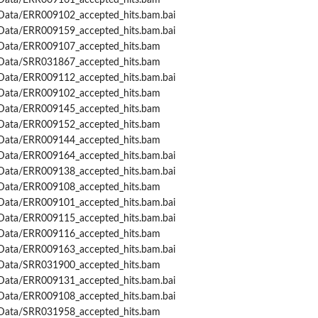
Data/ERR009161_accepted_hits.bam
Data/ERR009102_accepted_hits.bam.bai
Data/ERR009159_accepted_hits.bam.bai
Data/ERR009107_accepted_hits.bam
Data/SRR031867_accepted_hits.bam
Data/ERR009112_accepted_hits.bam.bai
Data/ERR009102_accepted_hits.bam
Data/ERR009145_accepted_hits.bam
Data/ERR009152_accepted_hits.bam
Data/ERR009144_accepted_hits.bam
Data/ERR009164_accepted_hits.bam.bai
Data/ERR009138_accepted_hits.bam.bai
Data/ERR009108_accepted_hits.bam
Data/ERR009101_accepted_hits.bam.bai
Data/ERR009115_accepted_hits.bam.bai
Data/ERR009116_accepted_hits.bam
Data/ERR009163_accepted_hits.bam.bai
Data/SRR031900_accepted_hits.bam
Data/ERR009131_accepted_hits.bam.bai
Data/ERR009108_accepted_hits.bam.bai
Data/SRR031958_accepted_hits.bam