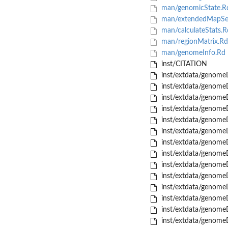
man/genomicState.R
man/extendedMapSeq
man/calculateStats.R
man/regionMatrix.Rd
man/genomeInfo.Rd
inst/CITATION
inst/extdata/genome
inst/extdata/genome
inst/extdata/genome
inst/extdata/genome
inst/extdata/genome
inst/extdata/genome
inst/extdata/genome
inst/extdata/genome
inst/extdata/genome
inst/extdata/genome
inst/extdata/genome
inst/extdata/genome
inst/extdata/genome
inst/extdata/genome