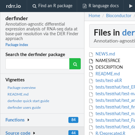
rdrr.io
Find an R package
R language docs
Home
Bioconductor
/
derfinder
Annotation-agnostic differential
expression analysis of RNA-seq data at
Files in
der
base-pair resolution via the DER Finder
approach
Annotation-agnostic
Package index
NEWS.md
Search the derfinder package
NAMESPACE
DESCRIPTION
README.md
Vignettes
tests/test-all.R
tests/testthat/test_ER
Package overview
tests/testthat/test-
README.md
tests/testthat/test_a
derfinder quick start guide
tests/testthat/test_f
derfinder users guide
tests/testthat/test_m
Functions
84
tests/testthat/test_Fs
tests/testthat/test_d
Source code
44
R/Deprecated.R