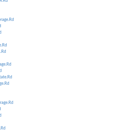
w.Rd
erage.Rd
d
d
e.Rd
s.Rd
age.Rd
d
ate.Rd
ge.Rd
rage.Rd
d
d
.Rd