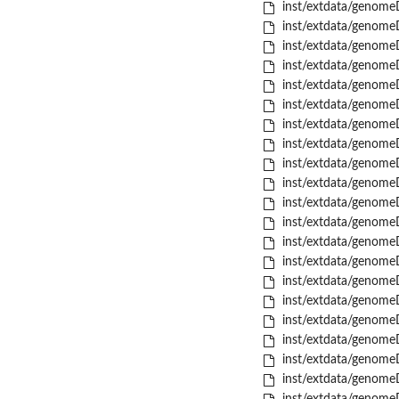
inst/extdata/genome
inst/extdata/genome
inst/extdata/genome
inst/extdata/genome
inst/extdata/genome
inst/extdata/genome
inst/extdata/genome
inst/extdata/genome
inst/extdata/genome
inst/extdata/genome
inst/extdata/genome
inst/extdata/genome
inst/extdata/genome
inst/extdata/genome
inst/extdata/genome
inst/extdata/genome
inst/extdata/genome
inst/extdata/genome
inst/extdata/genome
inst/extdata/genome