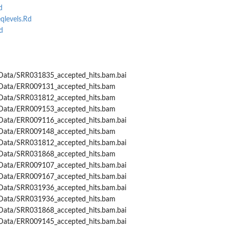
d
levels.Rd
d
Data/SRR031835_accepted_hits.bam.bai
Data/ERR009131_accepted_hits.bam
Data/SRR031812_accepted_hits.bam
Data/ERR009153_accepted_hits.bam
Data/ERR009116_accepted_hits.bam.bai
Data/ERR009148_accepted_hits.bam
Data/SRR031812_accepted_hits.bam.bai
Data/SRR031868_accepted_hits.bam
Data/ERR009107_accepted_hits.bam.bai
Data/ERR009167_accepted_hits.bam.bai
Data/SRR031936_accepted_hits.bam.bai
Data/SRR031936_accepted_hits.bam
Data/SRR031868_accepted_hits.bam.bai
Data/ERR009145_accepted_hits.bam.bai