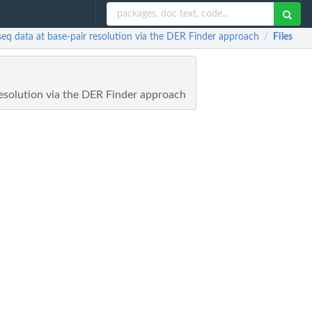
-seq data at base-pair resolution via the DER Finder approach
Files
/
resolution via the DER Finder approach