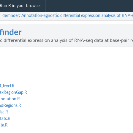
Run R in your browser
derfinder: Annotation-agnostic differential expression analysis of RNA
/
finder
 differential expression analysis of RNA-seq data at base-pair 
_level.R
maxRegionGap.R
nnotation.R
indRegions.R
isc.R
tats.R
ata.R