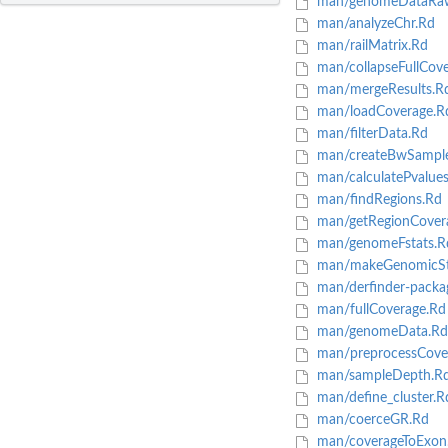
man/genomeDataRa
man/analyzeChr.Rd
man/railMatrix.Rd
man/collapseFullCov
man/mergeResults.R
man/loadCoverage.R
man/filterData.Rd
man/createBwSampl
man/calculatePvalue
man/findRegions.Rd
man/getRegionCover
man/genomeFstats.R
man/makeGenomicSt
man/derfinder-packa
man/fullCoverage.Rd
man/genomeData.Rd
man/preprocessCove
man/sampleDepth.R
man/define_cluster.R
man/coerceGR.Rd
man/coverageToExon