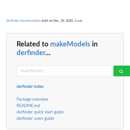
derfinder documentation
built on Dec. 20, 2020, 2 a.m.
Related to
makeModels
in
derfinder
...
derfinder index
Package overview
README.md
derfinder quick start guide
derfinder users guide