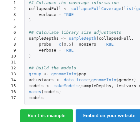
 1

## Collapse the coverage information
 2

collapsedFull
<-
collapseFullCoverage
(
list
(
g
 3

verbose
=
TRUE
 4

)
 5

 6

## Calculate library size adjustments
 7

sampleDepths
<-
sampleDepth
(
collapsedFull
,
 8

probs
=
c
(
0.5
),
nonzero
=
TRUE
,
 9

verbose
=
TRUE
10

)
11

12

## Build the models
13

group
<-
genomeInfo
$
pop
14

adjustvars
<-
data.frame
(
genomeInfo
$
gender
)
15

models
<-
makeModels
(
sampleDepths
,
testvars
16

names
(
models
)
17
models
Run this example
Embed on your website