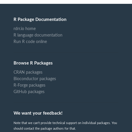
R Package Documentation
rdrr.io home
R language documentation
Run R code online
Browse R Packages
CRAN packages
Bioconductor packages
R-Forge packages
GitHub packages
We want your feedback!
Note that we can't provide technical support on individual packages. You
should contact the package authors for that.