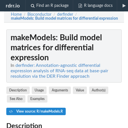
rdrr.io
Find an R package
R language docs
Home
Bioconductor
derfinder
/
/
/
makeModels
: Build model matrices for differential expression
makeModels
: Build model
matrices for differential
expression
In
derfinder: Annotation-agnostic differential
expression analysis of RNA-seq data at base-pair
resolution via the DER Finder approach
Description
Usage
Arguments
Value
Author(s)
See Also
Examples
View source: R/makeModels.R
Description