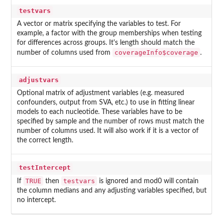
testvars
A vector or matrix specifying the variables to test. For
example, a factor with the group memberships when testing
for differences across groups. It's length should match the
coverageInfo$coverage
number of columns used from
.
adjustvars
Optional matrix of adjustment variables (e.g. measured
confounders, output from SVA, etc.) to use in fitting linear
models to each nucleotide. These variables have to be
specified by sample and the number of rows must match the
number of columns used. It will also work if it is a vector of
the correct length.
testIntercept
TRUE
testvars
If
then
is ignored and mod0 will contain
the column medians and any adjusting variables specified, but
no intercept.