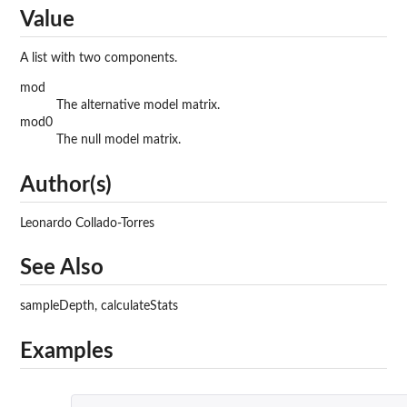
Value
A list with two components.
mod
The alternative model matrix.
mod0
The null model matrix.
Author(s)
Leonardo Collado-Torres
See Also
sampleDepth, calculateStats
Examples