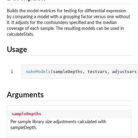
Builds the model matrices for testing for differential expression
by comparing a model with a grouping factor versus one without
it. It adjusts for the confounders specified and the median
coverage of each sample. The resulting models can be used in
calculateStats.
Usage
1
makeModels
(
sampleDepths
,
testvars
,
adjustvars
Arguments
sampleDepths
Per sample library size adjustments calculated with
sampleDepth.